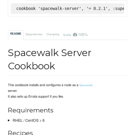
cookbook 'spacewalk-server', '= 0.2.1', :supermar
100%
README
Dependencies
Changelog
Quality
Spacewalk Server
Cookbook
This cookbook installs and configures a node as a
Spacewalk
server.
It also sets up Errata support if you like.
Requirements
RHEL / CentOS > 6
Recipes