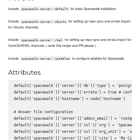
Include
for basic Spacewalk installation.
spacewalk-server::default
Include
for setting up repo-sync and errata import
spacewalk-server::ubuntu
for Ubuntu channels.
Include
for setting up repo-sync and errata import for
spacewalk-server::rhel
CentOS/RHEL channels. ( write this recipe and PR please )
Include
to configure iptables for Spacewalk.
spacewalk-server::iptables
Attributes
default['spacewalk']['server']['db']['type'] = 'postgres'

default['spacewalk']['server']['errata'] = true # configur
default['spacewalk']['hostname'] = node['hostname']

# Answer file configuration

default['spacewalk']['server']['admin_email'] = 'root@loca
default['spacewalk']['server']['ssl']['org'] = 'Spacewalk 
default['spacewalk']['server']['ssl']['org_unit'] = 'space
default['spacewalk']['server']['ssl']['city'] = 'My City'
