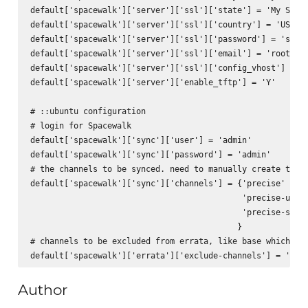
default['spacewalk']['server']['ssl']['state'] = 'My State
default['spacewalk']['server']['ssl']['country'] = 'US'

default['spacewalk']['server']['ssl']['password'] = 'space
default['spacewalk']['server']['ssl']['email'] = 'root@loc
default['spacewalk']['server']['ssl']['config_vhost'] = 'Y
default['spacewalk']['server']['enable_tftp'] = 'Y'

# ::ubuntu configuration

# login for Spacewalk

default['spacewalk']['sync']['user'] = 'admin'

default['spacewalk']['sync']['password'] = 'admin'

# the channels to be synced. need to manually create them 
default['spacewalk']['sync']['channels'] = {'precise' => '
                                            'precise-updat
                                            'precise-secur
                                           }

# channels to be excluded from errata, like base which doe
Author