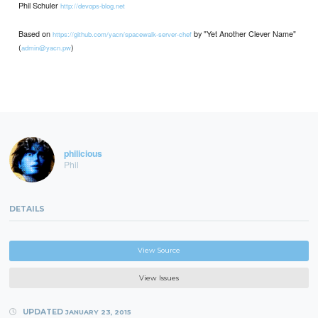
Phil Schuler
http://devops-blog.net
Based on
by "Yet Another Clever Name"
https://github.com/yacn/spacewalk-server-chef
(
)
admin@yacn.pw
philicious
Phil
DETAILS
View Source
View Issues
UPDATED
JANUARY 23, 2015