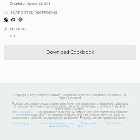
Created on
January 23, 2015
SUPPORTED PLATFORMS
LICENSE
MIT
Download Cookbook
Copyright © 2026 Progress Software Corporation and/or its subsidiaries or affiliates. All
Rights Reserved.
Progress and certain product names used herein are trademarks or registered trademarks
of Progress Software Corporation and/or one of its subsidiaries or affiliates in the U.S.
and/or other countries.
See
for appropriate markings. All rights in any other trademarks contained
Trademarks
herein are reserved by their respective owners and their inclusion does not imply an
endorsement, affiliation, or sponsorship as between Progress and the respective owners.
Code of Conduct
Terms and Conditions of Use
Privacy Policy
Cookie Policy
Trademark Policy
Status