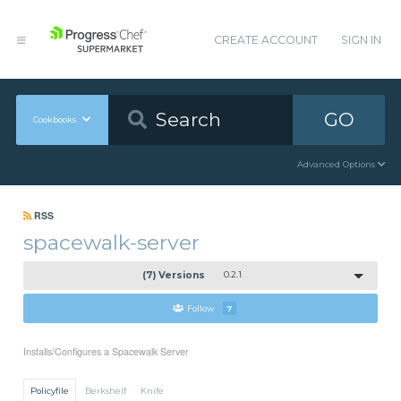
CREATE ACCOUNT
SIGN IN
GO
Cookbooks
Advanced Options
RSS
spacewalk-server
(7) Versions
0.2.1
Follow
7
Installs/Configures a Spacewalk Server
Policyfile
Berkshelf
Knife