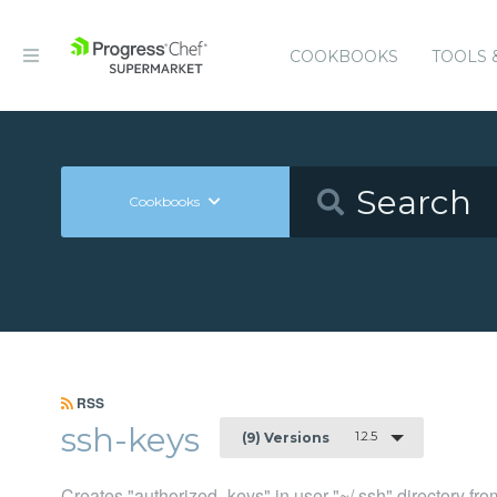
COOKBOOKS
TOOLS 
Cookbooks
RSS
ssh-keys
1.2.5
(9) Versions
Creates "authorized_keys" in user "~/.ssh" directory fr