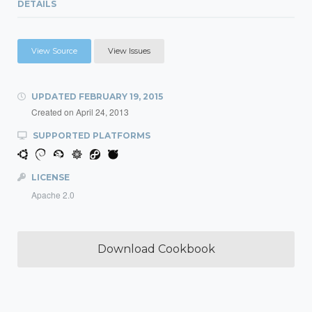
DETAILS
View Source
View Issues
UPDATED
FEBRUARY 19, 2015
Created on
April 24, 2013
SUPPORTED PLATFORMS
LICENSE
Apache 2.0
Download Cookbook