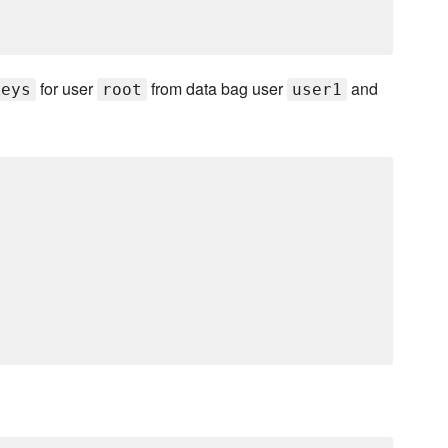
for user
from data bag user
and
keys
root
user1