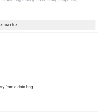
ermarket
ory from a data bag.