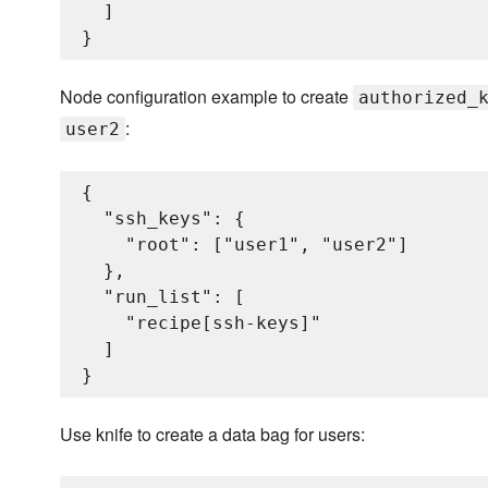
  ]

Node configuration example to create
authorized_
:
user2
{

  "ssh_keys": {

    "root": ["user1", "user2"]

  },

  "run_list": [

    "recipe[ssh-keys]"

  ]

Use knife to create a data bag for users: