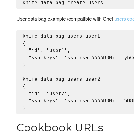
User data bag example (compatible with Chef
users co
knife data bag users user1

{

  "id": "user1",

  "ssh_keys": "ssh-rsa AAAAB3Nz...yhCw
}

knife data bag users user2

{

  "id": "user2",

  "ssh_keys": "ssh-rsa AAAAB3Nz...5D8F
Cookbook URLs