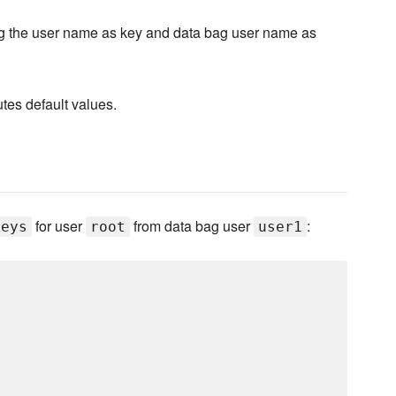
g the user name as key and data bag user name as
utes default values.
for user
from data bag user
:
keys
root
user1