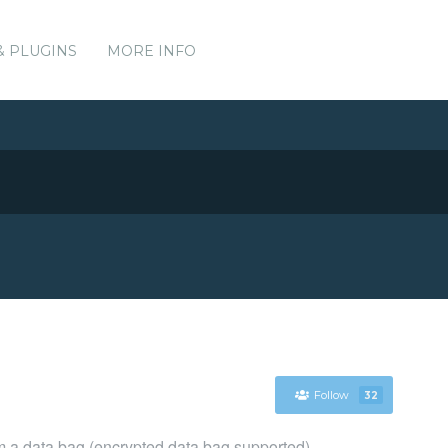
& PLUGINS
MORE INFO
Follow
32
om a data bag (encrypted data bag supported)