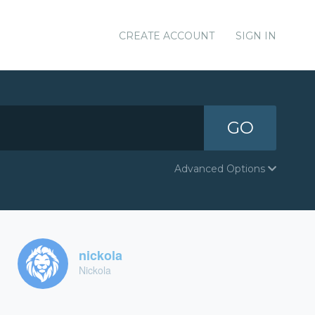
CREATE ACCOUNT
SIGN IN
GO
Advanced Options
nickola
Nickola