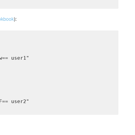
okbook
):
== user1"

== user2"
