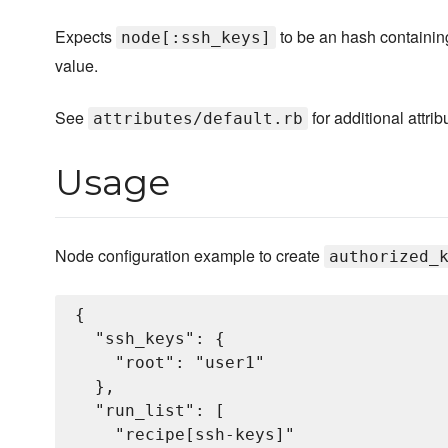
Expects
to be an hash containin
node[:ssh_keys]
value.
See
for additional attrib
attributes/default.rb
Usage
Node configuration example to create
authorized_
{

  "ssh_keys": {

    "root": "user1"

  },

  "run_list": [

    "recipe[ssh-keys]"
