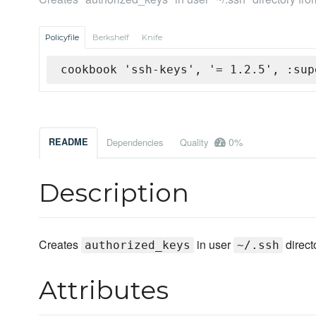
Policyfile
Berkshelf
Knife
cookbook 'ssh-keys', '= 1.2.5', :sup
0%
README
Dependencies
Quality
Description
Creates
in user
direct
authorized_keys
~/.ssh
Attributes