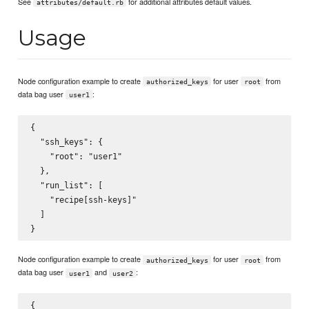
See
for additional attributes default values.
attributes/default.rb
Usage
Node configuration example to create
for user
from
authorized_keys
root
data bag user
:
user1
{

  "ssh_keys": {

    "root": "user1"

  },

  "run_list": [

    "recipe[ssh-keys]"

  ]

Node configuration example to create
for user
from
authorized_keys
root
data bag user
and
:
user1
user2
{
