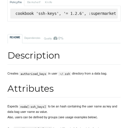
Policyfile
Berkshelf
Knife
cookbook 'ssh-keys', '= 1.2.6', :supermarket
0%
README
Dependencies
Quality
Description
Creates
in user
directory from a data bag.
authorized_keys
~/.ssh
Attributes
Expects
to be an hash containing the user name as key and
node[:ssh_keys]
data bag user name as value.
Also, users can be defined by groups (see usage examples below).