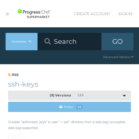
CREATE ACCOUNT
SIGN IN
GO
Cookbooks
Advanced Options
RSS
ssh-keys
(9) Versions
1.2.6
Follow
32
Creates "authorized_keys" in user "~/.ssh" directory from a data bag (encrypted
data bag supported)