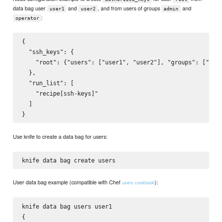
data bag user
and
, and from users of groups
and
user1
user2
admin
:
operator
{

  "ssh_keys": {

    "root": {"users": ["user1", "user2"], "groups": ["admi
  },

  "run_list": [

    "recipe[ssh-keys]"

  ]

Use knife to create a data bag for users:
User data bag example (compatible with Chef
):
users cookbook
knife data bag users user1

{
