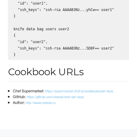
  "id": "user1",

  "ssh_keys": "ssh-rsa AAAAB3Nz...yhCw== user1"

}

knife data bag users user2

{

  "id": "user2",

  "ssh_keys": "ssh-rsa AAAAB3Nz...5D8F== user2"

Cookbook URLs
Chef Supermarket:
https://supermarket.chef.io/cookbooks/ssh-keys
GitHub:
https://github.com/nickola/chef-ssh-keys
Author:
http://www.nickola.ru