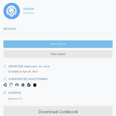
nickola
Nickola
DETAILS
View Source
View Issues
UPDATED
FEBRUARY 20, 2015
Created on
April 24, 2013
SUPPORTED PLATFORMS
LICENSE
Apache 2.0
Download Cookbook