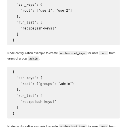
  "ssh_keys": {

    "root": ["user1", "user2"]

  },

  "run_list": [

    "recipe[ssh-keys]"

  ]

Node configuration example to create
for user
from
authorized_keys
root
users of group
:
admin
{

  "ssh_keys": {

    "root": {"groups": "admin"}

  },

  "run_list": [

    "recipe[ssh-keys]"

  ]

Node configuration example to create
for user
from
authorized_keys
root