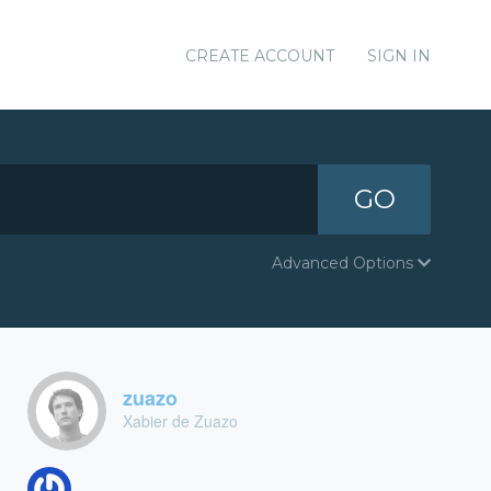
CREATE ACCOUNT
SIGN IN
GO
Advanced Options
zuazo
Xabier de Zuazo