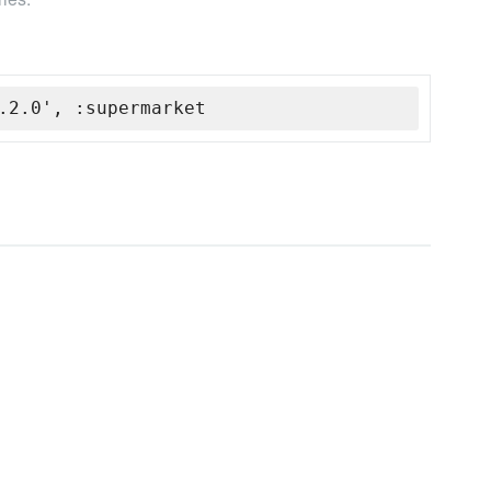
.2.0', :supermarket