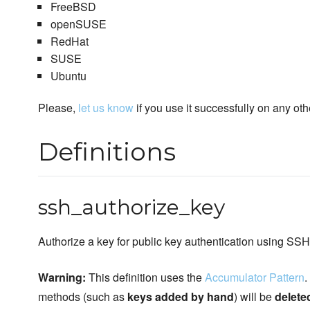
FreeBSD
openSUSE
RedHat
SUSE
Ubuntu
Please,
let us know
if you use it successfully on any oth
Definitions
ssh_authorize_key
Authorize a key for public key authentication using SSH
Warning:
This definition uses the
Accumulator Pattern
.
methods (such as
keys added by hand
) will be
delete