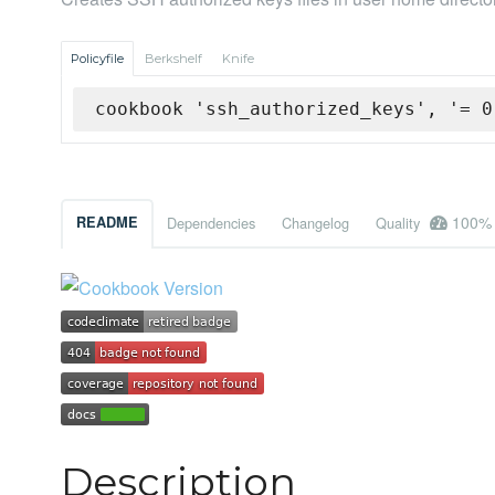
Policyfile
Berkshelf
Knife
cookbook 'ssh_authorized_keys', '= 0
100%
README
Dependencies
Changelog
Quality
Description