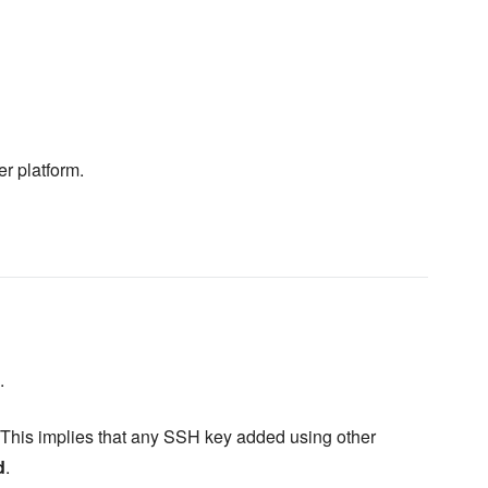
er platform.
.
 This implies that any SSH key added using other
d
.