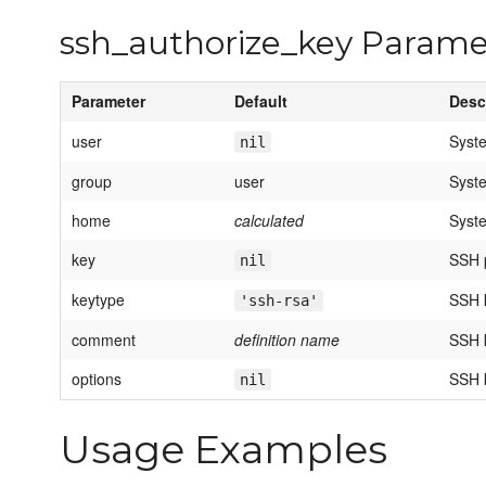
ssh_authorize_key Parame
Parameter
Default
Desc
user
Syst
nil
group
user
Syst
home
calculated
Syst
key
SSH 
nil
keytype
SSH 
'ssh-rsa'
comment
definition name
SSH 
options
SSH k
nil
Usage Examples