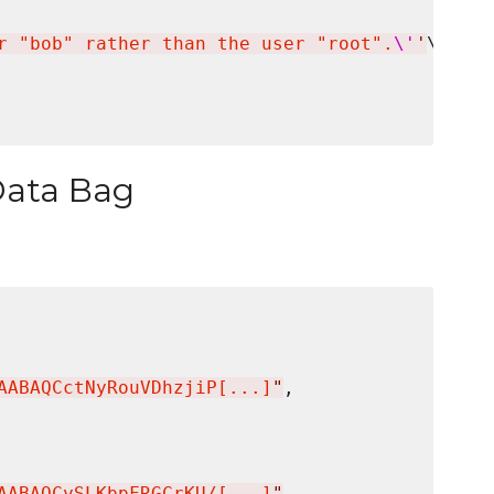
r "bob" rather than the user "root".
\'
'
\

Data Bag
AABAQCctNyRouVDhzjiP[...]
"
,

AABAQCySLKbpFRGCrKU/[...]
"
,
