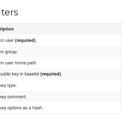
ters
ription
em user
(required)
.
em group.
em user home path.
public key in base64
(required)
.
key type.
key comment.
ey options as a hash.