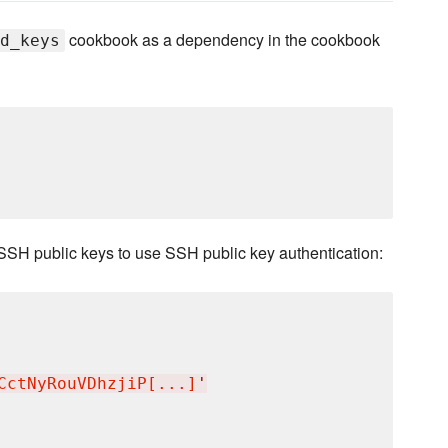
cookbook as a dependency in the cookbook
d_keys
SSH public keys to use SSH public key authentication:
CctNyRouVDhzjiP[...]
'