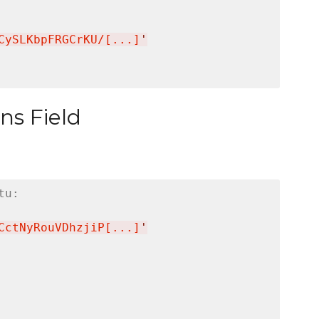
CySLKbpFRGCrKU/[...]
'
ns Field
tu:
CctNyRouVDhzjiP[...]
'