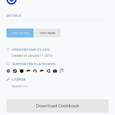
DETAILS
View Source
View Issues
UPDATED
MAY 27, 2015
Created on
January 11, 2015
SUPPORTED PLATFORMS
LICENSE
Apache 2.0
Download Cookbook