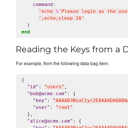
command
:

'
echo 
\'
Please login as the use
'
;echo;sleep 10
'
end
Reading the Keys from a 
For example, from the following data bag item:
{

"
id
"
: 
"
users
"
,

"
bob@acme.com
"
: {

"
key
"
: 
"
AAAAB3NzaC1yc2EAAAADAQABA
"
user
"
: 
"
root
"
  },

"
alice@acme.com
"
: {

"
key
"
: 
"
AAAAB3NzaC1yc2EAAAADAQABA