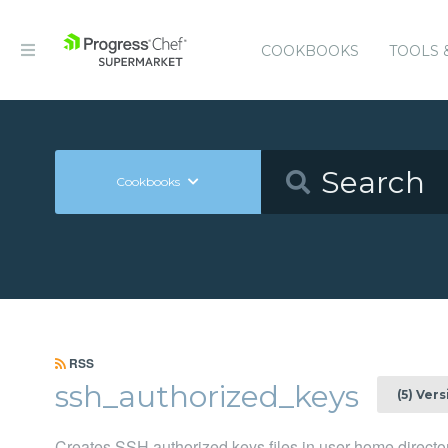
COOKBOOKS
TOOLS 
Cookbooks
RSS
ssh_authorized_keys
(5) Ver
Creates SSH authorized keys files in user home director