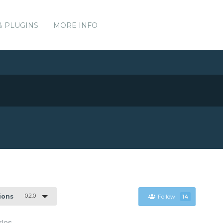
& PLUGINS
MORE INFO
0.2.0
sions
Follow
14
ies.