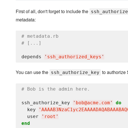
First of all, don't forget to include the
ssh_authorize
metadata:
# metadata.rb
# [...]
depends 
'
ssh_authorized_keys
'
You can use the
to authorize 
ssh_authorize_key
# Bob is the admin here.
ssh_authorize_key 
'
bob@acme.com
'
do
  key 
'
AAAAB3NzaC1yc2EAAAADAQABAAABAQ
  user 
'
root
'
end