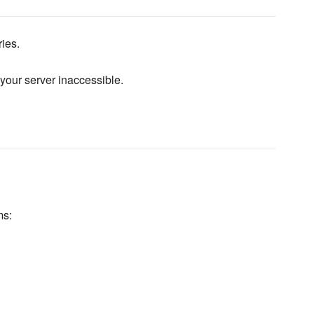
ies.
 your server inaccessible.
ms: