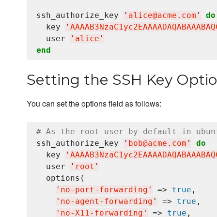
ssh_authorize_key 
'
alice@acme.com
'
do
  key 
'
AAAAB3NzaC1yc2EAAAADAQABAAABAQ
  user 
'
alice
'
end
Setting the SSH Key Optio
You can set the options field as follows:
# As the root user by default in ubun
ssh_authorize_key 
'
bob@acme.com
'
do
  key 
'
AAAAB3NzaC1yc2EAAAADAQABAAABAQ
  user 
'
root
'
  options(

'
no-port-forwarding
'
 => 
true
,

'
no-agent-forwarding
'
 => 
true
,

'
no-X11-forwarding
'
 => 
true
,
