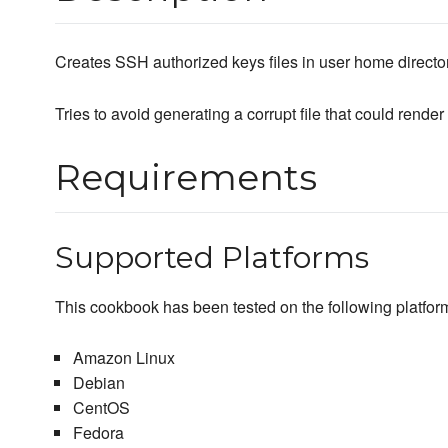
Creates SSH authorized keys files in user home director
Tries to avoid generating a corrupt file that could render
Requirements
Supported Platforms
This cookbook has been tested on the following platfor
Amazon Linux
Debian
CentOS
Fedora