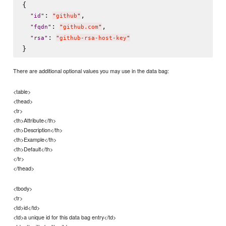
{

: 
,

"
id
"
"
github
"
: 
,

"
fqdn
"
"
github.com
"
: 
"
rsa
"
"
github-rsa-host-key
"
There are additional optional values you may use in the data bag:
<table>
<thead>
<tr>
<th>Attribute</th>
<th>Description</th>
<th>Example</th>
<th>Default</th>
</tr>
</thead>
<tbody>
<tr>
<td>id</td>
<td>a unique id for this data bag entry</td>