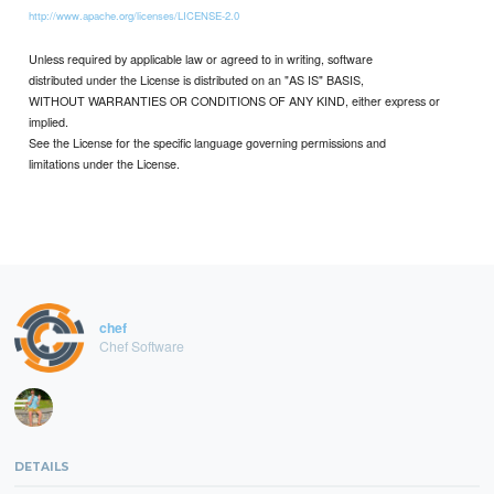
http://www.apache.org/licenses/LICENSE-2.0
Unless required by applicable law or agreed to in writing, software
distributed under the License is distributed on an "AS IS" BASIS,
WITHOUT WARRANTIES OR CONDITIONS OF ANY KIND, either express or
implied.
See the License for the specific language governing permissions and
limitations under the License.
chef
Chef Software
DETAILS