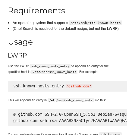
Requirements
An operating system that supports
/etc/ssh/ssh_known_hosts
(Chef Search is required for the default recipe, but not the LWRP)
Usage
LWRP
Use the LWRP
to append an entry for the
ssh_known_hosts_entry
specified host in
. For example:
/etc/ssh/ssh_known_hosts
ssh_known_hosts_entry 
'
github.com
'
This will append an entry in
like this:
/etc/ssh/ssh_known_hosts
# github.com SSH-2.0-OpenSSH_5.5p1 Debian-6+squeeze
You can optionally specify your own key, if you don't want to use
:
ssh-keyscan