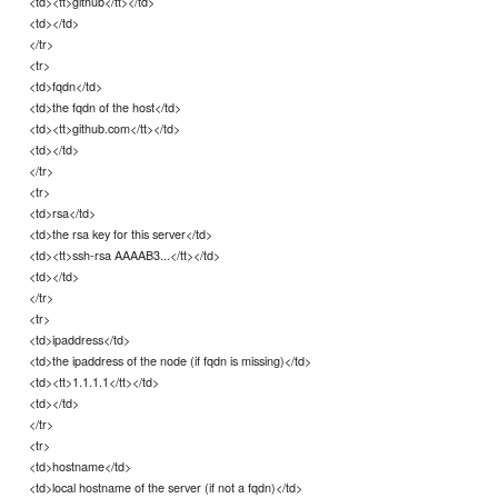
<td><tt>github</tt></td>
<td></td>
</tr>
<tr>
<td>fqdn</td>
<td>the fqdn of the host</td>
<td><tt>github.com</tt></td>
<td></td>
</tr>
<tr>
<td>rsa</td>
<td>the rsa key for this server</td>
<td><tt>ssh-rsa AAAAB3...</tt></td>
<td></td>
</tr>
<tr>
<td>ipaddress</td>
<td>the ipaddress of the node (if fqdn is missing)</td>
<td><tt>1.1.1.1</tt></td>
<td></td>
</tr>
<tr>
<td>hostname</td>
<td>local hostname of the server (if not a fqdn)</td>