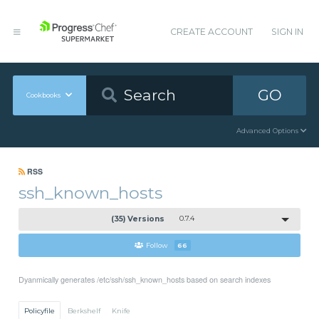
CREATE ACCOUNT
SIGN IN
GO
Cookbooks
Advanced Options
RSS
ssh_known_hosts
(35) Versions
0.7.4
Follow
66
Dyanmically generates /etc/ssh/ssh_known_hosts based on search indexes
Policyfile
Berkshelf
Knife