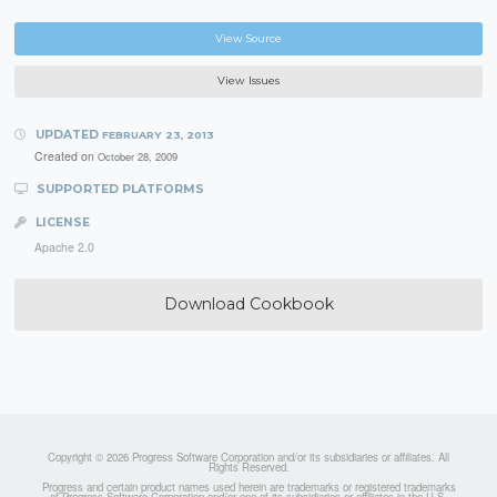
View Source
View Issues
UPDATED
FEBRUARY 23, 2013
Created on
October 28, 2009
SUPPORTED PLATFORMS
LICENSE
Apache 2.0
Download Cookbook
Copyright © 2026 Progress Software Corporation and/or its subsidiaries or affiliates. All
Rights Reserved.
Progress and certain product names used herein are trademarks or registered trademarks
of Progress Software Corporation and/or one of its subsidiaries or affiliates in the U.S.