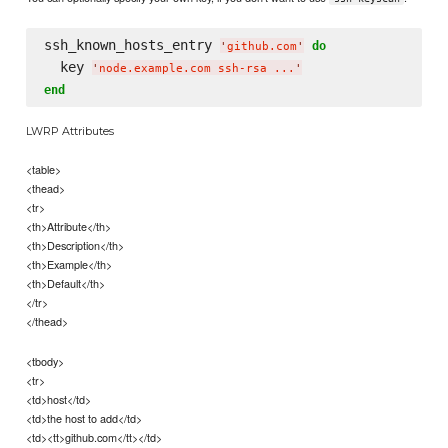
ssh_known_hosts_entry 
do
'
github.com
'
  key 
'
node.example.com ssh-rsa ...
'
end
LWRP Attributes
<table>
<thead>
<tr>
<th>Attribute</th>
<th>Description</th>
<th>Example</th>
<th>Default</th>
</tr>
</thead>
<tbody>
<tr>
<td>host</td>
<td>the host to add</td>
<td><tt>github.com</tt></td>