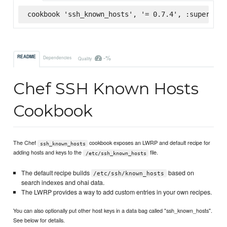
cookbook 'ssh_known_hosts', '= 0.7.4', :supermark
-%
README
Dependencies
Quality
Chef SSH Known Hosts
Cookbook
The Chef
cookbook exposes an LWRP and default recipe for
ssh_known_hosts
adding hosts and keys to the
file.
/etc/ssh_known_hosts
The default recipe builds
based on
/etc/ssh/known_hosts
search indexes and ohai data.
The LWRP provides a way to add custom entries in your own recipes.
You can also optionally put other host keys in a data bag called "ssh_known_hosts".
See below for details.