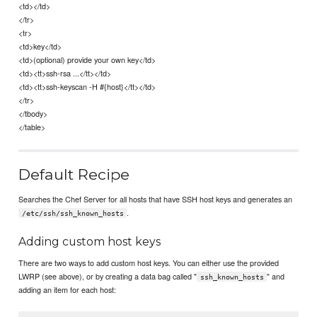
<td></td>
</tr>
<tr>
<td>key</td>
<td>(optional) provide your own key</td>
<td><tt>ssh-rsa ...</tt></td>
<td><tt>ssh-keyscan -H #{host}</tt></td>
</tr>
</tbody>
</table>
Default Recipe
Searches the Chef Server for all hosts that have SSH host keys and generates an
.
/etc/ssh/ssh_known_hosts
Adding custom host keys
There are two ways to add custom host keys. You can either use the provided
LWRP (see above), or by creating a data bag called "
" and
ssh_known_hosts
adding an item for each host: