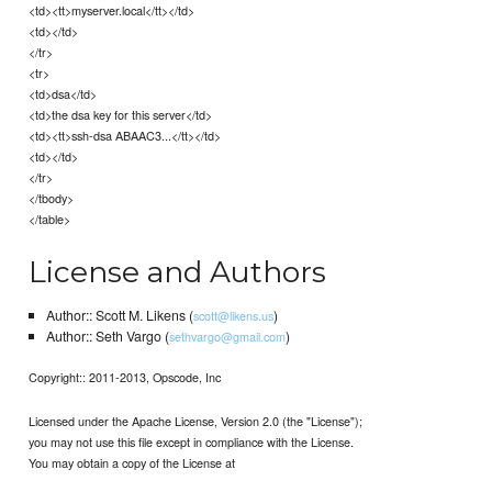
<td><tt>myserver.local</tt></td>
<td></td>
</tr>
<tr>
<td>dsa</td>
<td>the dsa key for this server</td>
<td><tt>ssh-dsa ABAAC3...</tt></td>
<td></td>
</tr>
</tbody>
</table>
License and Authors
Author:: Scott M. Likens (
)
scott@likens.us
Author:: Seth Vargo (
)
sethvargo@gmail.com
Copyright:: 2011-2013, Opscode, Inc
Licensed under the Apache License, Version 2.0 (the "License");
you may not use this file except in compliance with the License.
You may obtain a copy of the License at