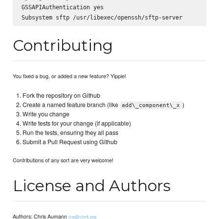
GSSAPIAuthentication yes

Contributing
You fixed a bug, or added a new feature? Yippie!
Fork the repository on Github
Create a named feature branch (like
)
add\_component\_x
Write you change
Write tests for your change (if applicable)
Run the tests, ensuring they all pass
Submit a Pull Request using Github
Contributions of any sort are very welcome!
License and Authors
Authors: Chris Aumann
me@chr4.org