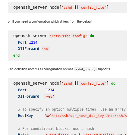
openssh_server node[
][
'
sshd
'
'
config_file
'
or, if you need a configuration which differs from the default
openssh_server 
do
'
/etc/sshd_config
'
Port
1234
X11Forward
'
no
'
end
The definition accepts all configuration options
supports.
sshd_config
openssh_server node[
][
] 
do
'
sshd
'
'
config_file
'
Port
1234
X11Forward
'
yes
'
# To specify an option multiple times, use an array
HostKey
%w{
/etc/ssh/ssh_host_dsa_key /etc/ssh/ssh_
# For conditional blocks, use a hash
 => { 
 => 
 
Match