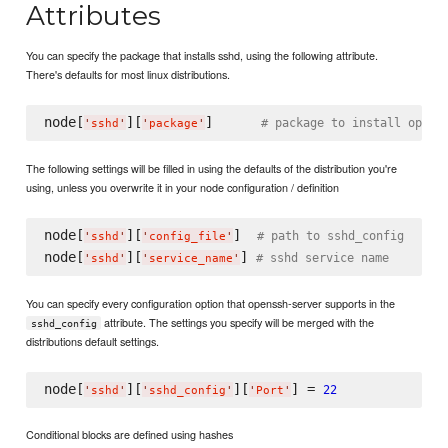
Attributes
You can specify the package that installs sshd, using the following attribute.
There's defaults for most linux distributions.
node[
][
]      
# package to install opens
'
sshd
'
'
package
'
The following settings will be filled in using the defaults of the distribution you're
using, unless you overwrite it in your node configuration / definition
node[
][
]  
# path to sshd_config
'
sshd
'
'
config_file
'
node[
][
] 
# sshd service name
'
sshd
'
'
service_name
'
You can specify every configuration option that openssh-server supports in the
attribute. The settings you specify will be merged with the
sshd_config
distributions default settings.
node[
][
][
] = 
22
'
sshd
'
'
sshd_config
'
'
Port
'
Conditional blocks are defined using hashes