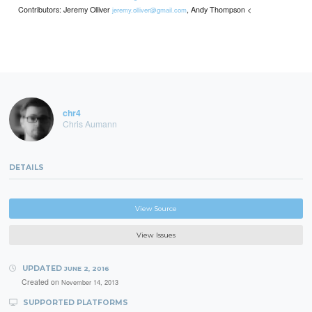
Contributors: Jeremy Olliver
, Andy Thompson <
jeremy.olliver@gmail.com
chr4
Chris Aumann
DETAILS
View Source
View Issues
UPDATED
JUNE 2, 2016
Created on
November 14, 2013
SUPPORTED PLATFORMS