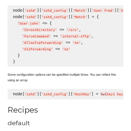
node[
][
][
][
][
'
sshd
'
'
sshd_config
'
'
Match
'
'
User fred
'
'
X11F
node[
][
][
] = {

'
sshd
'
'
sshd_config
'
'
Match
'
 => {

'
User john
'
 => 
,

'
ChrootDirectory
'
'
/srv
'
 => 
,

'
ForceCommand
'
'
internal-sftp
'
 => 
,

'
AllowTcpForwarding
'
'
no
'
 => 
'
X11Forwarding
'
'
no
'
  }

Some configuration options can be specified multiple times. You can reflect this
using an array
node[
][
][
] = 
'
sshd
'
'
sshd_config
'
'
HostKey
'
%w{
key1 key2
}
Recipes
default