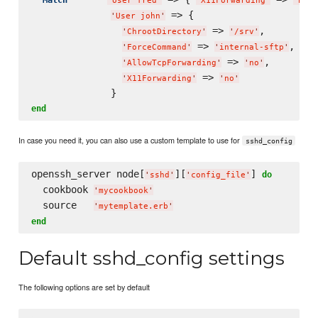
'
User fred
'
'
X11Forwarding
'
'
no
'
 => {

'
User john
'
 => 
,

'
ChrootDirectory
'
'
/srv
'
 => 
,

'
ForceCommand
'
'
internal-sftp
'
 => 
,

'
AllowTcpForwarding
'
'
no
'
 => 
'
X11Forwarding
'
'
no
'
end
In case you need it, you can also use a custom template to use for
sshd_config
openssh_server node[
][
] 
do
'
sshd
'
'
config_file
'
  cookbook 
'
mycookbook
'
  source   
'
mytemplate.erb
'
end
Default sshd_config settings
The following options are set by default