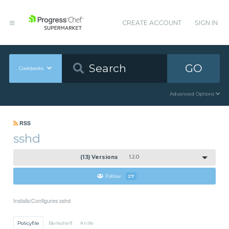
CREATE ACCOUNT
SIGN IN
GO
Cookbooks
Advanced Options
RSS
sshd
(13) Versions
1.2.0
Follow
27
Installs/Configures sshd
Policyfile
Berkshelf
Knife