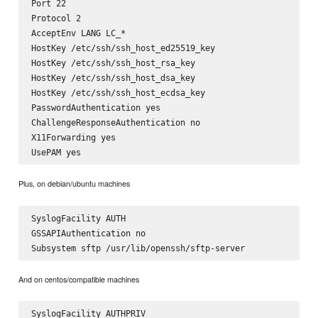
Port 22

Protocol 2

AcceptEnv LANG LC_*

HostKey /etc/ssh/ssh_host_ed25519_key

HostKey /etc/ssh/ssh_host_rsa_key

HostKey /etc/ssh/ssh_host_dsa_key

HostKey /etc/ssh/ssh_host_ecdsa_key

PasswordAuthentication yes

ChallengeResponseAuthentication no

X11Forwarding yes

Plus, on debian/ubuntu machines
SyslogFacility AUTH

GSSAPIAuthentication no

And on centos/compatible machines
SyslogFacility AUTHPRIV
