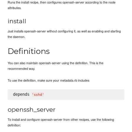
Runs the install recipe, then configures openssh-server according to the node
attributes.
install
Just installs openssh-server without configuring it, as well as enabling and starting
the daemon.
Definitions
You can also maintain openssh-server using the definition. This is the
recommended way.
To use the definition, make sure your metadata.rb includes
depends 
'
sshd
'
openssh_server
To install and configure openssh-server from other recipes, use the following
definition: