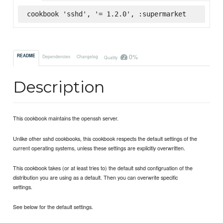
cookbook 'sshd', '= 1.2.0', :supermarket
0%
README
Dependencies
Changelog
Quality
Description
This cookbook maintains the openssh server.
Unlike other sshd cookbooks, this cookbook respects the default settings of the
current operating systems, unless these settings are explicitly overwritten.
This cookbook takes (or at least tries to) the default sshd configruation of the
distribution you are using as a default. Then you can overwrite specific
settings.
See below for the default settings.