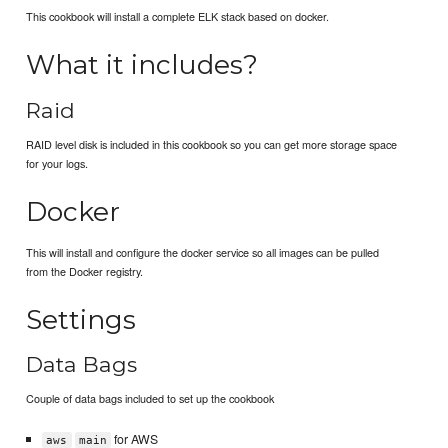
This cookbook will install a complete ELK stack based on docker.
What it includes?
Raid
RAID level disk is included in this cookbook so you can get more storage space
for your logs.
Docker
This will install and configure the docker service so all images can be pulled
from the Docker registry.
Settings
Data Bags
Couple of data bags included to set up the cookbook
for AWS
aws
main