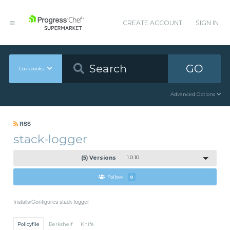
CREATE ACCOUNT
SIGN IN
GO
Cookbooks
Advanced Options
RSS
stack-logger
(5) Versions
1.0.10
Follow
0
Installs/Configures stack-logger
Policyfile
Berkshelf
Knife