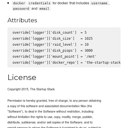
for docker. that includes
,
docker
credentials
username
and
password
email
Attributes
override['logger']['disk_count']  = 5

override['logger']['disk_size']   = 1025

override['logger']['raid_level']  = 10

override['logger']['disk_piops']  = 3000

override['logger']['mount_point'] = '/mnt'

License
Copyright 2015, The Startup Stack
Permission is hereby granted, free of charge, to any person obtaining
a copy of this software and associated documentation files (the
"Software"), to deal in the Software without restriction, including
without limitation the rights to use, copy, modify, merge, publish,
distribute, sublicense, and/or sell copies of the Software, and to
permit persons to whom the Software is furnished to do so, subject to