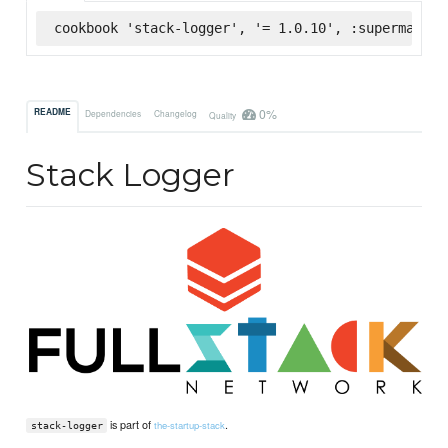
cookbook 'stack-logger', '= 1.0.10', :supermarket
0%
README
Dependencies
Changelog
Quality
Stack Logger
is part of
.
the-startup-stack
stack-logger