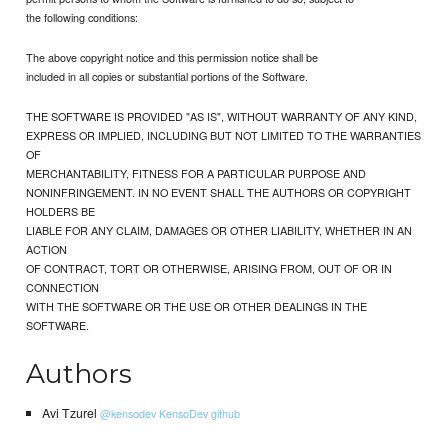
the following conditions:
The above copyright notice and this permission notice shall be
included in all copies or substantial portions of the Software.
THE SOFTWARE IS PROVIDED "AS IS", WITHOUT WARRANTY OF ANY KIND,
EXPRESS OR IMPLIED, INCLUDING BUT NOT LIMITED TO THE WARRANTIES
OF
MERCHANTABILITY, FITNESS FOR A PARTICULAR PURPOSE AND
NONINFRINGEMENT. IN NO EVENT SHALL THE AUTHORS OR COPYRIGHT
HOLDERS BE
LIABLE FOR ANY CLAIM, DAMAGES OR OTHER LIABILITY, WHETHER IN AN
ACTION
OF CONTRACT, TORT OR OTHERWISE, ARISING FROM, OUT OF OR IN
CONNECTION
WITH THE SOFTWARE OR THE USE OR OTHER DEALINGS IN THE
SOFTWARE.
Authors
Avi Tzurel
@kensodev
KensoDev github