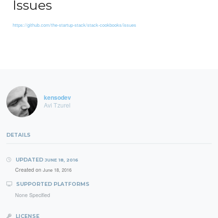
Issues
https://github.com/the-startup-stack/stack-cookbooks/issues
kensodev
Avi Tzurel
DETAILS
UPDATED
JUNE 18, 2016
Created on
June 18, 2016
SUPPORTED PLATFORMS
None Specified
LICENSE