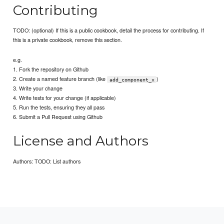
Contributing
TODO: (optional) If this is a public cookbook, detail the process for contributing. If
this is a private cookbook, remove this section.
e.g.
1. Fork the repository on Github
2. Create a named feature branch (like
)
add_component_x
3. Write your change
4. Write tests for your change (if applicable)
5. Run the tests, ensuring they all pass
6. Submit a Pull Request using Github
License and Authors
Authors: TODO: List authors