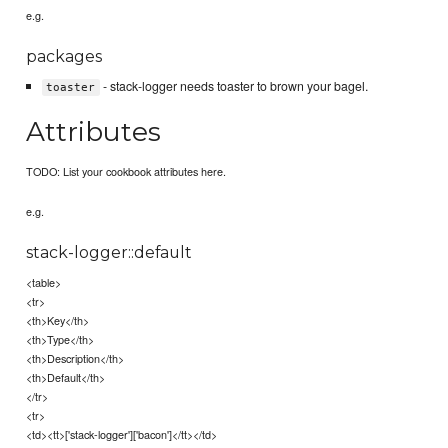
e.g.
packages
- stack-logger needs toaster to brown your bagel.
toaster
Attributes
TODO: List your cookbook attributes here.
e.g.
stack-logger::default
<table>
<tr>
<th>Key</th>
<th>Type</th>
<th>Description</th>
<th>Default</th>
</tr>
<tr>
<td><tt>['stack-logger']['bacon']</tt></td>