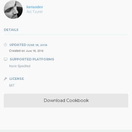
kensodev
Avi Tzurel
DETAILS
UPDATED
JUNE 18, 2016
Created on
June 18, 2016
SUPPORTED PLATFORMS
None Specified
LICENSE
MIT
Download Cookbook