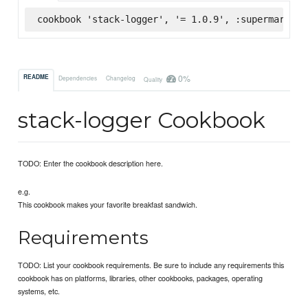
cookbook 'stack-logger', '= 1.0.9', :supermarket
0%
README
Dependencies
Changelog
Quality
stack-logger Cookbook
TODO: Enter the cookbook description here.
e.g.
This cookbook makes your favorite breakfast sandwich.
Requirements
TODO: List your cookbook requirements. Be sure to include any requirements this
cookbook has on platforms, libraries, other cookbooks, packages, operating
systems, etc.