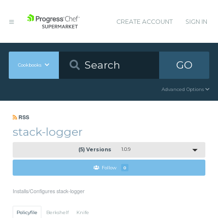
CREATE ACCOUNT
SIGN IN
GO
Cookbooks
Advanced Options
RSS
stack-logger
(5) Versions
1.0.9
Follow
0
Installs/Configures stack-logger
Policyfile
Berkshelf
Knife