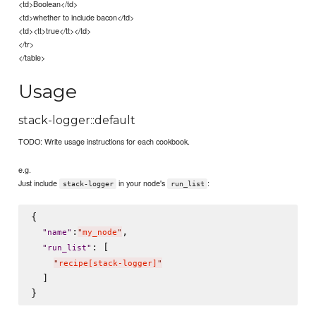
<td>Boolean</td>
<td>whether to include bacon</td>
<td><tt>true</tt></td>
</tr>
</table>
Usage
stack-logger::default
TODO: Write usage instructions for each cookbook.
e.g.
Just include
in your node's
:
stack-logger
run_list
{

:
,

"
name
"
"
my_node
"
: [

"
run_list
"
"
recipe[stack-logger]
"
  ]
