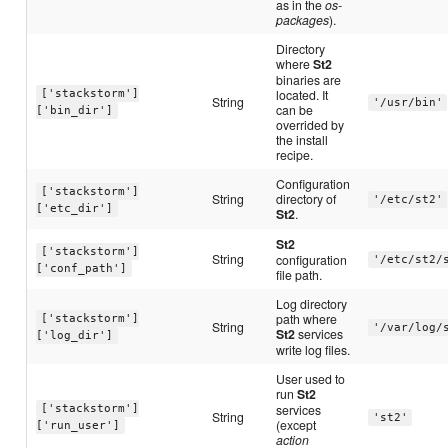
as in the
os-
packages
).
Directory
where
St2
binaries are
located. It
['stackstorm']
String
'/usr/bin'
can be
['bin_dir']
overrided by
the install
recipe.
Configuration
['stackstorm']
String
directory of
'/etc/st2'
['etc_dir']
St2
.
St2
['stackstorm']
String
configuration
'/etc/st2/
['conf_path']
file path.
Log directory
path where
['stackstorm']
String
'/var/log/
St2
services
['log_dir']
write log files.
User used to
run
St2
services
['stackstorm']
String
'st2'
(except
['run_user']
action