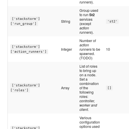
runners
).
Group used
to run
St2
services
['stackstorm']
String
'st2'
(except
['run_group']
action
runners
).
Number of
action
['stackstorm']
Integer
runners
to be
10
['action_runners']
spawned.
(TODO)
List of roles
to bring up
on a node.
Set a
combination
['stackstorm']
Array
of the
[]
['roles']
following
roles:
controller,
worker and
client
.
Various
configuration
options used
['stackstorm']