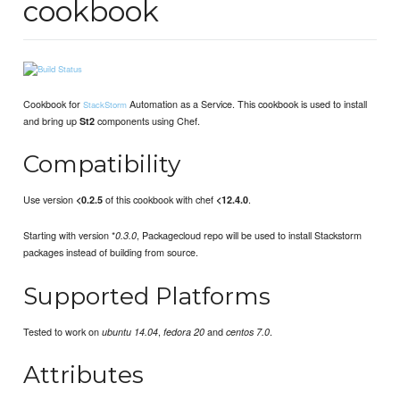
cookbook
Cookbook for
Automation as a Service. This cookbook is used to install
StackStorm
and bring up
components using Chef.
St2
Compatibility
Use version
of this cookbook with chef
.
<0.2.5
<12.4.0
Starting with version *
, Packagecloud repo will be used to install Stackstorm
0.3.0
packages instead of building from source.
Supported Platforms
Tested to work on
,
and
.
ubuntu 14.04
fedora 20
centos 7.0
Attributes