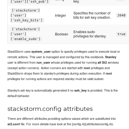
key.
['user']['ssh_pub']
['stackstorm']
Specifies the number of
Integer
['user']
2048
bits for ssh key creation.
['ssh_key_bits']
['stackstorm']
Enables sudo
Boolean
['user']
true
privileges for stanley.
['enable_sudo']
StackStorm uses
option to specify privileges used to execute local or
system_user
remote actions. This user is managed and configured by this cookbook.
Stanley
user is different from
whose privileges used for running
services
run_user
all St2
(except
). Action runners are started with
privileges and
action runners
root
StackStorm drops them to
privileges during action execution. If
stanley's
root
privileges for running actions are required
must be valid sudoer.
stanley
Stanley's ssh key is automatically generated if no
is provided. This is the
ssh_key
default behavior.
stackstorm.config attributes
There are different attributes providing options values which are substituted into
file. For more details have look at the [config.rb](attributes/config.rb).
st2.conf