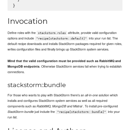
Invocation
Define roles with the
attribute, provide valid configuration
stackstorm.roles
options and include
into your run list. The
"recipe[stackstorm::default]"
default recipe downloads and installs StackStorm packages required for given roles,
writes configuration files and filnally brings up StackStorm system services.
Mind that the valid configuration must be provided such as RabbitMQ and
. Otherwise StackStorm services fail when trying to establish
MongoDB endpoints
connections.
stackstorm::bundle
For those who wants to play with StackStorm there's an
solution which
all-in-one
installs and configures StackStorm system services as well as all required
components such as
. To install pre-configured
RabbitMQ, MongoDB and Mistral
just include the
into your
StackStorm bundle
"recipe[stackstorm::bundle]"
run list.