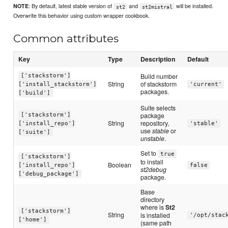
: By default, latest stable version of
and
will be installed.
NOTE
st2
st2mistral
Overwrite this behavior using custom wrapper cookbook.
Common attributes
Key
Type
Description
Default
Build number
['stackstorm']
String
of stackstorm
['install_stackstorm']
'current'
packages.
['build']
Suite selects
package
['stackstorm']
String
repository,
['install_repo']
'stable'
use
stable
or
['suite']
unstable
.
Set to
true
['stackstorm']
to install
Boolean
['install_repo']
false
st2debug
['debug_package']
package.
Base
directory
where is
St2
['stackstorm']
String
is installed
'/opt/stac
['home']
(same path