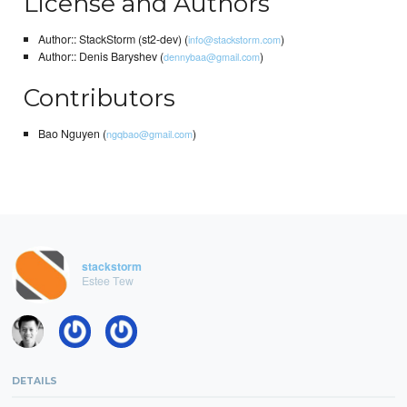
License and Authors
Author:: StackStorm (st2-dev) (
)
info@stackstorm.com
Author:: Denis Baryshev (
)
dennybaa@gmail.com
Contributors
Bao Nguyen (
)
ngqbao@gmail.com
stackstorm
Estee Tew
DETAILS