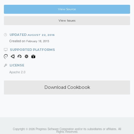
View Source
View Issues
UPDATED
AUGUST 22, 2016
Created on
February 18, 2015
SUPPORTED PLATFORMS
LICENSE
Apache 2.0
Download Cookbook
Copyright © 2026 Progress Software Corporation and/or its subsidiaries or affiliates. All
Rights Reserved.