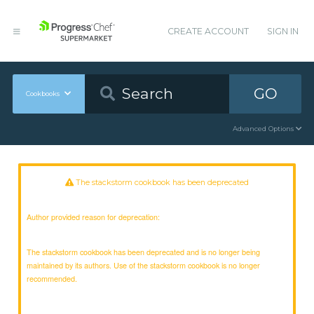
CREATE ACCOUNT
SIGN IN
GO
Cookbooks
Advanced Options
The stackstorm cookbook has been deprecated
Author provided reason for deprecation:
The stackstorm cookbook has been deprecated and is no longer being
maintained by its authors. Use of the stackstorm cookbook is no longer
recommended.