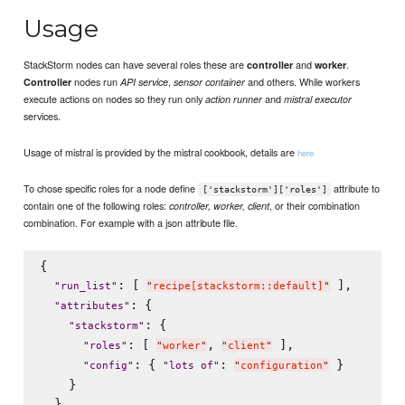
Usage
StackStorm nodes can have several roles these are
and
.
controller
worker
nodes run
,
and others. While workers
Controller
API service
sensor container
execute actions on nodes so they run only
and
action runner
mistral executor
services.
Usage of mistral is provided by the mistral cookbook, details are
here
To chose specific roles for a node define
attribute to
['stackstorm']['roles']
contain one of the following roles:
, or their combination
controller, worker, client
combination. For example with a json attribute file.
{

: [ 
 ],

"
run_list
"
"
recipe[stackstorm::default]
"
: {

"
attributes
"
: {

"
stackstorm
"
: [ 
, 
 ],

"
roles
"
"
worker
"
"
client
"
: { 
: 
 }

"
config
"
"
lots of
"
"
configuration
"
    }

  }
