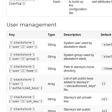
Hash
to build up
see attributes f
[config']
the
configuration
file.
User management
Key
Type
Description
Default
System user used by
['stackstorm']
String
'stan
stackstorm stack.
['user']['user']
System group used by
['stackstorm']
String
'stan
stackstorm stack.
['user']['group']
Path to stanley's home
['stackstorm']
String
'/hom
directory.
['user']['home']
List of ssh public keys
['stackstorm']
added to stanley's*
Array
['user']
[]
~/.ssh/authorized_keys*
['authorized_keys']
file.
Stanley's ssh private
['stackstorm']
String
nil
key.
['user']['ssh_key']
Stanley's ssh public
['stackstorm']
String
nil