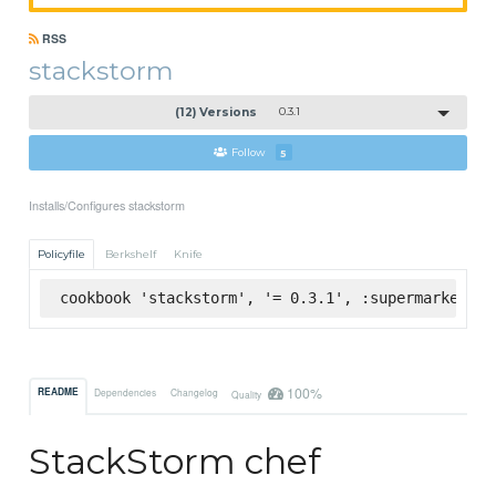
RSS
stackstorm
(12) Versions
0.3.1
Follow
5
Installs/Configures stackstorm
Policyfile
Berkshelf
Knife
cookbook 'stackstorm', '= 0.3.1', :supermarket
100%
README
Dependencies
Changelog
Quality
StackStorm chef