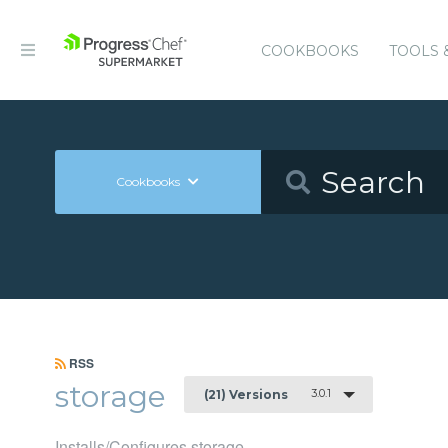
COOKBOOKS
TOOLS 
Cookbooks
RSS
storage
3.0.1
(21) Versions
Installs/Configures storage