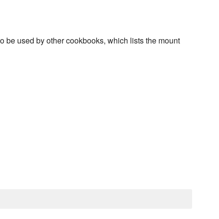
, to be used by other cookbooks, which lists the mount