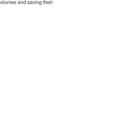
olumes and saving their