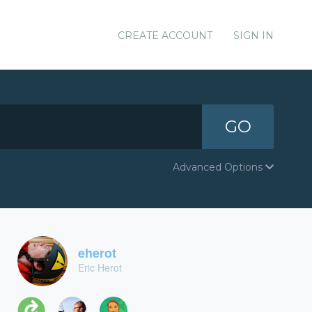
CREATE ACCOUNT
SIGN IN
GO
Advanced Options
eherot
Eric Herot