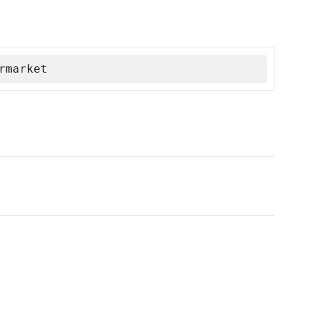
rmarket