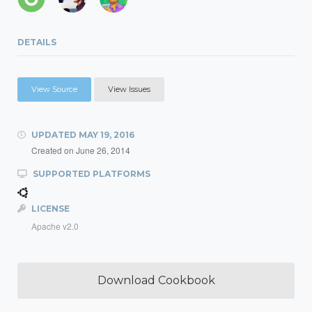
DETAILS
View Source
View Issues
UPDATED
MAY 19, 2016
Created on
June 26, 2014
SUPPORTED PLATFORMS
LICENSE
Apache v2.0
Download Cookbook