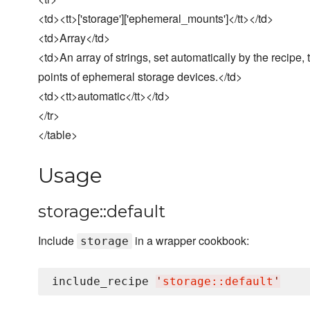
<td><tt>['storage']['ephemeral_mounts']</tt></td>
<td>Array</td>
<td>An array of strings, set automatically by the recipe
points of ephemeral storage devices.</td>
<td><tt>automatic</tt></td>
</tr>
</table>
Usage
storage::default
Include
in a wrapper cookbook:
storage
include_recipe 
'
storage::default
'