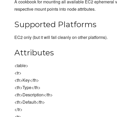
A cookbook for mounting all available EC2 ephemeral v
respective mount points into node attributes.
Supported Platforms
EC2 only (but it will fail cleanly on other platforms).
Attributes
<table>
<tr>
<th>Key</th>
<th>Type</th>
<th>Description</th>
<th>Default</th>
</tr>
<tr>