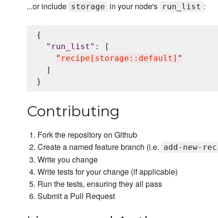
...or include
in your node's
:
storage
run_list
{

"
run_list
"
: [

"
recipe[storage::default]
"
  ]

Contributing
Fork the repository on Github
Create a named feature branch (i.e.
add-new-rec
Write you change
Write tests for your change (if applicable)
Run the tests, ensuring they all pass
Submit a Pull Request