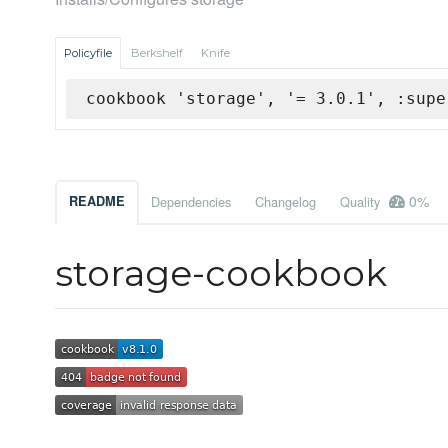
Policyfile
Berkshelf
Knife
cookbook 'storage', '= 3.0.1', :supe
0%
README
Dependencies
Changelog
Quality
storage-cookbook