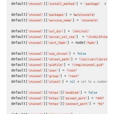
default[
][
] = 
# the
'
stunnel
'
'
install_method
'
'
package
'
default[
][
] = 
'
stunnel
'
'
packages
'
%w(
stunnel4
)
default[
][
] = 
'
stunnel
'
'
service_name
'
'
stunnel4
'
default[
][
] = 
'
stunnel
'
'
ssl_dir
'
'
/etc/ssl
'
default[
][
]  = 
'
stunnel
'
'
server_ssl_req
'
"
/C=US/ST=Sever
default[
][
] = node[
]

'
stunnel
'
'
cert_fqdn
'
'
fqdn
'
default[
][
] = 
false
'
stunnel
'
'
use_chroot
'
default[
][
] = 
'
stunnel
'
'
chroot_path
'
"
/usr/var/lib/stunn
default[
][
] = 
'
stunnel
'
'
pidfile
'
"
/tmp/stunnel.pid
"
default[
][
] = 
'
stunnel
'
'
user
'
"
root
"
default[
][
] = 
'
stunnel
'
'
group
'
"
root
"
default[
][
] = 
nil
# set to a number to
'
stunnel
'
'
ulimit
'
default[
][
][
] = 
false
'
stunnel
'
'
https
'
'
enabled
'
default[
][
][
] = 
'
stunnel
'
'
https
'
'
accept_port
'
"
443
"
default[
][
][
] = 
'
stunnel
'
'
https
'
'
connect_port
'
"
81
"