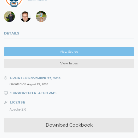
DETAILS
View Source
View Issues
UPDATED
NOVEMBER 23, 2016
Created on
August 29, 2010
SUPPORTED PLATFORMS
LICENSE
Apache 2.0
Download Cookbook