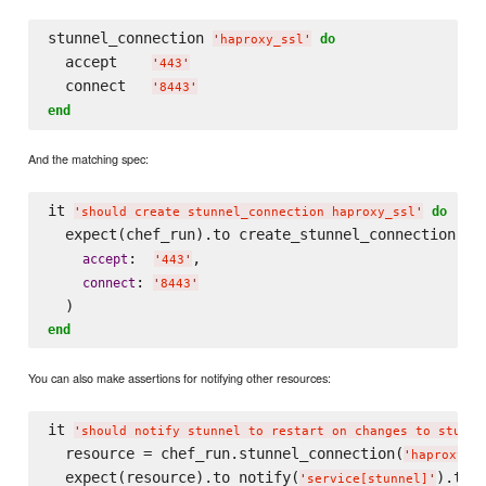
stunnel_connection 
do
'
haproxy_ssl
'
  accept    
'
443
'
  connect   
'
8443
'
end
And the matching spec:
it 
do
'
should create stunnel_connection haproxy_ssl
'
  expect(chef_run).to create_stunnel_connection(
'
h
:  
,

accept
'
443
'
: 
connect
'
8443
'
end
You can also make assertions for notifying other resources:
it 
'
should notify stunnel to restart on changes to stunne
  resource = chef_run.stunnel_connection(
'
haproxy_s
  expect(resource).to notify(
).to(
'
service[stunnel]
'