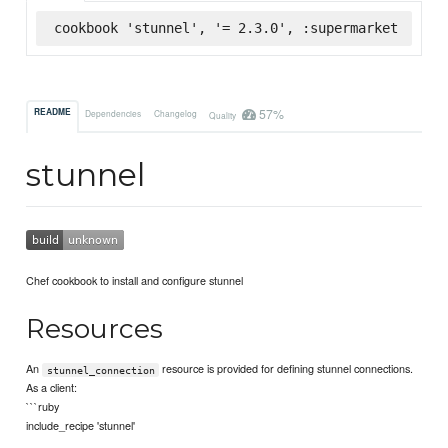
cookbook 'stunnel', '= 2.3.0', :supermarket
57%
README
Dependencies
Changelog
Quality
stunnel
Chef cookbook to install and configure stunnel
Resources
An
resource is provided for defining stunnel connections.
stunnel_connection
As a client:
```ruby
include_recipe 'stunnel'