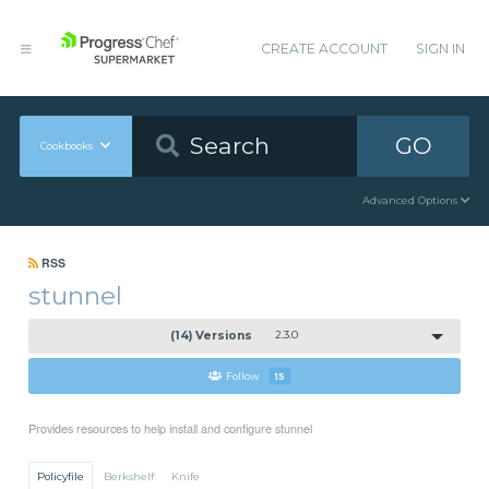
CREATE ACCOUNT
SIGN IN
GO
Cookbooks
Advanced Options
RSS
stunnel
(14) Versions
2.3.0
Follow
15
Provides resources to help install and configure stunnel
Policyfile
Berkshelf
Knife