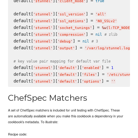
default[
][
] = 
true
'
stunnel
'
'
client_mode
'
default[
][
] = 
'
stunnel
'
'
ssl_version
'
'
all
'
default[
][
] = 
'
stunnel
'
'
ssl_options
'
'
NO_SSLv2
'
default[
][
] = 
'
stunnel
'
'
socket_tunings
'
%w(
l:TCP_NODELAY
default[
][
] = 
nil
# zlib
'
stunnel
'
'
compression
'
default[
][
] = 
nil
# 3
'
stunnel
'
'
debug
'
default[
][
] = 
'
stunnel
'
'
output
'
'
/var/log/stunnel.log
'
# key value pair mapping for default var file
default[
][
][
] = 
1
'
stunnel
'
'
default
'
'
enabled
'
default[
][
][
] = 
'
stunnel
'
'
default
'
'
files
'
'
/etc/stunnel/
default[
][
][
] = 
'
stunnel
'
'
default
'
'
options
'
'
'
ChefSpec Matchers
A set of ChefSpec matchers is included for unit testing with ChefSpec. These
are automatically available when you make this cookbook a dependency in your
cookbook's metadata. To illustrate:
Recipe code: