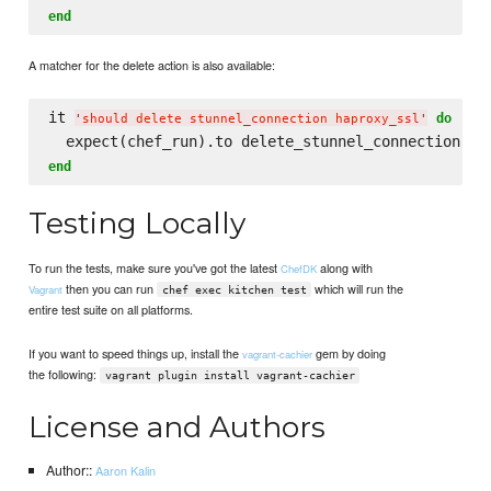
end
A matcher for the delete action is also available:
it 
do
'
should delete stunnel_connection haproxy_ssl
'
  expect(chef_run).to delete_stunnel_connection(
'
h
end
Testing Locally
To run the tests, make sure you've got the latest
along with
ChefDK
then you can run
which will run the
Vagrant
chef exec kitchen test
entire test suite on all platforms.
If you want to speed things up, install the
gem by doing
vagrant-cachier
the following:
vagrant plugin install vagrant-cachier
License and Authors
Author::
Aaron Kalin