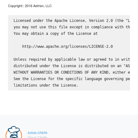
Copyright:: 2016 Aetrion, LLC
Licensed under the Apache License, Version 2.0 (the "Licen
you may not use this file except in compliance with the Li
You may obtain a copy of the License at

    http://www.apache.org/licenses/LICENSE-2.0

Unless required by applicable law or agreed to in writing,
distributed under the License is distributed on an "AS IS"
WITHOUT WARRANTIES OR CONDITIONS OF ANY KIND, either expre
See the License for the specific language governing permis
sous-chefs
Sous Chefs