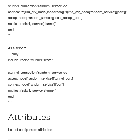
stunnel_connection 'random_service' do
connect "#{rnd_srv_node['ipaddress']}:#{rnd_srv_node['random_service']['port']}"
accept node['random_service']['local_accept_port']
notifies :restart, 'service[stunnel]'
end
```
As a server:
```ruby
include_recipe 'stunnel::server'
stunnel_connection 'random_service' do
accept node['random_service']['tunnel_port']
connect node['random_service']['port']
notifies :restart, 'service[stunnel]'
end
```
Attributes
Lots of configurable attributes: