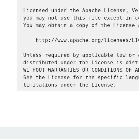
Licensed under the Apache License, Ve
you may not use this file except in c
You may obtain a copy of the License a
    http://www.apache.org/licenses/LIC
Unless required by applicable law or 
distributed under the License is dist
WITHOUT WARRANTIES OR CONDITIONS OF A
See the License for the specific lang