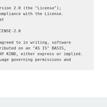
rsion 2.0 (the "License");

ompliance with the License.

t

ENSE-2.0

agreed to in writing, software

ributed on an "AS IS" BASIS,

NY KIND, either express or implied.

uage governing permissions and
