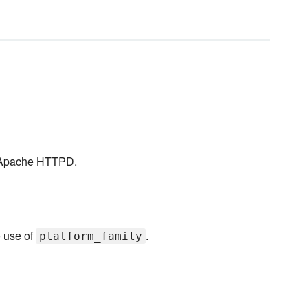
er Apache HTTPD.
o use of
.
platform_family