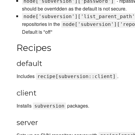
- htpassw
node['subversion']['password']
should be overridden as the default is not secure.
node['subversion']['list_parent_path'
repositories in the
node['subversion']['repo
Default is "off"
Recipes
default
Includes
.
recipe[subversion::client]
client
Installs
packages.
subversion
server