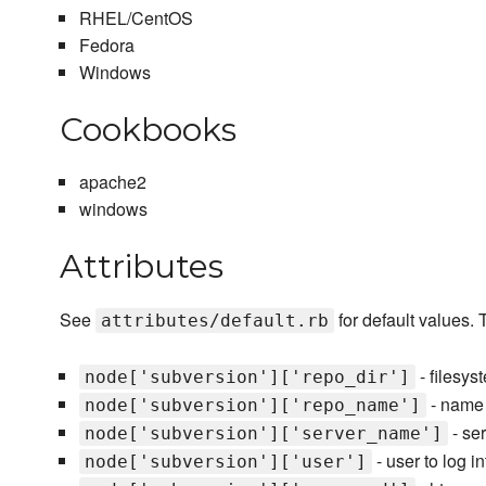
RHEL/CentOS
Fedora
Windows
Cookbooks
apache2
windows
Attributes
See
for default values. 
attributes/default.rb
- filesys
node['subversion']['repo_dir']
- name o
node['subversion']['repo_name']
- se
node['subversion']['server_name']
- user to log i
node['subversion']['user']