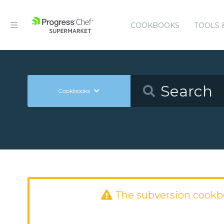
COOKBOOKS
TOOLS 
Cookbooks
The subversion cookb