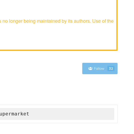
o longer being maintained by its authors. Use of the
Follow
32
upermarket