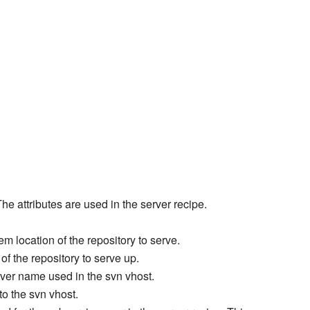
The attributes are used in the server recipe.
tem location of the repository to serve.
f the repository to serve up.
rver name used in the svn vhost.
nto the svn vhost.