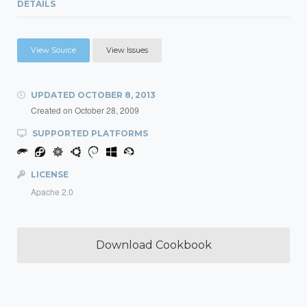
DETAILS
View Source
View Issues
UPDATED
OCTOBER 8, 2013
Created on
October 28, 2009
SUPPORTED PLATFORMS
LICENSE
Apache 2.0
Download Cookbook