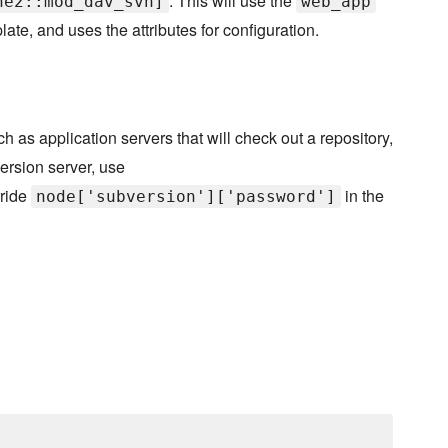
. This will use the
he2::mod_dav_svn]
web_app
ate, and uses the attributes for configuration.
h as application servers that will check out a repository,
version server, use
rride
in the
node['subversion']['password']