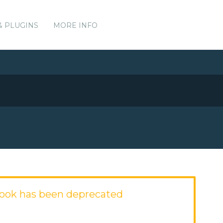
& PLUGINS
MORE INFO
ook has been deprecated