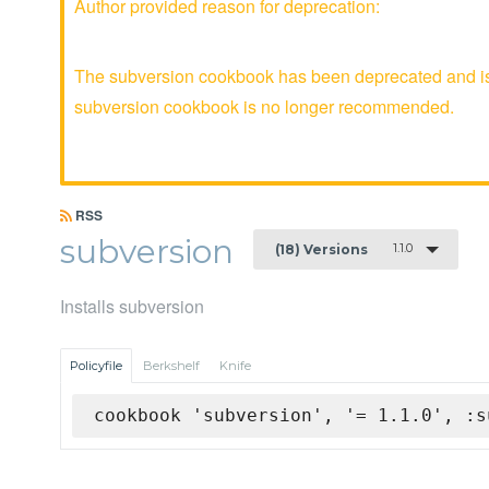
Author provided reason for deprecation:
The subversion cookbook has been deprecated and is n
subversion cookbook is no longer recommended.
RSS
subversion
1.1.0
(18) Versions
Installs subversion
Policyfile
Berkshelf
Knife
cookbook 'subversion', '= 1.1.0', :s