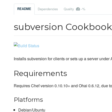
-%
README
Dependencies
Quality
subversion Cookbook
Installs subversion for clients or sets up a server und
Requirements
Requires Chef version 0.10.10+ and Ohai 0.6.12, due t
Platforms
Debian/Ubuntu