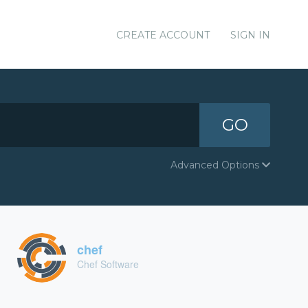
CREATE ACCOUNT
SIGN IN
GO
Advanced Options
chef
Chef Software