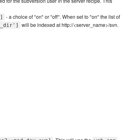
d for the subversion user in the server recipe. This
- a choice of "on" or "off". When set to "on" the list of
]
will be indexed at http://<server_name>/svn.
_dir']