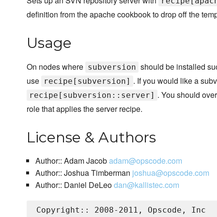
Sets up an SVN repository server with
recipe[apac
definition from the apache cookbook to drop off the templ
Usage
On nodes where
should be installed suc
subversion
use
. If you would like a sub
recipe[subversion]
. You should ove
recipe[subversion::server]
role that applies the server recipe.
License & Authors
Author:: Adam Jacob
adam@opscode.com
Author:: Joshua Timberman
joshua@opscode.com
Author:: Daniel DeLeo
dan@kallistec.com
Copyright:: 2008-2011, Opscode, Inc
