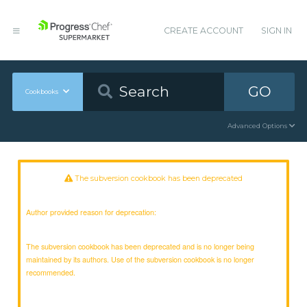
CREATE ACCOUNT
SIGN IN
GO
Cookbooks
Advanced Options
The subversion cookbook has been deprecated
Author provided reason for deprecation:
The subversion cookbook has been deprecated and is no longer being
maintained by its authors. Use of the subversion cookbook is no longer
recommended.