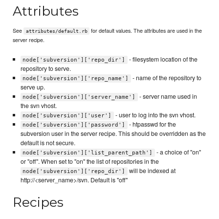
Attributes
See
for default values. The attributes are used in the
attributes/default.rb
server recipe.
- filesystem location of the
node['subversion']['repo_dir']
repository to serve.
- name of the repository to
node['subversion']['repo_name']
serve up.
- server name used in
node['subversion']['server_name']
the svn vhost.
- user to log into the svn vhost.
node['subversion']['user']
- htpasswd for the
node['subversion']['password']
subversion user in the server recipe. This should be overridden as the
default is not secure.
- a choice of "on"
node['subversion']['list_parent_path']
or "off". When set to "on" the list of repositories in the
will be indexed at
node['subversion']['repo_dir']
http://<server_name>/svn. Default is "off"
Recipes