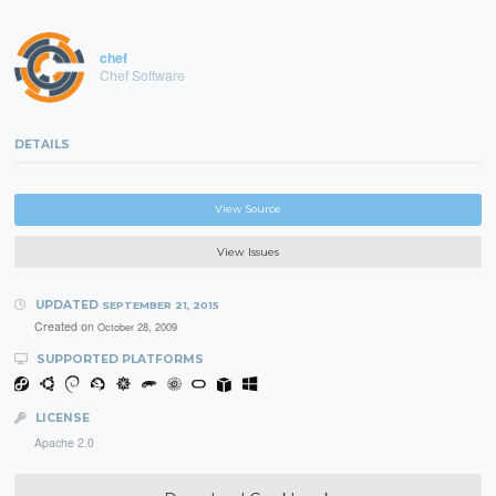
chef
Chef Software
DETAILS
View Source
View Issues
UPDATED
SEPTEMBER 21, 2015
Created on
October 28, 2009
SUPPORTED PLATFORMS
LICENSE
Apache 2.0