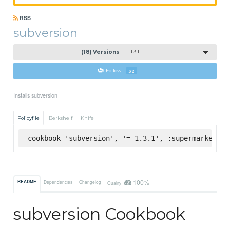
RSS
subversion
(18) Versions
1.3.1
Follow
32
Installs subversion
Policyfile
Berkshelf
Knife
cookbook 'subversion', '= 1.3.1', :supermarket
100%
README
Dependencies
Changelog
Quality
subversion Cookbook