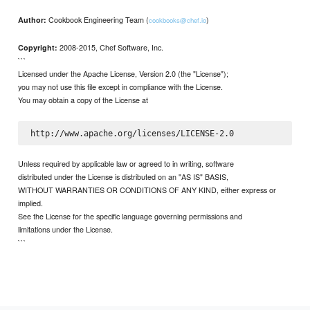
Cookbook Engineering Team (
)
Author:
cookbooks@chef.io
2008-2015, Chef Software, Inc.
Copyright:
```
Licensed under the Apache License, Version 2.0 (the "License");
you may not use this file except in compliance with the License.
You may obtain a copy of the License at
Unless required by applicable law or agreed to in writing, software
distributed under the License is distributed on an "AS IS" BASIS,
WITHOUT WARRANTIES OR CONDITIONS OF ANY KIND, either express or
implied.
See the License for the specific language governing permissions and
limitations under the License.
```