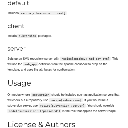
default
Includes
.
recipe[subversion::client]
client
Installs
packages.
subversion
server
Sets up an SVN repository server with
. This
recipe[apache2::mod_dav_svn]
will use the
definition from the apache cookbook to drop off the
web_app
template, and uses the attributes for configuration.
Usage
On nodes where
should be installed such as application servers that
subversion
will check out a repository, use
. If you would like a
recipe[subversion]
subversion server, use
. You should override
recipe[subversion::server]
in the role that applies the server recipe.
node['subversion']['password']
License & Authors