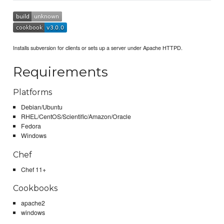
Installs subversion for clients or sets up a server under Apache HTTPD.
Requirements
Platforms
Debian/Ubuntu
RHEL/CentOS/Scientific/Amazon/Oracle
Fedora
Windows
Chef
Chef 11+
Cookbooks
apache2
windows