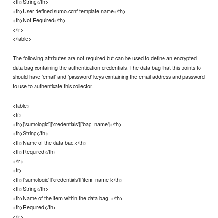
<th>String</th>
<th>User defined sumo.conf template name</th>
<th>Not Required</th>
</tr>
</table>
The following attributes are not required but can be used to define an encrypted
data bag containing the authentication credentials. The data bag that this points to
should have 'email' and 'password' keys containing the email address and password
to use to authenticate this collector.
<table>
<tr>
<th>['sumologic']['credentials']['bag_name']</th>
<th>String</th>
<th>Name of the data bag.</th>
<th>Required</th>
</tr>
<tr>
<th>['sumologic']['credentials']['item_name']</th>
<th>String</th>
<th>Name of the item within the data bag. </th>
<th>Required</th>
</tr>