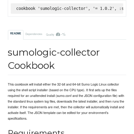
cookbook 'sumologic-collector', '= 1.0.2', :super
-%
README
Dependencies
Quality
sumologic-collector
Cookbook
This cookbook will install either the 32-bit and 64-bit Sumo Logic Linux collector
using the shell script installer (based on the CPU type). It first sets up the files
required for an unattended install (sumo.conf and the JSON configuration file) with
the standard linux system log files, downloads the latest installer, and then runs the
installer. If the requirements are met, then the collector will automatically install and
activate itself. The JSON template can be edited for your environment's
specifications.
Requirements