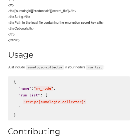
<tr>
<th>['sumologic']['credentials']['secret_file']</th>
<th>String</th>
<th>Path to the local file containing the encryption secret key.</th>
<th>Optional</th>
</tr>
</table>
Usage
Just include
in your node's
:
sumologic-collector
run_list
{

:
,

"
name
"
"
my_node
"
: [

"
run_list
"
"
recipe[sumologic-collector]
"
  ]

Contributing