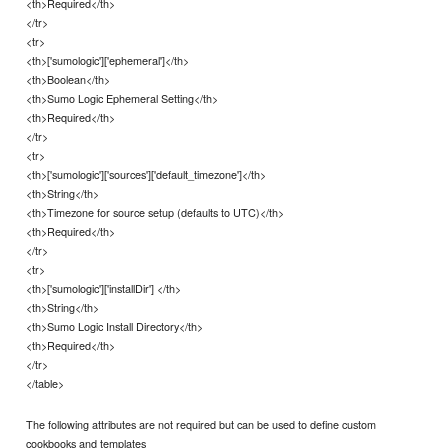
<th>Required</th>
</tr>
<tr>
<th>['sumologic']['ephemeral']</th>
<th>Boolean</th>
<th>Sumo Logic Ephemeral Setting</th>
<th>Required</th>
</tr>
<tr>
<th>['sumologic']['sources']['default_timezone']</th>
<th>String</th>
<th>Timezone for source setup (defaults to UTC)</th>
<th>Required</th>
</tr>
<tr>
<th>['sumologic']['installDir'] </th>
<th>String</th>
<th>Sumo Logic Install Directory</th>
<th>Required</th>
</tr>
</table>
The following attributes are not required but can be used to define custom
cookbooks and templates