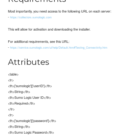
Most importantly, you need access to the following URL on each server:
-
https://collectors.sumologic.com
This will allow for activation and downloading the installer.
For additional requirements, see this URL:
-
https://service.sumologic.com/ui/help/Default.htm#Testing_Connectivity.htm
Attributes
<table>
<tr>
<th>['sumologic']['userID']</th>
<th>String</th>
<th>Sumo Logic User ID</th>
<th>Required</th>
</tr>
<tr>
<th>['sumologic']['password']</th>
<th>String</th>
<th>Sumo Logic Password</th>