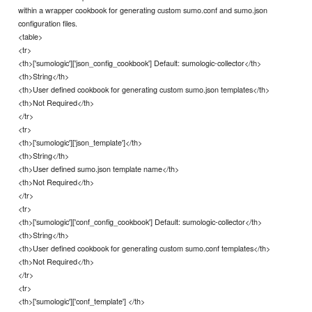
within a wrapper cookbook for generating custom sumo.conf and sumo.json
configuration files.
<table>
<tr>
<th>['sumologic']['json_config_cookbook'] Default: sumologic-collector</th>
<th>String</th>
<th>User defined cookbook for generating custom sumo.json templates</th>
<th>Not Required</th>
</tr>
<tr>
<th>['sumologic']['json_template']</th>
<th>String</th>
<th>User defined sumo.json template name</th>
<th>Not Required</th>
</tr>
<tr>
<th>['sumologic']['conf_config_cookbook'] Default: sumologic-collector</th>
<th>String</th>
<th>User defined cookbook for generating custom sumo.conf templates</th>
<th>Not Required</th>
</tr>
<tr>
<th>['sumologic']['conf_template'] </th>