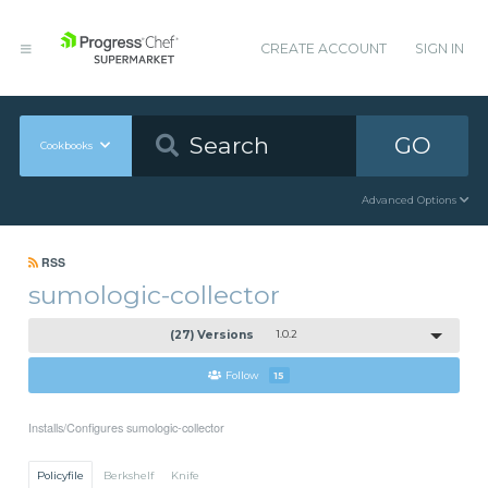
CREATE ACCOUNT
SIGN IN
GO
Cookbooks
Advanced Options
RSS
sumologic-collector
(27) Versions
1.0.2
Follow
15
Installs/Configures sumologic-collector
Policyfile
Berkshelf
Knife