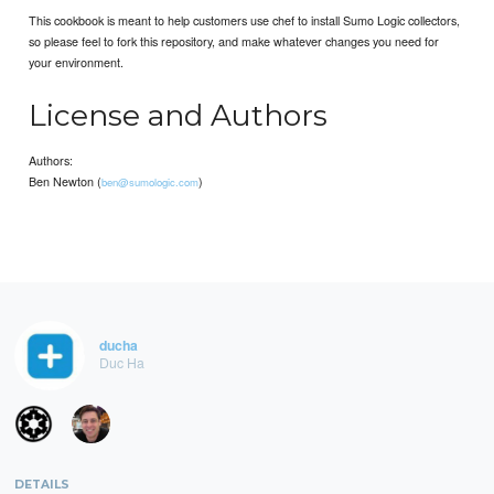
This cookbook is meant to help customers use chef to install Sumo Logic collectors,
so please feel to fork this repository, and make whatever changes you need for
your environment.
License and Authors
Authors:
Ben Newton (
)
ben@sumologic.com
ducha
Duc Ha
DETAILS