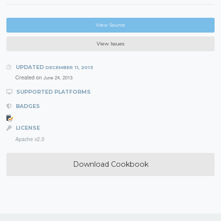
View Source
View Issues
UPDATED
DECEMBER 11, 2013
Created on
June 24, 2013
SUPPORTED PLATFORMS
BADGES
LICENSE
Apache v2.0
Download Cookbook