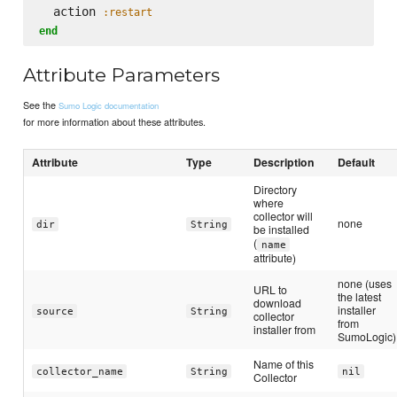
  action 
:restart
end
Attribute Parameters
See the
Sumo Logic documentation
for more information about these attributes.
Attribute
Type
Description
Default
Directory
where
collector will
none
dir
String
be installed
(
name
attribute)
none (uses
URL to
the latest
download
installer
source
String
collector
from
installer from
SumoLogic)
Name of this
collector_name
String
nil
Collector