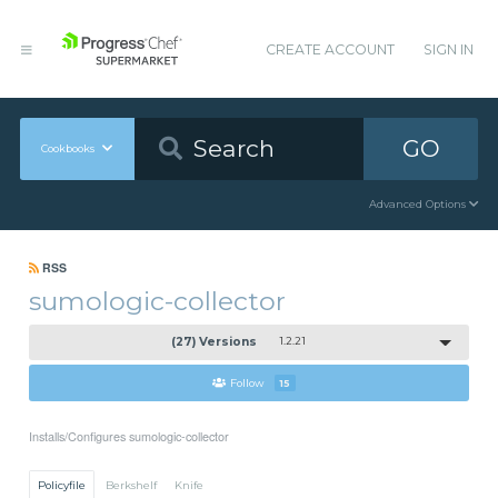
CREATE ACCOUNT
SIGN IN
GO
Cookbooks
Advanced Options
RSS
sumologic-collector
(27) Versions
1.2.21
Follow
15
Installs/Configures sumologic-collector
Policyfile
Berkshelf
Knife