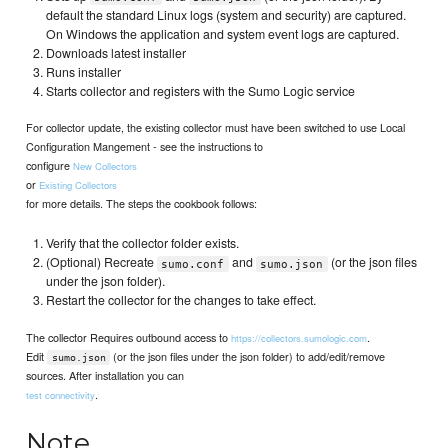
default the standard Linux logs (system and security) are captured.
On Windows the application and system event logs are captured.
Downloads latest installer
Runs installer
Starts collector and registers with the Sumo Logic service
For collector update, the existing collector must have been switched to use Local
Configuration Mangement - see the instructions to
configure
New Collectors
or
Existing Collectors
for more details. The steps the cookbook follows:
Verify that the collector folder exists.
(Optional) Recreate
and
(or the json files
sumo.conf
sumo.json
under the json folder).
Restart the collector for the changes to take effect.
The collector Requires outbound access to
.
https://collectors.sumologic.com
Edit
(or the json files under the json folder) to add/edit/remove
sumo.json
sources. After installation you can
.
test connectivity
Note