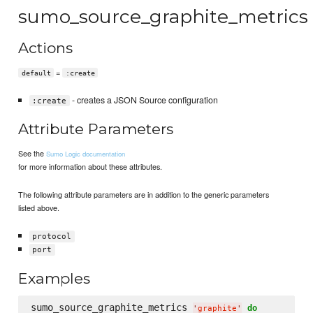
sumo_source_graphite_metrics
Actions
=
default
:create
- creates a JSON Source configuration
:create
Attribute Parameters
See the
Sumo Logic documentation
for more information about these attributes.
The following attribute parameters are in addition to the generic parameters
listed above.
protocol
port
Examples
sumo_source_graphite_metrics 
do
'
graphite
'