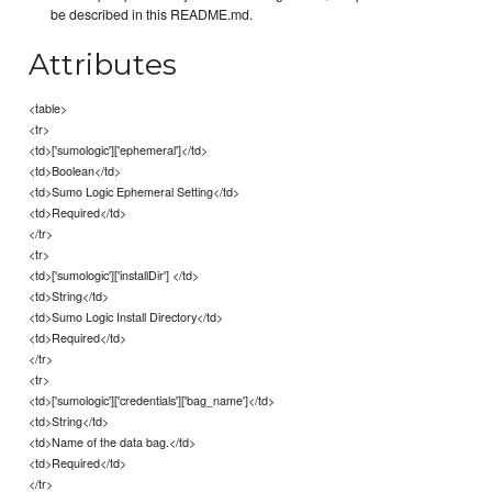
be described in this README.md.
Attributes
<table>
<tr>
<td>['sumologic']['ephemeral']</td>
<td>Boolean</td>
<td>Sumo Logic Ephemeral Setting</td>
<td>Required</td>
</tr>
<tr>
<td>['sumologic']['installDir'] </td>
<td>String</td>
<td>Sumo Logic Install Directory</td>
<td>Required</td>
</tr>
<tr>
<td>['sumologic']['credentials']['bag_name']</td>
<td>String</td>
<td>Name of the data bag.</td>
<td>Required</td>
</tr>