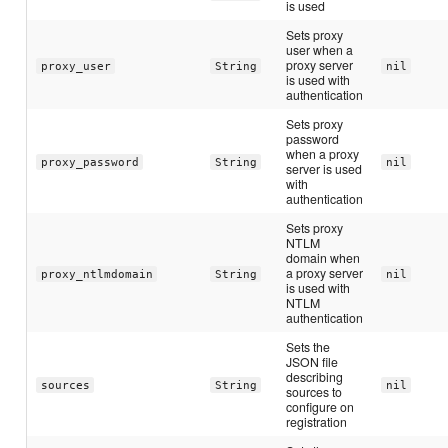
is used
Sets proxy
user when a
proxy server
proxy_user
String
nil
is used with
authentication
Sets proxy
password
when a proxy
proxy_password
String
nil
server is used
with
authentication
Sets proxy
NTLM
domain when
a proxy server
proxy_ntlmdomain
String
nil
is used with
NTLM
authentication
Sets the
JSON file
describing
sources
String
nil
sources to
configure on
registration