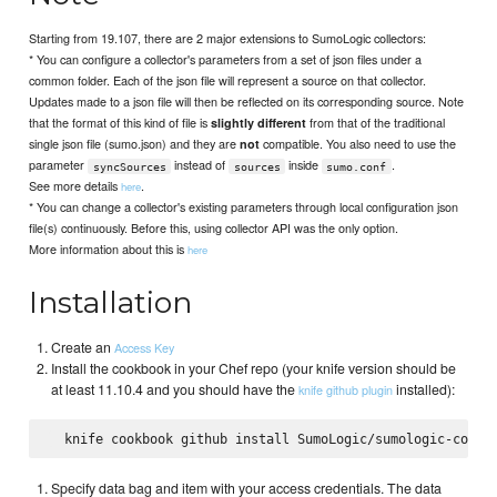
Starting from 19.107, there are 2 major extensions to SumoLogic collectors:
* You can configure a collector's parameters from a set of json files under a
common folder. Each of the json file will represent a source on that collector.
Updates made to a json file will then be reflected on its corresponding source. Note
that the format of this kind of file is
from that of the traditional
slightly different
single json file (sumo.json) and they are
compatible. You also need to use the
not
parameter
instead of
inside
.
syncSources
sources
sumo.conf
See more details
.
here
* You can change a collector's existing parameters through local configuration json
file(s) continuously. Before this, using collector API was the only option.
More information about this is
here
Installation
Create an
Access Key
Install the cookbook in your Chef repo (your knife version should be
at least 11.10.4 and you should have the
installed):
knife github plugin
Specify data bag and item with your access credentials. The data