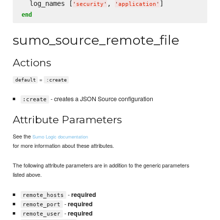
  log_names [
, 
'
security
'
'
application
'
end
sumo_source_remote_file
Actions
=
default
:create
- creates a JSON Source configuration
:create
Attribute Parameters
See the
Sumo Logic documentation
for more information about these attributes.
The following attribute parameters are in addition to the generic parameters
listed above.
-
required
remote_hosts
-
required
remote_port
-
required
remote_user