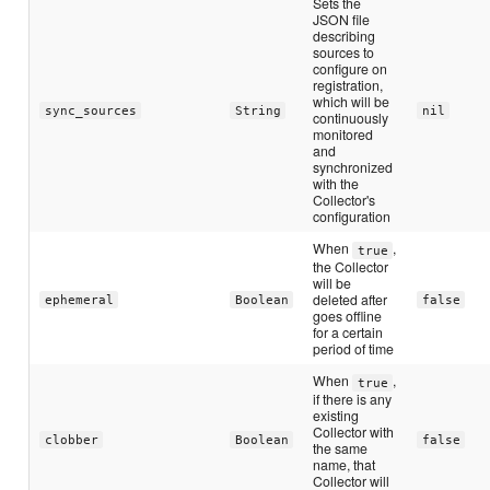
Sets the
JSON file
describing
sources to
configure on
registration,
which will be
sync_sources
String
nil
continuously
monitored
and
synchronized
with the
Collector's
configuration
When
,
true
the Collector
will be
deleted after
ephemeral
Boolean
false
goes offline
for a certain
period of time
When
,
true
if there is any
existing
Collector with
clobber
Boolean
false
the same
name, that
Collector will