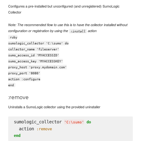
Configures a pre-installed but unconfigured (and unregistered) SumoLogic
Collector
Note: The recommended flow to use this is to have the collector installed without
configuration or registration by using the
action
:install
ruby
sumologic_collector 'C:\sumo' do
collector_name 'fileserver'
sumo_access_id 'MYACCESSID'
sumo_access_key 'MYACCESSKEY'
proxy_host 'proxy.mydomain.com'
proxy_port '8080'
action :configure
end
:remove
Uninstalls a SumoLogic collector using the provided uninstaller
sumologic_collector 
do
'
C:
\s
umo
'
  action 
:remove
end