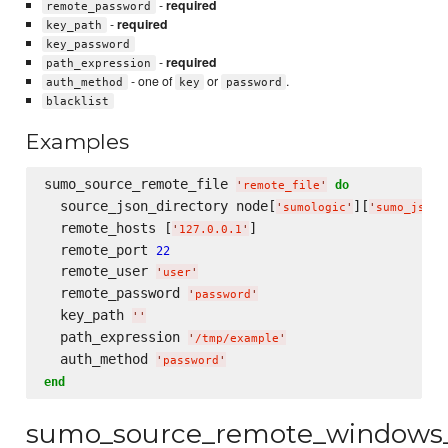
-
required
remote_password
-
required
key_path
key_password
-
required
path_expression
- one of
or
.
auth_method
key
password
blacklist
Examples
sumo_source_remote_file 
do
'
remote_file
'
  source_json_directory node[
][
'
sumologic
'
'
sumo_json_
  remote_hosts [
]

'
127.0.0.1
'
  remote_port 
22
  remote_user 
'
user
'
  remote_password 
'
password
'
  key_path 
'
'
  path_expression 
'
/tmp/example
'
  auth_method 
'
password
'
end
sumo_source_remote_windows_