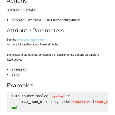
Actions
=
default
:create
- creates a JSON Source configuration
:create
Attribute Parameters
See the
Sumo Logic documentation
for more information about these attributes.
The following attribute parameters are in addition to the generic parameters
listed above.
protocol
port
Examples
sumo_source_syslog 
do
'
syslog
'
  source_json_directory node[
][
'
sumologic
'
'
sumo_json_
end