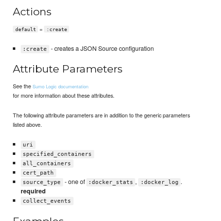
Actions
=
default
:create
- creates a JSON Source configuration
:create
Attribute Parameters
See the
Sumo Logic documentation
for more information about these attributes.
The following attribute parameters are in addition to the generic parameters
listed above.
uri
specified_containers
all_containers
cert_path
- one of
,
.
source_type
:docker_stats
:docker_log
required
collect_events