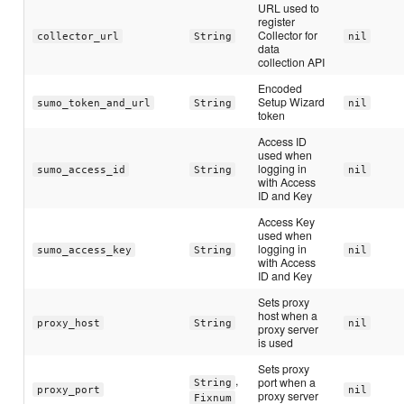
URL used to
register
Collector for
collector_url
String
nil
data
collection API
Encoded
Setup Wizard
sumo_token_and_url
String
nil
token
Access ID
used when
logging in
sumo_access_id
String
nil
with Access
ID and Key
Access Key
used when
logging in
sumo_access_key
String
nil
with Access
ID and Key
Sets proxy
host when a
proxy_host
String
nil
proxy server
is used
Sets proxy
,
port when a
String
proxy_port
nil
proxy server
Fixnum