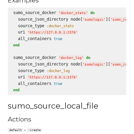
Examples
sumo_source_docker 
do
'
docker_stats
'
  source_json_directory node[
][
'
sumologic
'
'
sumo_json_
  source_type 
:docker_stats
  uri 
'
https://127.0.0.1:2376
'
  all_containers 
true
end
sumo_source_docker 
do
'
docker_log
'
  source_json_directory node[
][
'
sumologic
'
'
sumo_json_
  source_type 
:docker_log
  uri 
'
https://127.0.0.1:2376
'
  all_containers 
true
end
sumo_source_local_file
Actions
=
default
:create