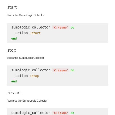
:start
Starts the SumoLogic Collector
sumologic_collector 
do
'
C:
\s
umo
'
  action 
:start
end
:stop
Stops the SumoLogic Collector
sumologic_collector 
do
'
C:
\s
umo
'
  action 
:stop
end
:restart
Restarts the SumoLogic Collector
sumologic_collector 
do
'
C:
\s
umo
'