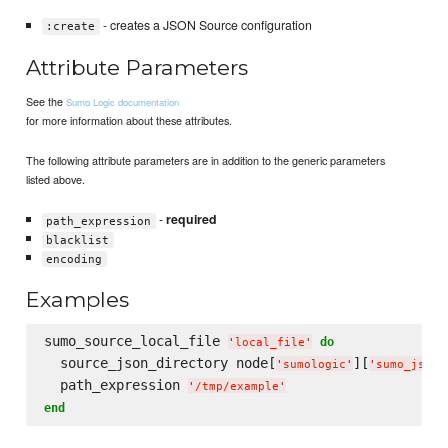
- creates a JSON Source configuration
:create
Attribute Parameters
See the
Sumo Logic documentation
for more information about these attributes.
The following attribute parameters are in addition to the generic parameters
listed above.
-
required
path_expression
blacklist
encoding
Examples
sumo_source_local_file 
do
'
local_file
'
  source_json_directory node[
][
'
sumologic
'
'
sumo_json_
  path_expression 
'
/tmp/example
'
end