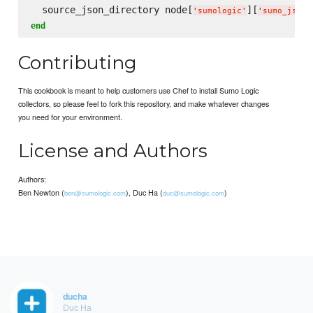
  source_json_directory node[
][
'
sumologic
'
'
sumo_json_
end
Contributing
This cookbook is meant to help customers use Chef to install Sumo Logic
collectors, so please feel to fork this repository, and make whatever changes
you need for your environment.
License and Authors
Authors:
Ben Newton (
), Duc Ha (
)
ben@sumologic.com
duc@sumologic.com
ducha
Duc Ha