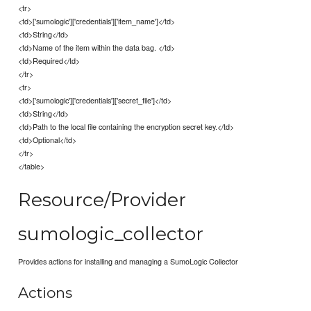
<tr>
<td>['sumologic']['credentials']['item_name']</td>
<td>String</td>
<td>Name of the item within the data bag. </td>
<td>Required</td>
</tr>
<tr>
<td>['sumologic']['credentials']['secret_file']</td>
<td>String</td>
<td>Path to the local file containing the encryption secret key.</td>
<td>Optional</td>
</tr>
</table>
Resource/Provider
sumologic_collector
Provides actions for installing and managing a SumoLogic Collector
Actions