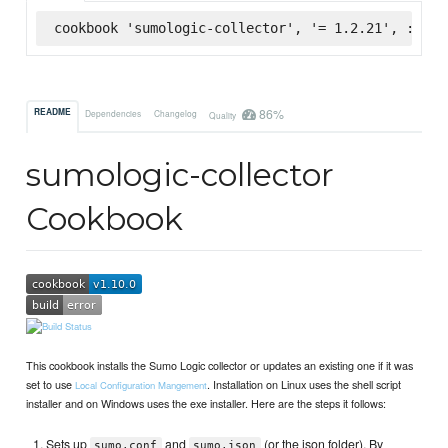
cookbook 'sumologic-collector', '= 1.2.21', :supe
86%
README
Dependencies
Changelog
Quality
sumologic-collector
Cookbook
This cookbook installs the Sumo Logic collector or updates an existing one if it was
set to use
. Installation on Linux uses the shell script
Local Configuration Mangement
installer and on Windows uses the exe installer. Here are the steps it follows:
Sets up
and
(or the json folder). By
sumo.conf
sumo.json