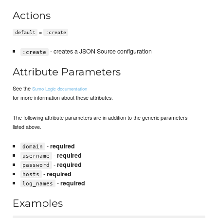
Actions
=
default
:create
- creates a JSON Source configuration
:create
Attribute Parameters
See the
Sumo Logic documentation
for more information about these attributes.
The following attribute parameters are in addition to the generic parameters
listed above.
-
required
domain
-
required
username
-
required
password
-
required
hosts
-
required
log_names
Examples