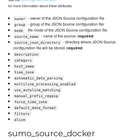
Sumo Logic documentation
for more information about these attributes.
- owner of the JSON Source configuration file
owner
- group of the JSON Source configuration file
group
- file mode of the JSON Source configuration file
mode
- name of the source.
required
source_name
- directory where JSON Source
source_json_directory
configuration file will be stored.
required
description
category
host_name
time_zone
automatic_date_parsing
multiline_processing_enabled
use_autoline_matching
manual_prefix_regexp
force_time_zone
default_date_format
filters
alive
sumo_source_docker