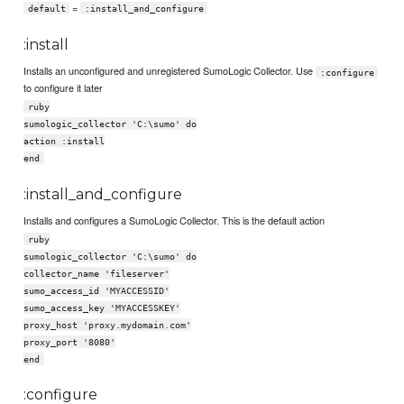
=
default
:install_and_configure
:install
Installs an unconfigured and unregistered SumoLogic Collector. Use
:configure
to configure it later
ruby
sumologic_collector 'C:\sumo' do
action :install
end
:install_and_configure
Installs and configures a SumoLogic Collector. This is the default action
ruby
sumologic_collector 'C:\sumo' do
collector_name 'fileserver'
sumo_access_id 'MYACCESSID'
sumo_access_key 'MYACCESSKEY'
proxy_host 'proxy.mydomain.com'
proxy_port '8080'
end
:configure