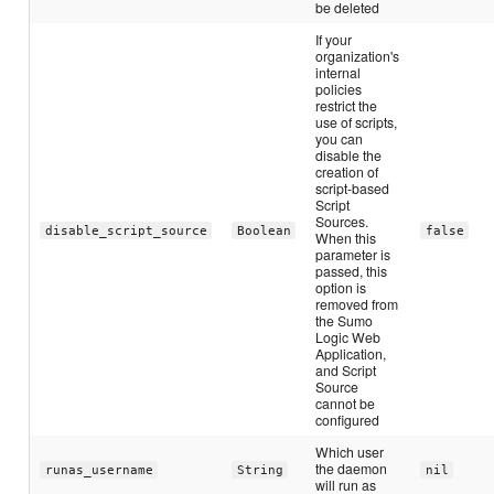
be deleted
If your
organization's
internal
policies
restrict the
use of scripts,
you can
disable the
creation of
script-based
Script
Sources.
disable_script_source
Boolean
false
When this
parameter is
passed, this
option is
removed from
the Sumo
Logic Web
Application,
and Script
Source
cannot be
configured
Which user
the daemon
runas_username
String
nil
will run as