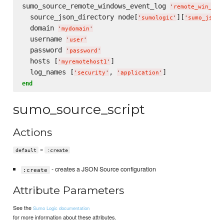
sumo_source_remote_windows_event_log 
'
remote_win_eve
  source_json_directory node[
][
'
sumologic
'
'
sumo_json_
  domain 
'
mydomain
'
  username 
'
user
'
  password 
'
password
'
  hosts [
]

'
myremotehost1
'
  log_names [
, 
'
security
'
'
application
'
end
sumo_source_script
Actions
=
default
:create
- creates a JSON Source configuration
:create
Attribute Parameters
See the
Sumo Logic documentation
for more information about these attributes.