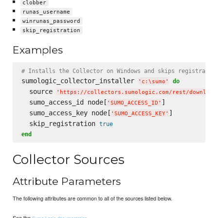
clobber
runas_username
winrunas_password
skip_registration
Examples
# Installs the Collector on Windows and skips registratio
sumologic_collector_installer 
do
'
c:
\s
umo
'
  source 
'
https://collectors.sumologic.com/rest/download
  sumo_access_id node[
]

'
SUMO_ACCESS_ID
'
  sumo_access_key node[
]

'
SUMO_ACCESS_KEY
'
  skip_registration 
true
end
Collector Sources
Attribute Parameters
The following attributes are common to all of the sources listed below.
See the