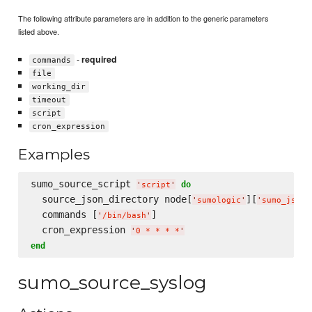
The following attribute parameters are in addition to the generic parameters
listed above.
-
required
commands
file
working_dir
timeout
script
cron_expression
Examples
sumo_source_script 
do
'
script
'
  source_json_directory node[
][
'
sumologic
'
'
sumo_json_
  commands [
]

'
/bin/bash
'
  cron_expression 
'
0 * * * *
'
end
sumo_source_syslog