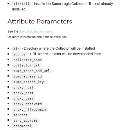
- installs the Sumo Logic Collector if it is not already
:install
installed
Attribute Parameters
See the
Sumo Logic documentation
for more information about these attributes.
- Directory where the Collector will be installed
dir
- URL where installer will be downloaded from
source
collector_name
collector_url
sumo_token_and_url
sumo_access_id
sumo_access_key
proxy_host
proxy_port
proxy_user
proxy_password
proxy_ntlmdomain
sources
sync_sources
ephemeral