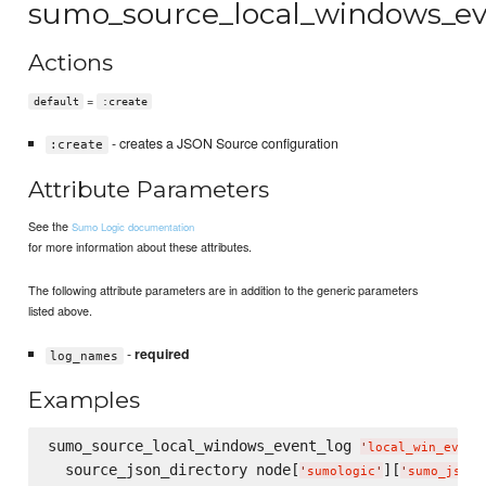
sumo_source_local_windows_ev
Actions
=
default
:create
- creates a JSON Source configuration
:create
Attribute Parameters
See the
Sumo Logic documentation
for more information about these attributes.
The following attribute parameters are in addition to the generic parameters
listed above.
-
required
log_names
Examples
sumo_source_local_windows_event_log 
'
local_win_event
  source_json_directory node[
][
'
sumologic
'
'
sumo_json_