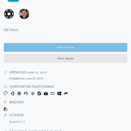
DETAILS
View Source
View Issues
UPDATED
JUNE 12, 2017
Created on
June 24, 2013
SUPPORTED PLATFORMS
BADGES
LICENSE
Apache-2.0