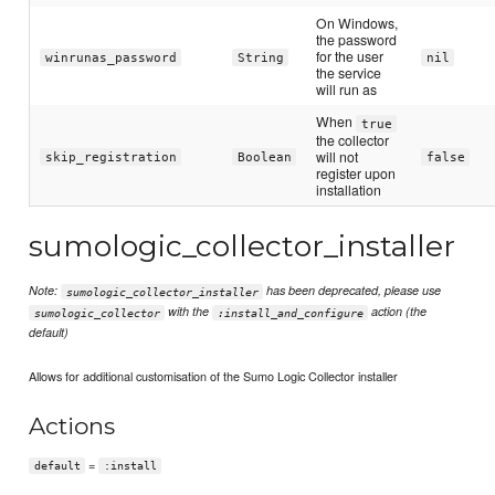
On Windows,
the password
for the user
winrunas_password
String
nil
the service
will run as
When
true
the collector
will not
skip_registration
Boolean
false
register upon
installation
sumologic_collector_installer
Note:
has been deprecated, please use
sumologic_collector_installer
with the
action (the
sumologic_collector
:install_and_configure
default)
Allows for additional customisation of the Sumo Logic Collector installer
Actions
=
default
:install