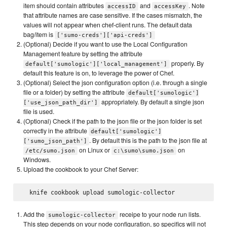
item should contain attributes
and
. Note
accessID
accessKey
that attribute names are case sensitive. If the cases mismatch, the
values will not appear when chef-client runs. The default data
bag/item is
['sumo-creds']['api-creds']
(Optional) Decide if you want to use the Local Configuration
Management feature by setting the attribute
properly. By
default['sumologic']['local_management']
default this feature is on, to leverage the power of Chef.
(Optional) Select the json configuration option (i.e. through a single
file or a folder) by setting the attribute
default['sumologic']
appropriately. By default a single json
['use_json_path_dir']
file is used.
(Optional) Check if the path to the json file or the json folder is set
correctly in the attribute
default['sumologic']
. By default this is the path to the json file at
['sumo_json_path']
on Linux or
on
/etc/sumo.json
c:\sumo\sumo.json
Windows.
Upload the cookbook to your Chef Server:
Add the
receipe to your node run lists.
sumologic-collector
This step depends on your node configuration, so specifics will not