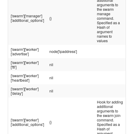
additional
arguments to
the swarm
manage
['swarm']['manager']
{}
command.
['additional_options']
Specified as a
Hash of
argument
names to
values
['swarm']['worker']
node['ipaddress']
['advertise']
['swarm']['worker']
nil
['ttl']
['swarm']['worker']
nil
['heartbeat']
['swarm']['worker']
nil
['delay']
Hook for adding
additional
arguments to
the swarm join
['swarm']['worker']
command.
{}
['additional_options']
Specified as a
Hash of
argument