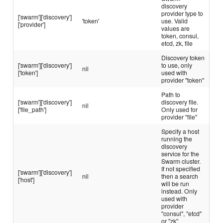
discovery
provider type to
['swarm']['discovery']
'token'
use. Valid
['provider']
values are
token, consul,
etcd, zk, file
Discovery token
['swarm']['discovery']
to use, only
nil
['token']
used with
provider "token"
Path to
['swarm']['discovery']
discovery file.
nil
['file_path']
Only used for
provider "file"
Specify a host
running the
discovery
service for the
Swarm cluster.
If not specified
['swarm']['discovery']
nil
then a search
['host']
will be run
instead. Only
used with
provider
"consul", "etcd"
or "zk"