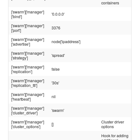
containers
['swarm']['manager']
'0.0.0.0'
['bind']
['swarm']['manager']
3376
['port']
['swarm']['manager']
node['ipaddress']
['advertise']
['swarm']['manager']
'spread'
['strategy']
['swarm']['manager']
false
['replication']
['swarm']['manager']
'30s'
['replication_ttl']
['swarm']['manager']
nil
['heartbeat']
['swarm']['manager']
'swarm'
['cluster_driver']
['swarm']['manager']
Cluster driver
[]
['cluster_options']
options
Hook for adding