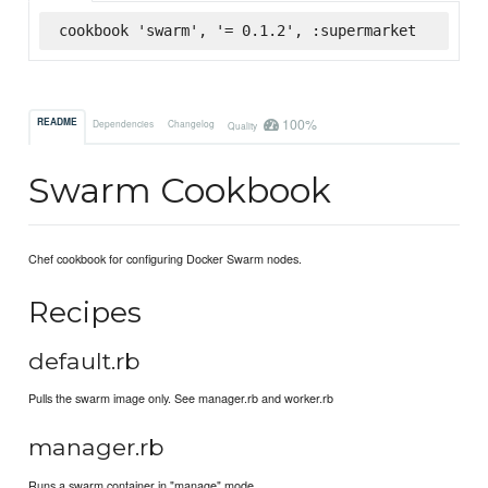
cookbook 'swarm', '= 0.1.2', :supermarket
100%
README
Dependencies
Changelog
Quality
Swarm Cookbook
Chef cookbook for configuring Docker Swarm nodes.
Recipes
default.rb
Pulls the swarm image only. See manager.rb and worker.rb
manager.rb
Runs a swarm container in "manage" mode