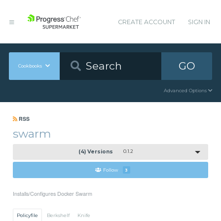
CREATE ACCOUNT
SIGN IN
GO
Cookbooks
Advanced Options
RSS
swarm
(4) Versions
0.1.2
Follow
3
Installs/Configures Docker Swarm
Policyfile
Berkshelf
Knife