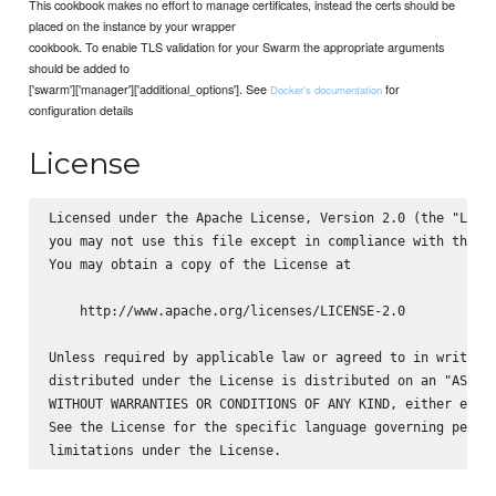
This cookbook makes no effort to manage certificates, instead the certs should be
placed on the instance by your wrapper
cookbook. To enable TLS validation for your Swarm the appropriate arguments
should be added to
['swarm']['manager']['additional_options']. See
for
Docker's documentation
configuration details
License
Licensed under the Apache License, Version 2.0 (the "Licen
you may not use this file except in compliance with the Li
You may obtain a copy of the License at

    http://www.apache.org/licenses/LICENSE-2.0

Unless required by applicable law or agreed to in writing,
distributed under the License is distributed on an "AS IS"
WITHOUT WARRANTIES OR CONDITIONS OF ANY KIND, either expre
See the License for the specific language governing permis