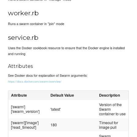
worker.rb
Runs a swarm container in "join" mode
service.rb
Uses the Docker cookbook resource to ensure that the Docker engine is installed
and running
Attributes
See Docker docs for explanation of Swarm arguments:
https://docs.docker.com/swarm/overview/
Attribute
Default Value
Description
Version of the
['swarm']
'latest'
Swarm
['swarm_version']
container to use
['swarm']['image']
Timeout for
180
['read_timeout']
image pull
Swarm