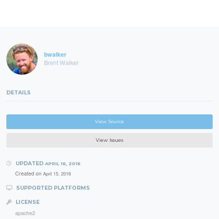
bwalker
Brent Walker
DETAILS
View Source
View Issues
UPDATED
APRIL 16, 2016
Created on
April 15, 2016
SUPPORTED PLATFORMS
LICENSE
apache2