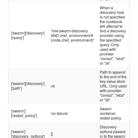
When a
discovery host
is not specified
the cookbook
will attempt to
"role:swarm-discovery
find a discovery
['swarm']['discovery']
AND chef_environment:#
provider using
['query']
{node.chef_environment}"
the specified
query. Only
used with
provider
"consul", "etcd"
or "zk"
Path to append
to the end of the
key value store
['swarm']['discovery']
nil
URL. Only used
['path']
with provider
"consul", "etcd"
or "zk"
Swarm
['swarm']
'on-failure'
container
['restart_policy']
restart policy
Discovery
['swarm']
options passed
[]
['discovery_options']
in to the swarm