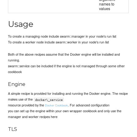
names to
values
Usage
To create a managing node include swarm::manager in your node's run list
To create a worker node include swarm::worker in your node's run list
Both of the above recipes assume that the Docker engine will be installed and
running.
swarm::service can be included if the engine is not managed through some other
cookbook
Engine
A simple recipe is provided for installing and running the Docker engine. The recipe
makes use of the
docker\_service
resource provided by the
. For advanced configuration
Docker Cookbook
you can set up the engine within your own wrapper cookbook and only use the
manager and worker recipes here
TLS