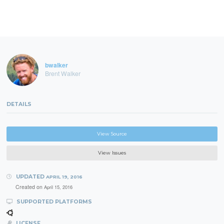
bwalker
Brent Walker
DETAILS
View Source
View Issues
UPDATED
APRIL 19, 2016
Created on
April 15, 2016
SUPPORTED PLATFORMS
LICENSE