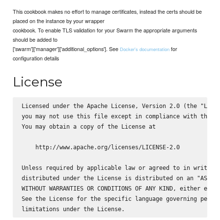
This cookbook makes no effort to manage certificates, instead the certs should be
placed on the instance by your wrapper
cookbook. To enable TLS validation for your Swarm the appropriate arguments
should be added to
['swarm']['manager']['additional_options']. See
for
Docker's documentation
configuration details
License
Licensed under the Apache License, Version 2.0 (the "Licen
you may not use this file except in compliance with the Li
You may obtain a copy of the License at

    http://www.apache.org/licenses/LICENSE-2.0

Unless required by applicable law or agreed to in writing,
distributed under the License is distributed on an "AS IS"
WITHOUT WARRANTIES OR CONDITIONS OF ANY KIND, either expre
See the License for the specific language governing permis