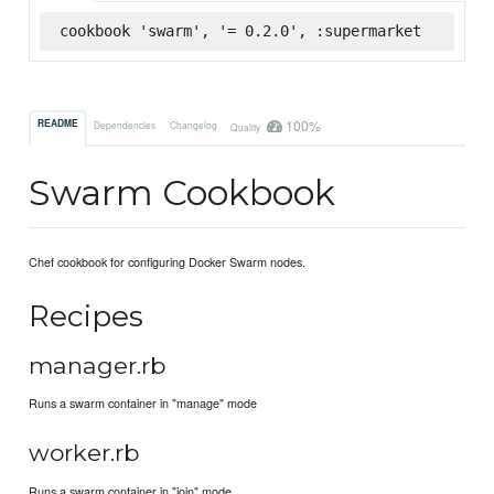
cookbook 'swarm', '= 0.2.0', :supermarket
100%
README
Dependencies
Changelog
Quality
Swarm Cookbook
Chef cookbook for configuring Docker Swarm nodes.
Recipes
manager.rb
Runs a swarm container in "manage" mode
worker.rb
Runs a swarm container in "join" mode