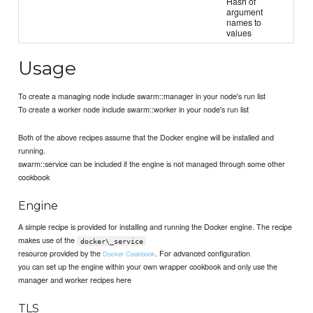
Hash of
argument
names to
values
Usage
To create a managing node include swarm::manager in your node's run list
To create a worker node include swarm::worker in your node's run list
Both of the above recipes assume that the Docker engine will be installed and
running.
swarm::service can be included if the engine is not managed through some other
cookbook
Engine
A simple recipe is provided for installing and running the Docker engine. The recipe
makes use of the
docker\_service
resource provided by the
. For advanced configuration
Docker Cookbook
you can set up the engine within your own wrapper cookbook and only use the
manager and worker recipes here
TLS