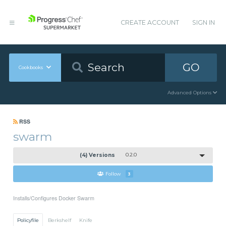
CREATE ACCOUNT
SIGN IN
GO
Cookbooks
Advanced Options
RSS
swarm
(4) Versions
0.2.0
Follow
3
Installs/Configures Docker Swarm
Policyfile
Berkshelf
Knife