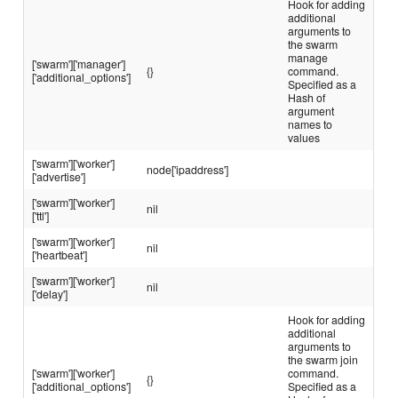
Hook for adding
additional
arguments to
the swarm
manage
['swarm']['manager']
{}
command.
['additional_options']
Specified as a
Hash of
argument
names to
values
['swarm']['worker']
node['ipaddress']
['advertise']
['swarm']['worker']
nil
['ttl']
['swarm']['worker']
nil
['heartbeat']
['swarm']['worker']
nil
['delay']
Hook for adding
additional
arguments to
the swarm join
['swarm']['worker']
command.
{}
['additional_options']
Specified as a