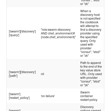
or "zk"
When a
discovery host
is not specified
the cookbook
will attempt to
"role:swarm-discovery
find a discovery
['swarm']['discovery']
AND chef_environment:#
provider using
['query']
{node.chef_environment}"
the specified
query. Only
used with
provider
"consul", "etcd"
or "zk"
Path to append
to the end of the
key value store
['swarm']['discovery']
nil
URL. Only used
['path']
with provider
"consul", "etcd"
or "zk"
Swarm
['swarm']
'on-failure'
container
['restart_policy']
restart policy
Discovery
['swarm']
options passed