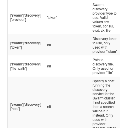
Swarm
discovery
provider type to
['swarm']['discovery']
'token'
use. Valid
['provider']
values are
token, consul,
etcd, zk, file
Discovery token
['swarm']['discovery']
to use, only
nil
['token']
used with
provider "token"
Path to
['swarm']['discovery']
discovery file.
nil
['file_path']
Only used for
provider "file"
Specify a host
running the
discovery
service for the
Swarm cluster.
If not specified
['swarm']['discovery']
nil
then a search
['host']
will be run
instead. Only
used with
provider
"consul", "etcd"