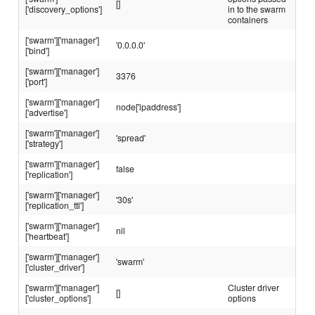
[]
['discovery_options']
in to the swarm
containers
['swarm']['manager']
'0.0.0.0'
['bind']
['swarm']['manager']
3376
['port']
['swarm']['manager']
node['ipaddress']
['advertise']
['swarm']['manager']
'spread'
['strategy']
['swarm']['manager']
false
['replication']
['swarm']['manager']
'30s'
['replication_ttl']
['swarm']['manager']
nil
['heartbeat']
['swarm']['manager']
'swarm'
['cluster_driver']
['swarm']['manager']
Cluster driver
[]
['cluster_options']
options