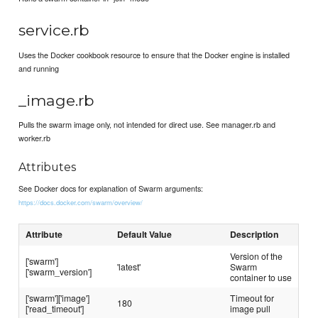
service.rb
Uses the Docker cookbook resource to ensure that the Docker engine is installed
and running
_image.rb
Pulls the swarm image only, not intended for direct use. See manager.rb and
worker.rb
Attributes
See Docker docs for explanation of Swarm arguments:
https://docs.docker.com/swarm/overview/
Attribute
Default Value
Description
Version of the
['swarm']
'latest'
Swarm
['swarm_version']
container to use
['swarm']['image']
Timeout for
180
['read_timeout']
image pull