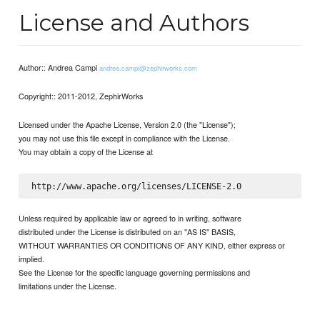
License and Authors
Author:: Andrea Campi
andrea.campi@zephirworks.com
Copyright:: 2011-2012, ZephirWorks
Licensed under the Apache License, Version 2.0 (the "License");
you may not use this file except in compliance with the License.
You may obtain a copy of the License at
Unless required by applicable law or agreed to in writing, software
distributed under the License is distributed on an "AS IS" BASIS,
WITHOUT WARRANTIES OR CONDITIONS OF ANY KIND, either express or
implied.
See the License for the specific language governing permissions and
limitations under the License.