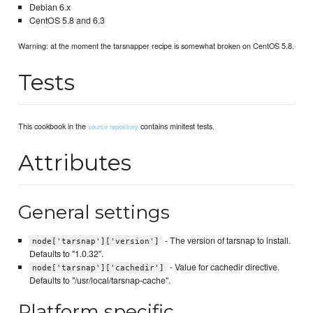
Debian 6.x
CentOS 5.8 and 6.3
Warning: at the moment the tarsnapper recipe is somewhat broken on CentOS 5.8.
Tests
This cookbook in the
contains minitest tests.
source repository
Attributes
General settings
- The version of tarsnap to install.
node['tarsnap']['version']
Defaults to "1.0.32".
- Value for cachedir directive.
node['tarsnap']['cachedir']
Defaults to "/usr/local/tarsnap-cache".
Platform specific