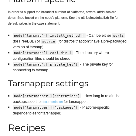
In order to support the broadest number of platforms, several attributes are
determined based on the node's platform. See the attributes/default.rb file for
default values in the case statement.
- Can be either
node['tarsnap']['install_method']
ports
(for FreeBSD) or
(for distros that don't have a pre-packaged
source
version of tarsnap).
- The directory where
node['tarsnap']['conf_dir']
configuration files should be stored.
- The private key for
node['tarsnap']['private_key']
connecting to tarsnap.
Tarsnapper settings
- How long to retain the
node['tarsnapper']['retention']
backups; see the
for tarsnapper.
documentation
- Platform-specific
node['tarsnapper']['packages']
dependencies for tarsnapper.
Recipes