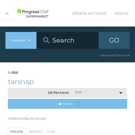
CREATE ACCOUNT
SIGN IN
GO
Cookbooks
Advanced Options
RSS
tarsnap
(4) Versions
0.1.0
Follow
2
Installs/Configures tarsnap
Policyfile
Berkshelf
Knife