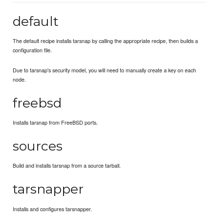
default
The default recipe installs tarsnap by calling the appropriate recipe, then builds a
configuration file.
Due to tarsnap's security model, you will need to manually create a key on each
node.
freebsd
Installs tarsnap from FreeBSD ports.
sources
Build and installs tarsnap from a source tarball.
tarsnapper
Installs and configures tarsnapper.