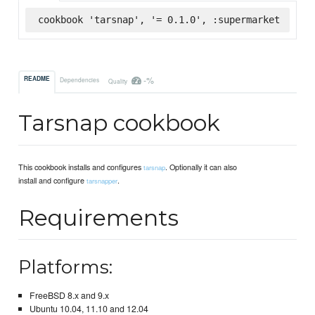
cookbook 'tarsnap', '= 0.1.0', :supermarket
-%
README
Dependencies
Quality
Tarsnap cookbook
This cookbook installs and configures
. Optionally it can also
tarsnap
install and configure
.
tarsnapper
Requirements
Platforms:
FreeBSD 8.x and 9.x
Ubuntu 10.04, 11.10 and 12.04