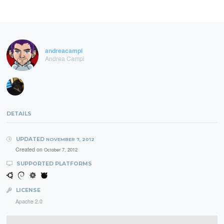
andreacampi
Andrea Campi
DETAILS
UPDATED
NOVEMBER 7, 2012
Created on
October 7, 2012
SUPPORTED PLATFORMS
LICENSE
Apache 2.0