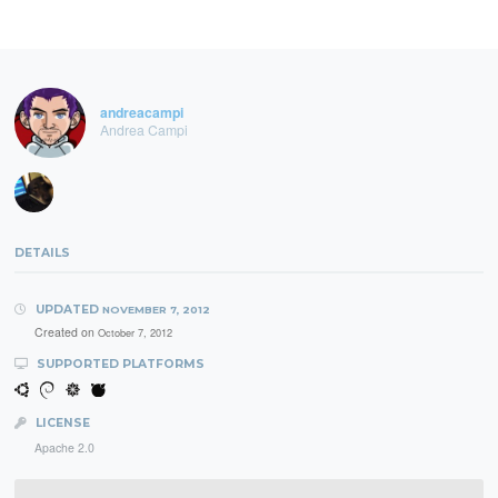
andreacampi
Andrea Campi
DETAILS
UPDATED
NOVEMBER 7, 2012
Created on
October 7, 2012
SUPPORTED PLATFORMS
LICENSE
Apache 2.0