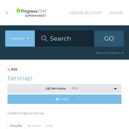
CREATE ACCOUNT
SIGN IN
GO
Cookbooks
Advanced Options
RSS
tarsnap
(4) Versions
0.1.2
Follow
2
Installs/Configures tarsnap
Policyfile
Berkshelf
Knife