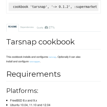
cookbook 'tarsnap', '~> 0.1.2', :supermarket
27%
README
Dependencies
Quality
Tarsnap cookbook
This cookbook installs and configures
. Optionally it can also
tarsnap
install and configure
.
tarsnapper
Requirements
Platforms:
FreeBSD 8.x and 9.x
Ubuntu 10.04, 11.10 and 12.04