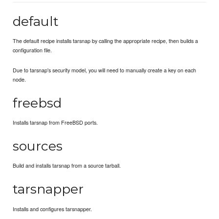
default
The default recipe installs tarsnap by calling the appropriate recipe, then builds a
configuration file.
Due to tarsnap's security model, you will need to manually create a key on each
node.
freebsd
Installs tarsnap from FreeBSD ports.
sources
Build and installs tarsnap from a source tarball.
tarsnapper
Installs and configures tarsnapper.