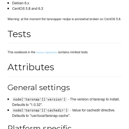
Debian 6.x
CentOS 5.8 and 6.3
Warning: at the moment the tarsnapper recipe is somewhat broken on CentOS 5.8.
Tests
This cookbook in the
contains minitest tests.
source repository
Attributes
General settings
- The version of tarsnap to install.
node['tarsnap']['version']
Defaults to "1.0.32".
- Value for cachedir directive.
node['tarsnap']['cachedir']
Defaults to "/usr/local/tarsnap-cache".
Platform specific