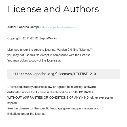
License and Authors
Author:: Andrea Campi
andrea.campi@zephirworks.com
Copyright:: 2011-2012, ZephirWorks
Licensed under the Apache License, Version 2.0 (the "License");
you may not use this file except in compliance with the License.
You may obtain a copy of the License at
Unless required by applicable law or agreed to in writing, software
distributed under the License is distributed on an "AS IS" BASIS,
WITHOUT WARRANTIES OR CONDITIONS OF ANY KIND, either express or
implied.
See the License for the specific language governing permissions and
limitations under the License.