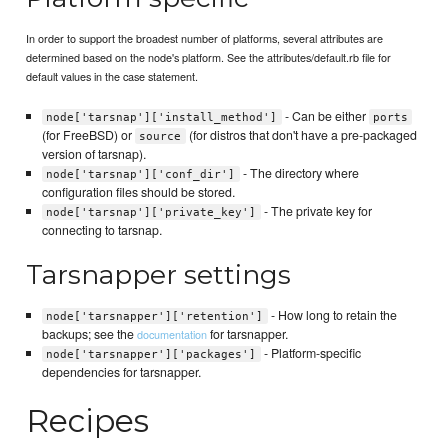
In order to support the broadest number of platforms, several attributes are
determined based on the node's platform. See the attributes/default.rb file for
default values in the case statement.
- Can be either
node['tarsnap']['install_method']
ports
(for FreeBSD) or
(for distros that don't have a pre-packaged
source
version of tarsnap).
- The directory where
node['tarsnap']['conf_dir']
configuration files should be stored.
- The private key for
node['tarsnap']['private_key']
connecting to tarsnap.
Tarsnapper settings
- How long to retain the
node['tarsnapper']['retention']
backups; see the
for tarsnapper.
documentation
- Platform-specific
node['tarsnapper']['packages']
dependencies for tarsnapper.
Recipes