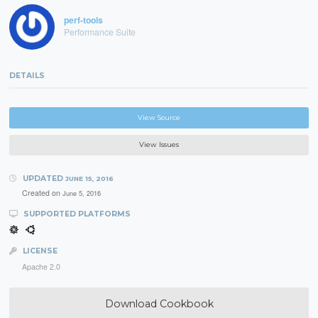
perf-tools
Performance Suite
DETAILS
View Source
View Issues
UPDATED
JUNE 15, 2016
Created on
June 5, 2016
SUPPORTED PLATFORMS
LICENSE
Apache 2.0
Download Cookbook