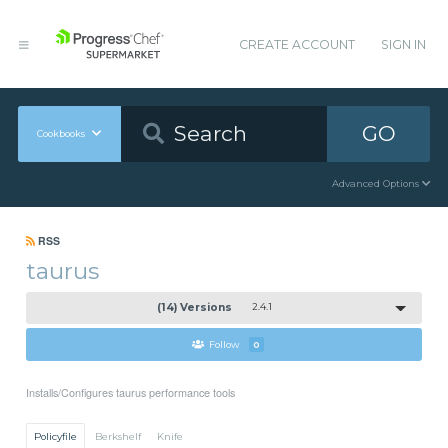
CREATE ACCOUNT
SIGN IN
GO
Cookbooks
Advanced Options
RSS
taurus
(14) Versions
2.4.1
Follow
0
Installs/Configures taurus performance tools
Policyfile
Berkshelf
Knife