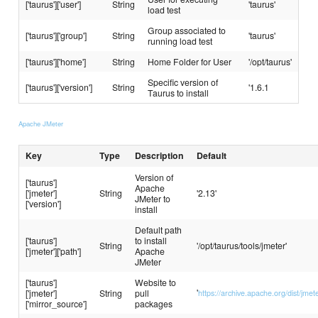
['taurus']['user']
String
'taurus'
load test
Group associated to
['taurus']['group']
String
'taurus'
running load test
['taurus']['home']
String
Home Folder for User
'/opt/taurus'
Specific version of
['taurus']['version']
String
'1.6.1
Taurus to install
Apache JMeter
Key
Type
Description
Default
Version of
['taurus']
Apache
['jmeter']
String
'2.13'
JMeter to
['version']
install
Default path
['taurus']
to install
String
'/opt/taurus/tools/jmeter'
['jmeter']['path']
Apache
JMeter
['taurus']
Website to
'
['jmeter']
String
pull
https://archive.apache.org/dist/jmet
['mirror_source']
packages