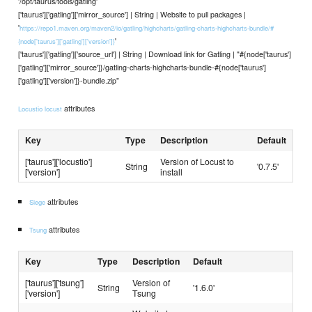
'/opt/taurus/tools/gatling'
['taurus']['gatling']['mirror_source'] | String | Website to pull packages |
'
https://repo1.maven.org/maven2/io/gatling/highcharts/gatling-charts-highcharts-bundle/#
'
{node['taurus']['gatling']['version']}
['taurus']['gatling']['source_url'] | String | Download link for Gatling | "#{node['taurus']
['gatling']['mirror_source']}/gatling-charts-highcharts-bundle-#{node['taurus']
['gatling']['version']}-bundle.zip"
attributes
Locustio locust
Key
Type
Description
Default
['taurus']['locustio']
Version of Locust to
String
'0.7.5'
['version']
install
attributes
Siege
attributes
Tsung
Key
Type
Description
Default
['taurus']['tsung']
Version of
String
'1.6.0'
['version']
Tsung