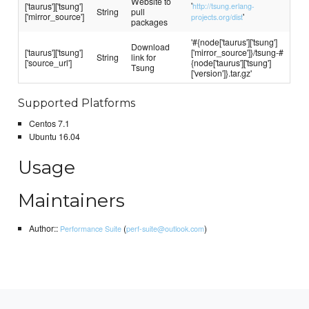
Website to
'
['taurus']['tsung']
http://tsung.erlang-
String
pull
['mirror_source']
'
projects.org/dist
packages
'#{node['taurus']['tsung']
Download
['taurus']['tsung']
['mirror_source']}/tsung-#
String
link for
['source_url']
{node['taurus']['tsung']
Tsung
['version']}.tar.gz'
Supported Platforms
Centos 7.1
Ubuntu 16.04
Usage
Maintainers
Author::
(
)
Performance Suite
perf-suite@outlook.com