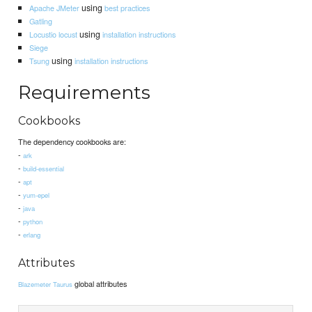
using
Apache JMeter
best practices
Gatling
using
Locustio locust
installation instructions
Siege
using
Tsung
installation instructions
Requirements
Cookbooks
The dependency cookbooks are:
-
ark
-
build-essential
-
apt
-
yum-epel
-
java
-
python
-
erlang
Attributes
global attributes
Blazemeter Taurus