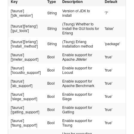
Key
Type
Description
Default
['taurus']
Version of JDK to
String
'7'
['jdk_version']
install
(Tsung) Whether to
['taurus']['erlang']
String
install the GUI tools for
'false'
['gui_tools']
Erlang
['taurus']['erlang']
(Tsung) Erlang
String
'package'
['install_method']
installation method
['taurus']
Enable support for
Bool
'true'
['jmeter_support']
Apache JMeter
['taurus']
Enable support for
Bool
'true'
['locustio_support']
Locust
['taurus']
Enable support for
Bool
'true'
['ab_support']
Apache Benchmark
['taurus']
Enable support for
Bool
'true'
['siege_support']
Siege
['taurus']
Enable support for
Bool
'true'
['gatling_support']
Gatling
['taurus']
Enable support for
Bool
'true'
['tsung_support']
Tsung
User for executing