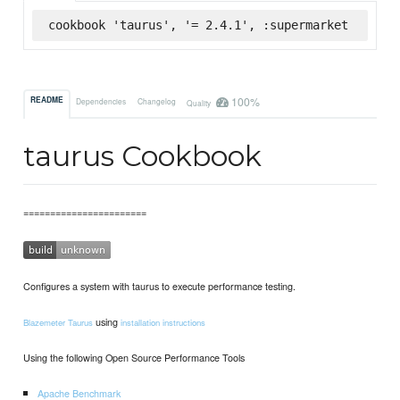
cookbook 'taurus', '= 2.4.1', :supermarket
100%
README
Dependencies
Changelog
Quality
taurus Cookbook
=======================
Configures a system with taurus to execute performance testing.
using
Blazemeter Taurus
installation instructions
Using the following Open Source Performance Tools
Apache Benchmark