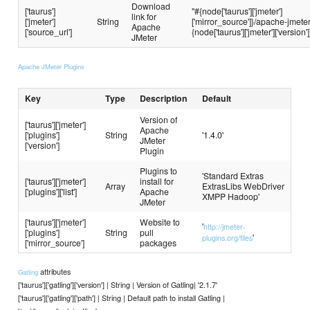
Download
['taurus']
"#{node['taurus']['jmeter']
link for
['jmeter']
String
['mirror_source']}/apache-jmete
Apache
['source_url']
{node['taurus']['jmeter']['version']
JMeter
Apache JMeter Plugins
Key
Type
Description
Default
Version of
['taurus']['jmeter']
Apache
['plugins']
String
'1.4.0'
JMeter
['version']
Plugin
Plugins to
'Standard Extras
['taurus']['jmeter']
install for
Array
ExtrasLibs WebDriver
['plugins']['list']
Apache
XMPP Hadoop'
JMeter
['taurus']['jmeter']
Website to
'
http://jmeter-
['plugins']
String
pull
'
plugins.org/files
['mirror_source']
packages
attributes
Gatling
['taurus']['gatling']['version'] | String | Version of Gatling| '2.1.7'
['taurus']['gatling']['path'] | String | Default path to install Gatling |