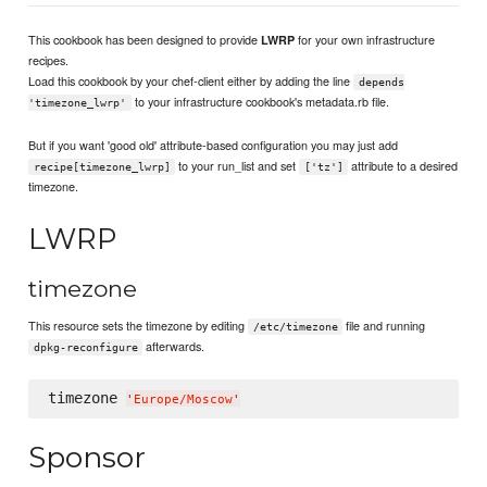
This cookbook has been designed to provide
for your own infrastructure
LWRP
recipes.
Load this cookbook by your chef-client either by adding the line
depends
to your infrastructure cookbook's metadata.rb file.
'timezone_lwrp'
But if you want 'good old' attribute-based configuration you may just add
to your run_list and set
attribute to a desired
recipe[timezone_lwrp]
['tz']
timezone.
LWRP
timezone
This resource sets the timezone by editing
file and running
/etc/timezone
afterwards.
dpkg-reconfigure
timezone 
'
Europe/Moscow
'
Sponsor