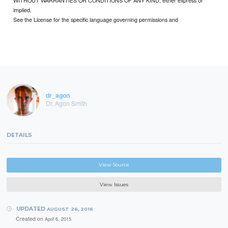
implied.
See the License for the specific language governing permissions and
dr_agon
Dr. Agon Smith
DETAILS
View Source
View Issues
UPDATED
AUGUST 26, 2016
Created on
April 6, 2015