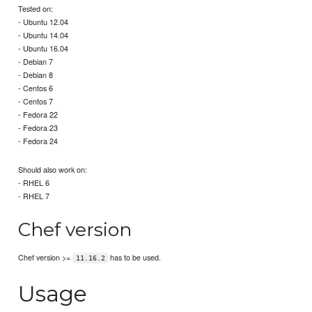
Tested on:
- Ubuntu 12.04
- Ubuntu 14.04
- Ubuntu 16.04
- Debian 7
- Debian 8
- Centos 6
- Centos 7
- Fedora 22
- Fedora 23
- Fedora 24
Should also work on:
- RHEL 6
- RHEL 7
Chef version
Chef version >=
has to be used.
11.16.2
Usage