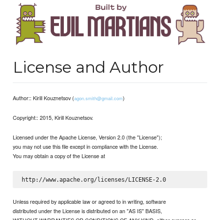
License and Author
Author:: Kirill Kouznetsov (
)
agon.smith@gmail.com
Copyright:: 2015, Kirill Kouznetsov.
Licensed under the Apache License, Version 2.0 (the "License");
you may not use this file except in compliance with the License.
You may obtain a copy of the License at
Unless required by applicable law or agreed to in writing, software
distributed under the License is distributed on an "AS IS" BASIS,
WITHOUT WARRANTIES OR CONDITIONS OF ANY KIND, either express or