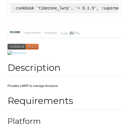
cookbook 'timezone_lwrp', '= 0.1.9', :supermarket
0%
README
Dependencies
Changelog
Quality
Description
Provides LWRP to manage timezone.
Requirements
Platform