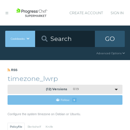
CREATE ACCOUNT
SIGN IN
GO
Cookbooks
Advanced Options
RSS
timezone_lwrp
(12) Versions
0.1.9
Follow
5
Configure the system timezone on Debian or Ubuntu.
Policyfile
Berkshelf
Knife