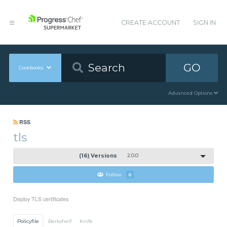
CREATE ACCOUNT
SIGN IN
GO
Cookbooks
Advanced Options
RSS
tls
(16) Versions
2.0.0
Follow
0
Deploy TLS certificates
Policyfile
Berkshelf
Knife