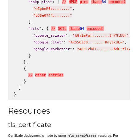
: [ 
/
/
H
P
K
P
p
i
n
s
(
b
a
s
e
64
e
n
c
o
d
e
d
)
"
hpkp_pins
"
,

"
wZgbeR6b........
"
"
bDSe0744........
"
      ],

: { 
/
/
S
C
T
s
(
b
a
s
e
64
e
n
c
o
d
e
d
)
"
scts
"
: 
,

"
google_aviator
"
"
AGj2mPgf........3nYNtNU=
"
: 
,

"
google_pilot
"
"
AKS5CZC0........RnySxdE=
"
: 
"
google_rocketeer
"
"
AO5Lvbd1........bdC+zlI=
"
      }

    },

    {

/
/
o
t
h
e
r
e
n
t
r
i
e
s
    }

  ]

Resources
tls_certificate
Certificate deployment is made by using
resource. For
tls_certificate