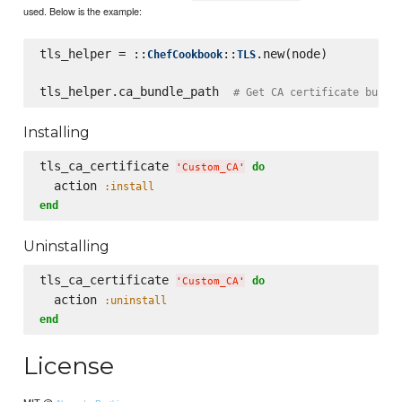
used. Below is the example:
tls_helper = ::
::
.new(node)

ChefCookbook
TLS
tls_helper.ca_bundle_path  
# Get CA certificate bundl
Installing
tls_ca_certificate 
do
'
Custom_CA
'
  action 
:install
end
Uninstalling
tls_ca_certificate 
do
'
Custom_CA
'
  action 
:uninstall
end
License
MIT @