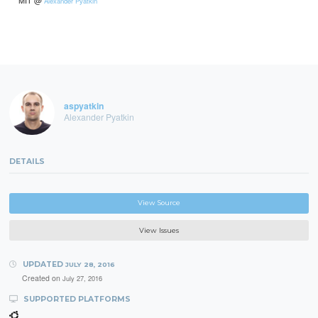
Alexander Pyatkin
aspyatkin
Alexander Pyatkin
DETAILS
View Source
View Issues
UPDATED
JULY 28, 2016
Created on
July 27, 2016
SUPPORTED PLATFORMS