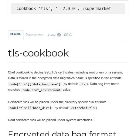
cookbook 'tls', '= 2.0.0', :supermarket
100%
README
Dependencies
Quality
tls-cookbook
Chef cookbook to deploy SSL/TLS certificates (including root ones) on a system.
Data is stored in the encrypted data bag which name is specified in the attribute
(by default
). Data bag item name
node['tls']['data_bag_name']
tls
matches
value.
node.chef_environment
Certificate files will be placed under the directory specified in attribute
(by default
).
node['tls']['base_dir']
/etc/chef-tls
Root certificate files will be placed under system directories.
Encrypted data bag format