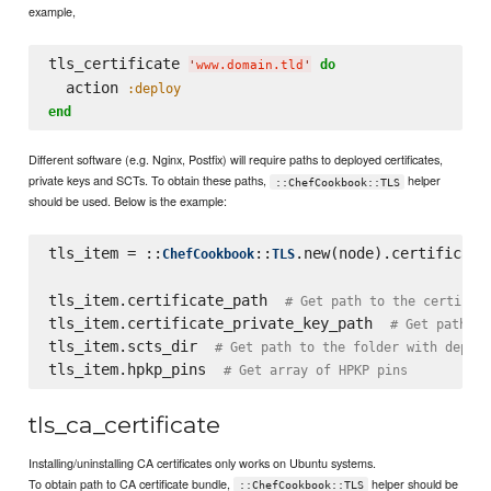
example,
tls_certificate 
do
'
www.domain.tld
'
  action 
:deploy
end
Different software (e.g. Nginx, Postfix) will require paths to deployed certificates,
private keys and SCTs. To obtain these paths,
helper
::ChefCookbook::TLS
should be used. Below is the example:
tls_item = ::
::
.new(node).certificate
ChefCookbook
TLS
tls_item.certificate_path  
# Get path to the certific
tls_item.certificate_private_key_path  
# Get path to
tls_item.scts_dir  
# Get path to the folder with deploy
tls_item.hpkp_pins  
# Get array of HPKP pins
tls_ca_certificate
Installing/uninstalling CA certificates only works on Ubuntu systems.
To obtain path to CA certificate bundle,
helper should be
::ChefCookbook::TLS