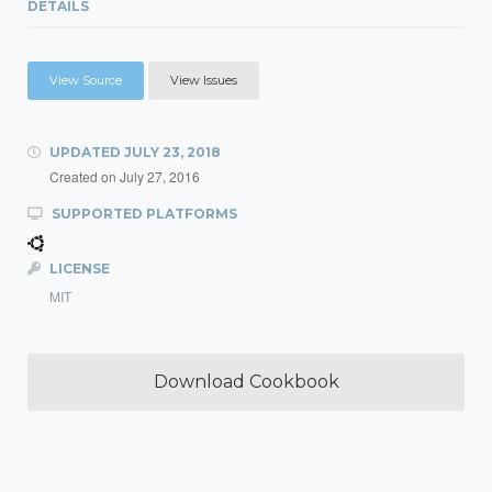
DETAILS
View Source
View Issues
UPDATED
JULY 23, 2018
Created on
July 27, 2016
SUPPORTED PLATFORMS
LICENSE
MIT
Download Cookbook