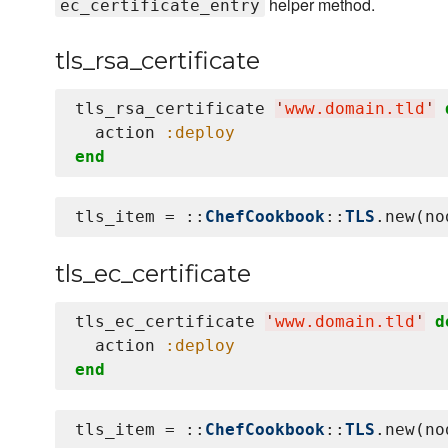
helper method.
ec_certificate_entry
tls_rsa_certificate
tls_rsa_certificate 
'
www.domain.tld
'
  action 
:deploy
end
tls_item = ::
ChefCookbook
::
TLS
.new(no
tls_ec_certificate
tls_ec_certificate 
'
www.domain.tld
'
d
  action 
:deploy
end
tls_item = ::
ChefCookbook
::
TLS
.new(no