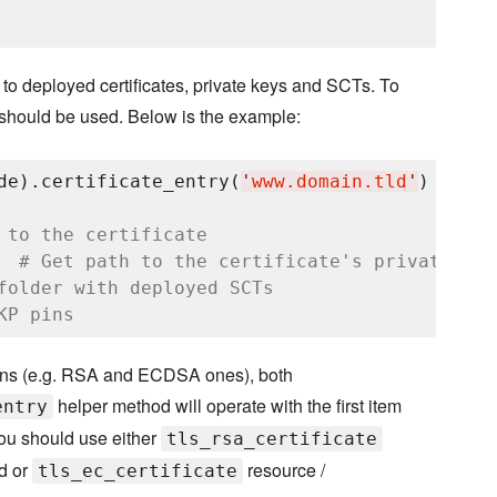
hs to deployed certificates, private keys and SCTs. To
should be used. Below is the example:
de).certificate_entry(
'
www.domain.tld
'
)

 to the certificate
  
# Get path to the certificate's private key
folder with deployed SCTs
KP pins
omains (e.g. RSA and ECDSA ones), both
helper method will operate with the first item
entry
 you should use either
tls_rsa_certificate
d or
resource /
tls_ec_certificate