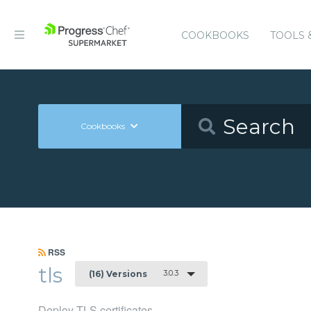
COOKBOOKS
TOOLS 
Cookbooks
RSS
tls
3.0.3
(16) Versions
Deploy TLS certificates