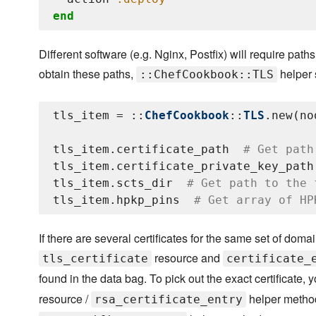
end
Different software (e.g. Nginx, Postfix) will require pat
obtain these paths,
helper 
::ChefCookbook::TLS
tls_item = ::
ChefCookbook
::
TLS
.new(no
tls_item.certificate_path  
# Get path
tls_item.certificate_private_key_path
tls_item.scts_dir  
# Get path to the 
tls_item.hpkp_pins  
# Get array of HP
If there are several certificates for the same set of d
resource and
tls_certificate
certificate_
found in the data bag. To pick out the exact certificate,
resource /
helper metho
rsa_certificate_entry