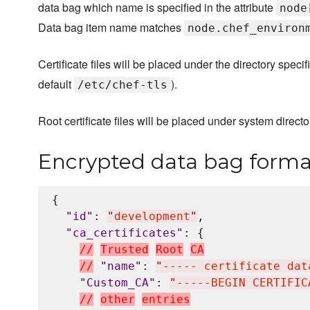
data bag which name is specified in the attribute
node
Data bag item name matches
node.chef_environ
Certificate files will be placed under the directory specif
default
).
/etc/chef-tls
Root certificate files will be placed under system directo
Encrypted data bag forma
{

"
id
"
: 
"
development
"
,

"
ca_certificates
"
: {

/
/
T
r
u
s
t
e
d
R
o
o
t
C
A
/
/
"
name
"
: 
"
----- certificate dat
"
Custom_CA
"
: 
"
-----BEGIN CERTIFIC
/
/
o
t
h
e
r
e
n
t
r
i
e
s