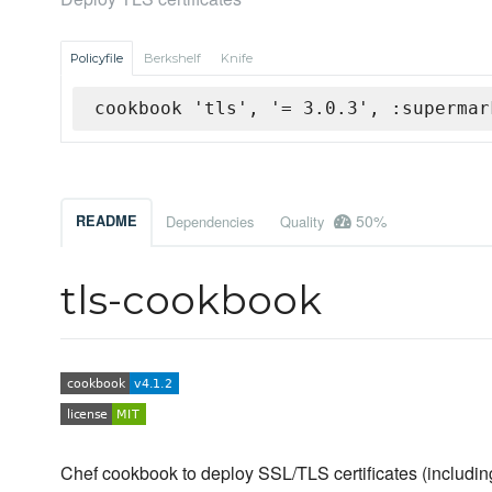
Policyfile
Berkshelf
Knife
cookbook 'tls', '= 3.0.3', :supermar
50%
README
Dependencies
Quality
tls-cookbook
Chef cookbook to deploy SSL/TLS certificates (including