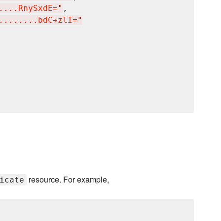
....RnySxdE=
"
,

........bdC+zlI=
"
resource. For example,
icate