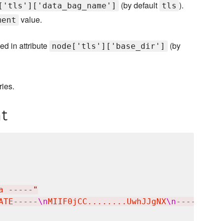
(by default
).
['tls']['data_bag_name']
tls
value.
ment
ied in attribute
(by
node['tls']['base_dir']
ries.
t
a -----
"
ATE-----
\n
MIIF0jCC........UwhJJgNX
\n
-----END 