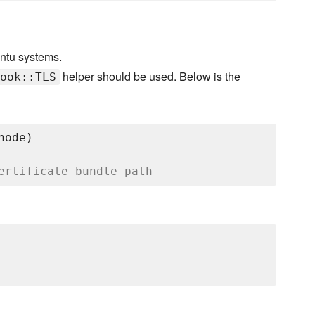
untu systems.
helper should be used. Below is the
ook::TLS
node)

ertificate bundle path