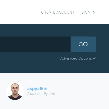
CREATE ACCOUNT
SIGN IN
GO
Advanced Options
aspyatkin
Alexander Pyatkin