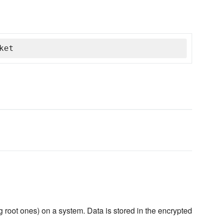
ket
 root ones) on a system. Data is stored in the encrypted