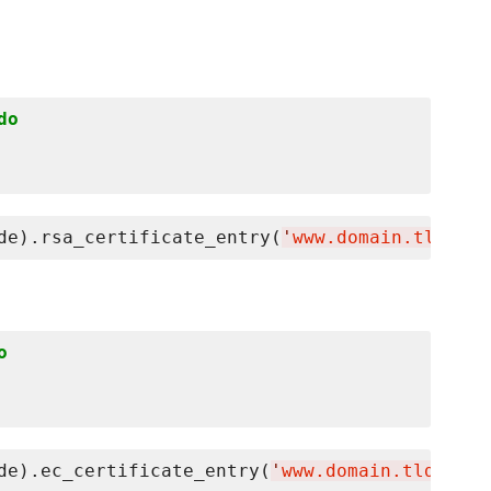
do
de).rsa_certificate_entry(
'
www.domain.tld
'
o
de).ec_certificate_entry(
'
www.domain.tld
'