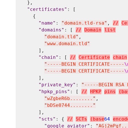
  },

"
certificates
"
: [

    {

"
name
"
: 
"
domain.tld-rsa
"
, 
/
/
C
e
"
domains
"
: [ 
/
/
D
o
m
a
i
n
l
i
s
t
"
domain.tld
"
,

"
www.domain.tld
"
      ],

"
chain
"
: [ 
/
/
C
e
r
t
i
f
i
c
a
t
e
c
h
a
i
n
"
-----BEGIN CERTIFICATE-----
\
"
-----BEGIN CERTIFICATE-----
\
      ],

"
private_key
"
: 
"
-----BEGIN RSA 
"
hpkp_pins
"
: [ 
/
/
H
P
K
P
p
i
n
s
(
b
a
"
wZgbeR6b........
"
,

"
bDSe0744........
"
      ],

"
scts
"
: { 
/
/
S
C
T
s
(
b
a
s
e
64
e
n
c
o
d
"
google_aviator
"
: 
"
AGj2mPgf..