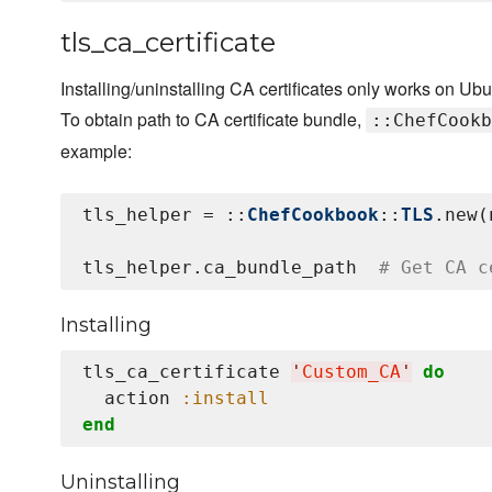
tls_ca_certificate
Installing/uninstalling CA certificates only works on Ub
To obtain path to CA certificate bundle,
::ChefCookb
example:
tls_helper = ::
ChefCookbook
::
TLS
.new(
tls_helper.ca_bundle_path  
# Get CA c
Installing
tls_ca_certificate 
'
Custom_CA
'
do
  action 
:install
end
Uninstalling