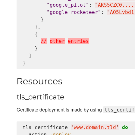
"
google_pilot
"
: 
"
AKS5CZC0....
"
google_rocketeer
"
: 
"
AO5Lvbd1
      }

    },

    {

/
/
o
t
h
e
r
e
n
t
r
i
e
s
    }

  ]

Resources
tls_certificate
Certificate deployment is made by using
tls_certif
tls_certificate 
'
www.domain.tld
'
do
  action 
:deploy