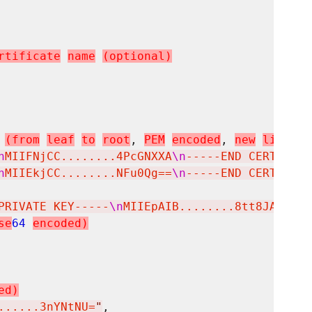
r
t
i
f
i
c
a
t
e
n
a
m
e
(
o
p
t
i
o
n
a
l
)
(
f
r
o
m
l
e
a
f
t
o
r
o
o
t
, 
P
E
M
e
n
c
o
d
e
d
, 
n
e
w
l
i
n
e
s
s
n
MIIFNjCC........4PcGNXXA
\n
-----END CERTIFICA
n
MIIEkjCC........NFu0Qg==
\n
-----END CERTIFICA
PRIVATE KEY-----
\n
MIIEpAIB........8tt8JA==
\n
-
s
e
64
e
n
c
o
d
e
d
)
e
d
)
......3nYNtNU=
"
,
