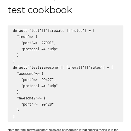
test cookbook
default['test']['firewall']['rules'] = [

  "test"=> {

    "port"=> "27901",

    "protocol"=> "udp"

  }

]

default['test::awesome']['firewall']['rules'] = [

  "awesome"=> {

    "port"=> "99427",

    "protocol"=> "udp"

  },

  "awesome2"=> {

    "port"=> "99428"

  }

Note that the 'test::awesome' rules are only applied if that specific recipe is in the