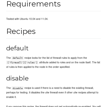
Requirements
Tested with Ubuntu 10.04 and 11.04.
Recipes
default
The
recipe looks for the list of firewall rules to apply from the
default
attribute added to roles and on the node itself. The list
['firewall']['rules']
of rules is then applied to the node in the order specified.
disable
The
recipe is used if there is a need to disable the existing firewall,
disable
perhaps for testing. It disables the ufw firewall even if other ufw recipes attempt to
enable it.
If you remove this recipe, the firewall does not get automatically re-enabled. You will