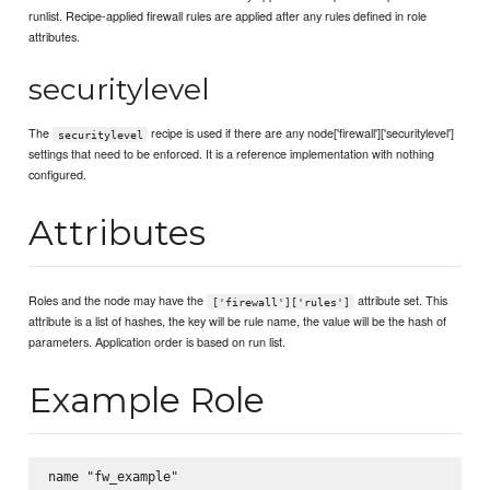
runlist. Recipe-applied firewall rules are applied after any rules defined in role
attributes.
securitylevel
The
recipe is used if there are any node['firewall']['securitylevel']
securitylevel
settings that need to be enforced. It is a reference implementation with nothing
configured.
Attributes
Roles and the node may have the
attribute set. This
['firewall']['rules']
attribute is a list of hashes, the key will be rule name, the value will be the hash of
parameters. Application order is based on run list.
Example Role
name "fw_example"
