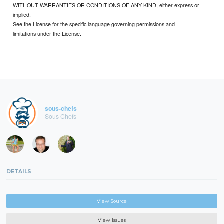
WITHOUT WARRANTIES OR CONDITIONS OF ANY KIND, either express or
implied.
See the License for the specific language governing permissions and
limitations under the License.
sous-chefs
Sous Chefs
DETAILS
View Source
View Issues