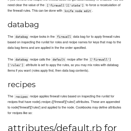
need clear the value of the
to force a recalculation of
['firewall']['state']
the firewall rules. This can be done with
.
knife node edit
databag
The
recipe looks in the
data bag for to apply firewall rules
databag
firewall
based on inspecting the runlist for roles and recipe names for keys that map to the
data bag items and are applied in the the order specified.
The
recipe calls the
recipe after the
databag
default
['firewall']
attribute is set to appy the rules, so you may mix roles with databag
['rules']
items if you want (roles apply first, then data bag contents).
recipes
The
recipe applies firewall rules based on inspecting the runlist for
recipes
recipes that have node[<recipe>]['firewall']['rules'] attributes. These are appended
to node['firewall']['rules'] and applied to the node. Cookbooks may define attributes
for recipes like so:
attributes/default.rb for