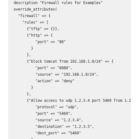
description "Firewall rules for Examples"

override_attributes(

  "firewall" => {

    "rules" => [

      {"tftp" => {}},

      {"http" => {

          "port" => "80"

        }

      },

      {"block tomcat from 192.168.1.0/24" => {

          "port" => "8080",

          "source" => "192.168.1.0/24",

          "action" => "deny"

        }

      },

      {"Allow access to udp 1.2.3.4 port 5469 from 1.2.3.5
          "protocol" => "udp",

          "port" => "5469",

          "source" => "1.2.3.4",

          "destination" => "1.2.3.5",

          "dest_port" => "5469"
