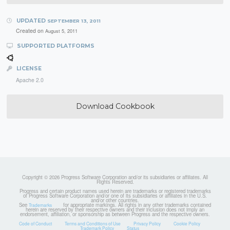
UPDATED
SEPTEMBER 13, 2011
Created on
August 5, 2011
SUPPORTED PLATFORMS
LICENSE
Apache 2.0
Download Cookbook
Copyright © 2026 Progress Software Corporation and/or its subsidiaries or affiliates. All
Rights Reserved.
Progress and certain product names used herein are trademarks or registered trademarks
of Progress Software Corporation and/or one of its subsidiaries or affiliates in the U.S.
and/or other countries.
See
for appropriate markings. All rights in any other trademarks contained
Trademarks
herein are reserved by their respective owners and their inclusion does not imply an
endorsement, affiliation, or sponsorship as between Progress and the respective owners.
Code of Conduct
Terms and Conditions of Use
Privacy Policy
Cookie Policy
Trademark Policy
Status