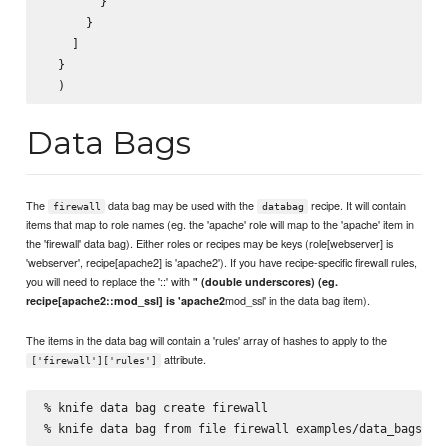
        }

      }

    ]

  }

Data Bags
The
data bag may be used with the
recipe. It will contain
firewall
databag
items that map to role names (eg. the 'apache' role will map to the 'apache' item in
the 'firewall' data bag). Either roles or recipes may be keys (role[webserver] is
'webserver', recipe[apache2] is 'apache2'). If you have recipe-specific firewall rules,
you will need to replace the '::' with '
' (double underscores) (eg.
mod_ssl' in the data bag item).
recipe[apache2::mod_ssl] is 'apache2
The items in the data bag will contain a 'rules' array of hashes to apply to the
attribute.
['firewall']['rules']
% knife data bag create firewall
