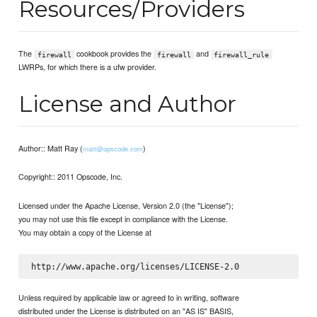
Resources/Providers
The
cookbook provides the
and
firewall
firewall
firewall_rule
LWRPs, for which there is a ufw provider.
License and Author
Author:: Matt Ray (
)
matt@opscode.com
Copyright:: 2011 Opscode, Inc.
Licensed under the Apache License, Version 2.0 (the "License");
you may not use this file except in compliance with the License.
You may obtain a copy of the License at
Unless required by applicable law or agreed to in writing, software
distributed under the License is distributed on an "AS IS" BASIS,