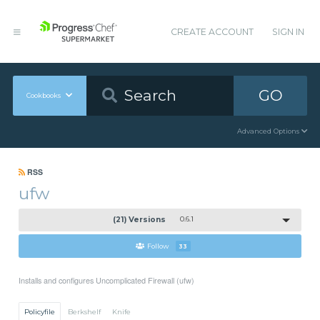
CREATE ACCOUNT
SIGN IN
GO
Cookbooks
Advanced Options
RSS
ufw
(21) Versions
0.6.1
Follow
33
Installs and configures Uncomplicated Firewall (ufw)
Policyfile
Berkshelf
Knife