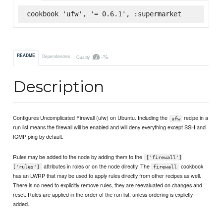
cookbook 'ufw', '= 0.6.1', :supermarket
-%
README
Dependencies
Quality
Description
Configures Uncomplicated Firewall (ufw) on Ubuntu. Including the
recipe in a
ufw
run list means the firewall will be enabled and will deny everything except SSH and
ICMP ping by default.
Rules may be added to the node by adding them to the
['firewall']
attributes in roles or on the node directly. The
cookbook
['rules']
firewall
has an LWRP that may be used to apply rules directly from other recipes as well.
There is no need to explicitly remove rules, they are reevaluated on changes and
reset. Rules are applied in the order of the run list, unless ordering is explictly
added.