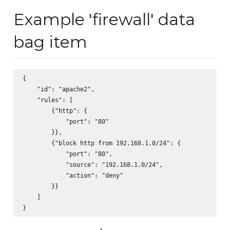
Example 'firewall' data
bag item
{

    "id": "apache2",

    "rules": [

        {"http": {

            "port": "80"

        }},

        {"block http from 192.168.1.0/24": {

            "port": "80",

            "source": "192.168.1.0/24",

            "action": "deny"

        }}

    ]
