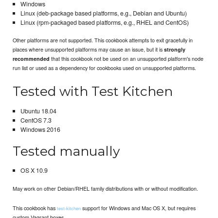
Windows
Linux (deb-package based platforms, e.g., Debian and Ubuntu)
Linux (rpm-packaged based platforms, e.g., RHEL and CentOS)
Other platforms are not supported. This cookbook attempts to exit gracefully in
places where unsupported platforms may cause an issue, but it is
strongly
that this cookbook not be used on an unsupported platform's node
recommended
run list or used as a dependency for cookbooks used on unsupported platforms.
Tested with Test Kitchen
Ubuntu 18.04
CentOS 7.3
Windows 2016
Tested manually
OS X 10.9
May work on other Debian/RHEL family distributions with or without modification.
This cookbook has
support for Windows and Mac OS X, but requires
test-kitchen
custom Vagrant boxes.