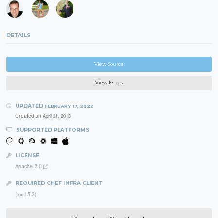
DETAILS
View Source
View Issues
UPDATED
FEBRUARY 17, 2022
Created on
April 21, 2013
SUPPORTED PLATFORMS
LICENSE
Apache-2.0
REQUIRED CHEF INFRA CLIENT
(>= 15.3)