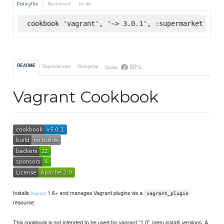
Policyfile
Berkshelf
Knife
cookbook 'vagrant', '~> 3.0.1', :supermarket
50%
README
Dependencies
Changelog
Quality
Vagrant Cookbook
Installs
1.6+ and manages Vagrant plugins via a
Vagrant
vagrant_plugin
resource.
This cookbook is not intended to be used for vagrant "1.0" (gem install) versions. A