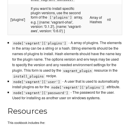
If you want to install specific
plugin versions, use the second
form of the
array,
Array of
['plugins']
['plugins']
nil
Hashes
e.g. [ {name: 'vagrant-ohai',
version: '0.1.3'}, {name: 'vagrant-
aws', version: '0.6.0'} ]
- A array of plugins. The elements
node['vagrant']['plugins']
in the array can be a string or a hash. String elements should be the
names of plugins to install. Hash elements should have the name key
for the plugin name. The options version and env keys may be used
to specify the version and any needed environment settings for the
plugin. This form is used by the
resource in the
vagrant_plugin
recipe.
install_plugins
- A user that is used to automatically
node['vagrant']['user']
install plugins as for the
attribute.
node['vagrant']['plugins']
- The password for the user.
node['vagrant']['password']
Used for installing as another user on windows systems.
Resources
This cookbook includes the: