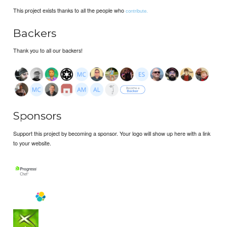
This project exists thanks to all the people who
contribute.
Backers
Thank you to all our backers!
Sponsors
Support this project by becoming a sponsor. Your logo will show up here with a link
to your website.