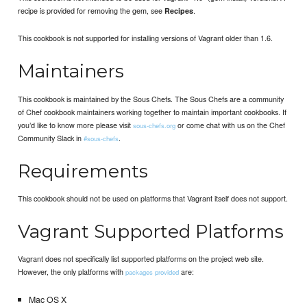
recipe is provided for removing the gem, see
.
Recipes
This cookbook is not supported for installing versions of Vagrant older than 1.6.
Maintainers
This cookbook is maintained by the Sous Chefs. The Sous Chefs are a community
of Chef cookbook maintainers working together to maintain important cookbooks. If
you’d like to know more please visit
or come chat with us on the Chef
sous-chefs.org
Community Slack in
.
#sous-chefs
Requirements
This cookbook should not be used on platforms that Vagrant itself does not support.
Vagrant Supported Platforms
Vagrant does not specifically list supported platforms on the project web site.
However, the only platforms with
are:
packages provided
Mac OS X