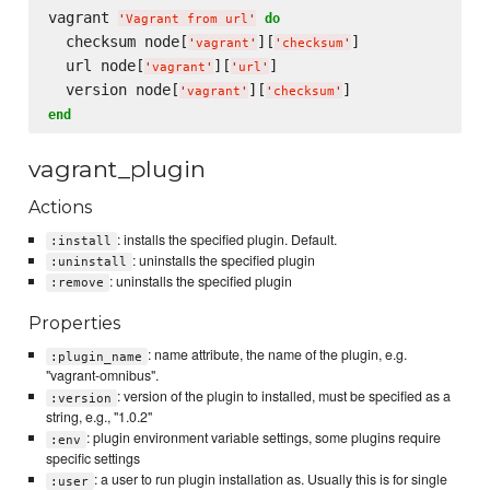
vagrant 
do
'
Vagrant from url
'
  checksum node[
][
]

'
vagrant
'
'
checksum
'
  url node[
][
]

'
vagrant
'
'
url
'
  version node[
][
'
vagrant
'
'
checksum
'
end
vagrant_plugin
Actions
: installs the specified plugin. Default.
:install
: uninstalls the specified plugin
:uninstall
: uninstalls the specified plugin
:remove
Properties
: name attribute, the name of the plugin, e.g.
:plugin_name
"vagrant-omnibus".
: version of the plugin to installed, must be specified as a
:version
string, e.g., "1.0.2"
: plugin environment variable settings, some plugins require
:env
specific settings
: a user to run plugin installation as. Usually this is for single
:user