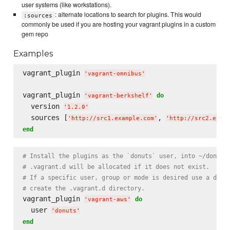
user systems (like workstations).
: alternate locations to search for plugins. This would
:sources
commonly be used if you are hosting your vagrant plugins in a custom
gem repo
Examples
vagrant_plugin 
'
vagrant-omnibus
'
vagrant_plugin 
do
'
vagrant-berkshelf
'
  version 
'
1.2.0
'
  sources [
, 
'
http://src1.example.com
'
'
http://src2.exam
end
# Install the plugins as the `donuts` user, into ~/donuts
# .vagrant.d will be allocated if it does not exist.
# If a specific user, group or mode is desired use a dire
# create the .vagrant.d directory.
vagrant_plugin 
do
'
vagrant-aws
'
  user 
'
donuts
'
end