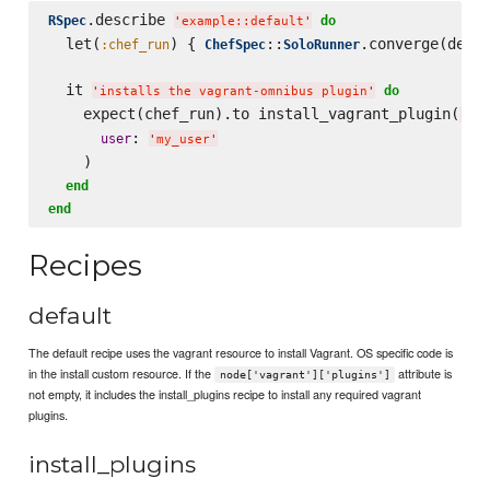
.describe 
RSpec
do
'
example::default
'
  let(
) { 
::
.converge(descr
:chef_run
ChefSpec
SoloRunner
  it 
do
'
installs the vagrant-omnibus plugin
'
    expect(chef_run).to install_vagrant_plugin(
'
vag
: 
user
'
my_user
'
    )

end
end
Recipes
default
The default recipe uses the vagrant resource to install Vagrant. OS specific code is
in the install custom resource. If the
attribute is
node['vagrant']['plugins']
not empty, it includes the install_plugins recipe to install any required vagrant
plugins.
install_plugins