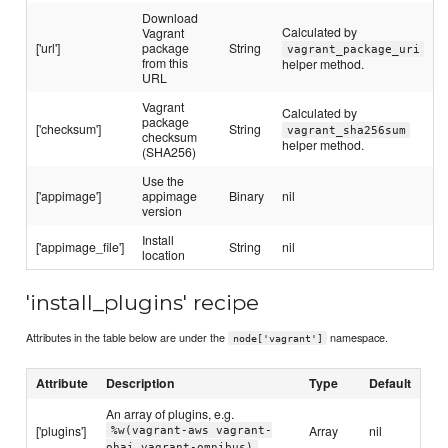
Download
Calculated by
Vagrant
['url']
package
String
vagrant_package_uri
from this
helper method.
URL
Vagrant
Calculated by
package
['checksum']
String
vagrant_sha256sum
checksum
helper method.
(SHA256)
Use the
['appimage']
appimage
Binary
nil
version
Install
['appimage_file']
String
nil
location
'install_plugins' recipe
Attributes in the table below are under the
namespace.
node['vagrant']
Attribute
Description
Type
Default
An array of plugins, e.g.
['plugins']
Array
nil
%w(vagrant-aws vagrant-
ohai vagrant-omnibus)