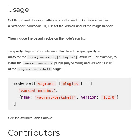
Usage
Set the url and checksum attributes on the node. Do this in a role, or
a "wrapper" cookbook. Or, just set the version and let the magic happen.
Then include the default recipe on the node's run list.
To specify plugins for installation in the default recipe, specify an
array for the
attribute. For example, to
node['vagrant']['plugins']
install the
plugin (any version) and version "1.2.0"
vagrant-omnibus
of the
plugin:
vagrant-berkshelf
node.set[
][
] = [

'
vagrant
'
'
plugins
'
,

'
vagrant-omnibus
'
  {
: 
, 
: 
}

name
version
'
vagrant-berkshelf
'
'
1.2.0
'
See the attribute tables above.
Contributors