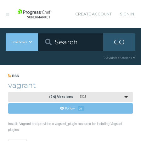
CREATE ACCOUNT
SIGN IN
GO
Cookbooks
Advanced Options
RSS
vagrant
(24) Versions
3.0.1
Follow
31
Installs Vagrant and provides a vagrant_plugin resource for installing Vagrant
plugins.