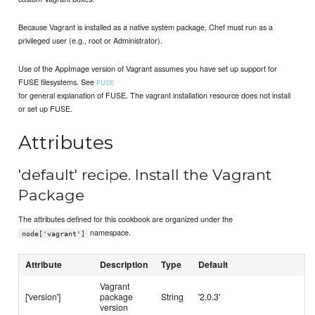
Because Vagrant is installed as a native system package, Chef must run as a
privileged user (e.g., root or Administrator).
Use of the AppImage version of Vagrant assumes you have set up support for
FUSE filesystems. See
FUSE
for general explanation of FUSE. The vagrant installation resource does not install
or set up FUSE.
Attributes
'default' recipe. Install the Vagrant
Package
The attributes defined for this cookbook are organized under the
namespace.
node['vagrant']
Attribute
Description
Type
Default
Vagrant
['version']
package
String
'2.0.3'
version