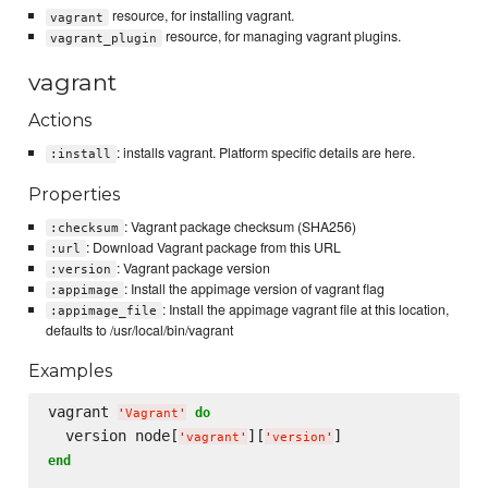
resource, for installing vagrant.
vagrant
resource, for managing vagrant plugins.
vagrant_plugin
vagrant
Actions
: installs vagrant. Platform specific details are here.
:install
Properties
: Vagrant package checksum (SHA256)
:checksum
: Download Vagrant package from this URL
:url
: Vagrant package version
:version
: Install the appimage version of vagrant flag
:appimage
: Install the appimage vagrant file at this location,
:appimage_file
defaults to /usr/local/bin/vagrant
Examples
vagrant 
do
'
Vagrant
'
  version node[
][
'
vagrant
'
'
version
'
end