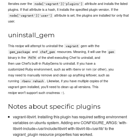
Iterates over the
attribute and installs the listed
node['vagrant']['plugins']
plugins. If that attribute is a hash, it installs the specified plugin version. If the
attribute is set, the plugins are installed for only that
node['vagrant']['user']
user.
uninstall_gem
This recipe will attempt to uninstall the
gem with the
vagrant
and
resources. Meaning, it will use the
gem_package
chef_gem
gem
binary in the
of the shell executing Chef to uninstall, and
PATH
then use Chef's built-in RubyGems to uninstall. If you have a
customized Ruby environment, such as with rbenv or rvm (or other), you
may need to manually remove and clean up anything leftover, such as
running
. Likewise, if you have multiple copies of the
rbenv rehash
vagrant gem installed, you'll need to clean up all versions. This
recipe won't support such craziness :-).
Notes about specific plugins
vagrant-libvirt. Installing this plugin has required setting environment
variables on ubuntu system. Adding env CONFIGURE_ARGS: 'with-
libvirt-include=/usr/include/libvirt with-libvirt-lib=/usr/lib' to the
vagrant_plugin resource properties has worked.