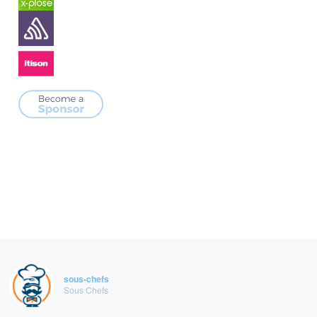
sous-chefs
Sous Chefs