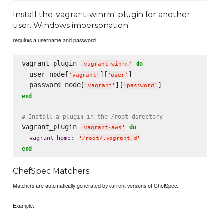
Install the 'vagrant-winrm' plugin for another
user. Windows impersonation
requires a username and password.
vagrant_plugin 
do
'
vagrant-winrm
'
  user node[
][
]

'
vagrant
'
'
user
'
  password node[
][
'
vagrant
'
'
password
'
end
# Install a plugin in the /root directory
vagrant_plugin 
do
'
vagrant-aws
'
: 
vagrant_home
'
/root/.vagrant.d
'
end
ChefSpec Matchers
Matchers are automatically generated by current versions of ChefSpec.
Example: