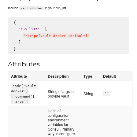
Include
in your run_list.
vault-docker
{

: [

"
run_list
"
"
recipe[vault-docker::default]
"
  ]

Attributes
Attribute
Description
Type
Default
node['vault-
String of args to
docker']
String
''
provide vault
['command']
['args']
Hash of
configuration
environment
variables for
Consul. Primary
way to configure