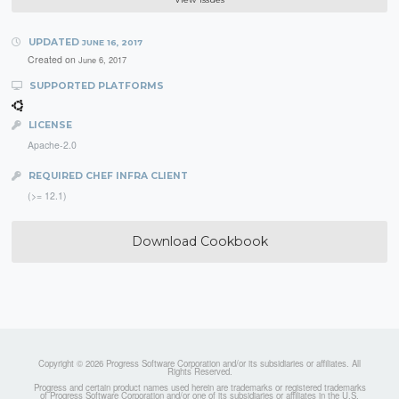
UPDATED
JUNE 16, 2017
Created on
June 6, 2017
SUPPORTED PLATFORMS
LICENSE
Apache-2.0
REQUIRED CHEF INFRA CLIENT
(>= 12.1)
Download Cookbook
Copyright © 2026 Progress Software Corporation and/or its subsidiaries or affiliates. All
Rights Reserved.
Progress and certain product names used herein are trademarks or registered trademarks
of Progress Software Corporation and/or one of its subsidiaries or affiliates in the U.S.