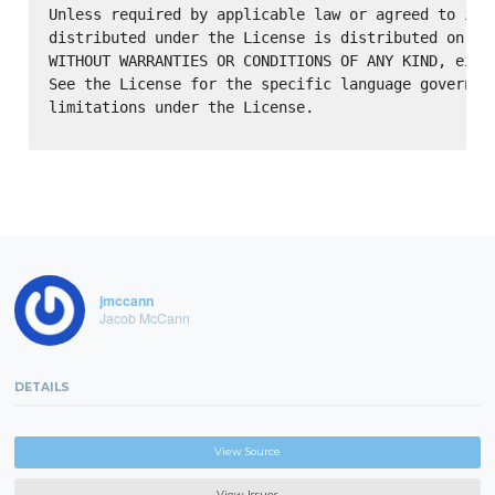
Unless required by applicable law or agreed to in w
distributed under the License is distributed on an 
WITHOUT WARRANTIES OR CONDITIONS OF ANY KIND, eithe
See the License for the specific language governing
limitations under the License.

jmccann
Jacob McCann
DETAILS
View Source
View Issues