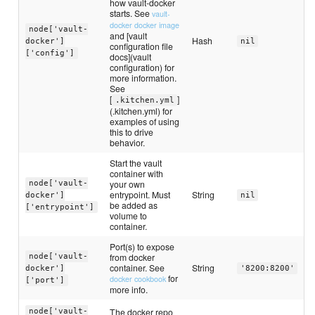
how vault-docker
starts. See
vault-
docker docker image
node['vault-
and [vault
Hash
docker']
nil
configuration file
['config']
docs](vault
configuration) for
more information.
See
[
]
.kitchen.yml
(.kitchen.yml) for
examples of using
this to drive
behavior.
Start the vault
container with
your own
node['vault-
entrypoint. Must
String
docker']
nil
be added as
['entrypoint']
volume to
container.
Port(s) to expose
from docker
node['vault-
container. See
String
docker']
'8200:8200'
for
docker cookbook
['port']
more info.
The docker repo
node['vault-