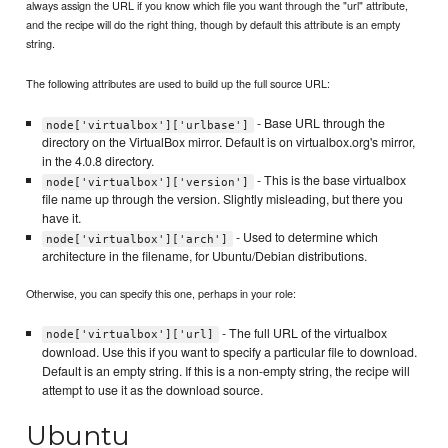
always assign the URL if you know which file you want through the "url" attribute,
and the recipe will do the right thing, though by default this attribute is an empty
string.
The following attributes are used to build up the full source URL:
- Base URL through the
node['virtualbox']['urlbase']
directory on the VirtualBox mirror. Default is on virtualbox.org's mirror,
in the 4.0.8 directory.
- This is the base virtualbox
node['virtualbox']['version']
file name up through the version. Slightly misleading, but there you
have it.
- Used to determine which
node['virtualbox']['arch']
architecture in the filename, for Ubuntu/Debian distributions.
Otherwise, you can specify this one, perhaps in your role:
- The full URL of the virtualbox
node['virtualbox']['url]
download. Use this if you want to specify a particular file to download.
Default is an empty string. If this is a non-empty string, the recipe will
attempt to use it as the download source.
Ubuntu