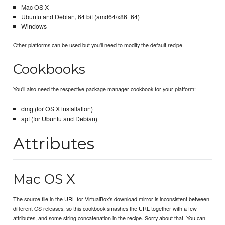
Mac OS X
Ubuntu and Debian, 64 bit (amd64/x86_64)
Windows
Other platforms can be used but you'll need to modify the default recipe.
Cookbooks
You'll also need the respective package manager cookbook for your platform:
dmg (for OS X installation)
apt (for Ubuntu and Debian)
Attributes
Mac OS X
The source file in the URL for VirtualBox's download mirror is inconsistent between
different OS releases, so this cookbook smashes the URL together with a few
attributes, and some string concatenation in the recipe. Sorry about that. You can