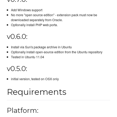
Add Windows support
No more "open source edition" - extension pack must now be
downloaded separately from Oracle.
Optionally install PHP web porta.
v0.6.0:
Install via Sun's package archive in Ubuntu
Optionally install open-source edition from the Ubuntu repository
Tested in Ubuntu 11.04
v0.5.0:
initial version, tested on OSX only
Requirements
Platform: