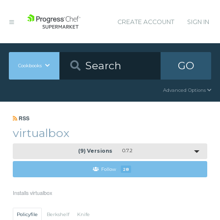
CREATE ACCOUNT
SIGN IN
GO
Cookbooks
Advanced Options
RSS
virtualbox
(9) Versions
0.7.2
Follow
28
Installs virtualbox
Policyfile
Berkshelf
Knife