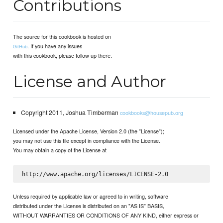
Contributions
The source for this cookbook is hosted on
. If you have any issues
GitHub
with this cookbook, please follow up there.
License and Author
Copyright 2011, Joshua Timberman
cookbooks@housepub.org
Licensed under the Apache License, Version 2.0 (the "License");
you may not use this file except in compliance with the License.
You may obtain a copy of the License at
Unless required by applicable law or agreed to in writing, software
distributed under the License is distributed on an "AS IS" BASIS,
WITHOUT WARRANTIES OR CONDITIONS OF ANY KIND, either express or