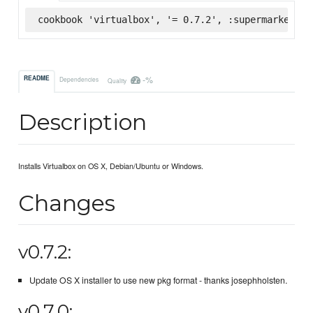
cookbook 'virtualbox', '= 0.7.2', :supermarket
-%
README
Dependencies
Quality
Description
Installs Virtualbox on OS X, Debian/Ubuntu or Windows.
Changes
v0.7.2:
Update OS X installer to use new pkg format - thanks josephholsten.
v0.7.0: