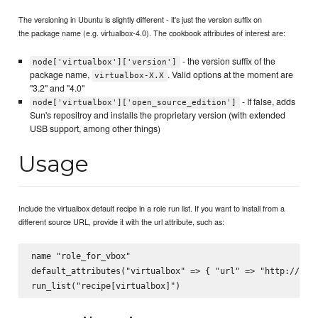
The versioning in Ubuntu is slightly different - it's just the version suffix on
the package name (e.g. virtualbox-4.0). The cookbook attributes of interest are:
- the version suffix of the
node['virtualbox']['version']
package name,
. Valid options at the moment are
virtualbox-X.X
"3.2" and "4.0"
- If false, adds
node['virtualbox']['open_source_edition']
Sun's repositroy and installs the proprietary version (with extended
USB support, among other things)
Usage
Include the virtualbox default recipe in a role run list. If you want to install from a
different source URL, provide it with the url attribute, such as:
name "role_for_vbox"

default_attributes("virtualbox" => { "url" => "http://url.