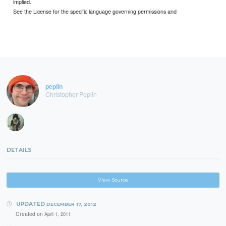
implied.
See the License for the specific language governing permissions and
peplin
Christopher Peplin
DETAILS
View Source
UPDATED
DECEMBER 17, 2012
Created on
April 1, 2011