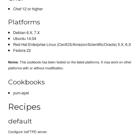
Chef 12 or higher
Platforms
Debian 6.X, 7.X
Ubuntu 14.04
Red Hat Enterprise Linux (CentOS/Amazon/Scientific/Oracle) 5.X, 6.X
Fedora 22
: This cookbook has been tested on the listed platforms. It may work on other
Notes
platforms with or without modification.
Cookbooks
yum-epel
Recipes
default
Configure VsFTPD server.