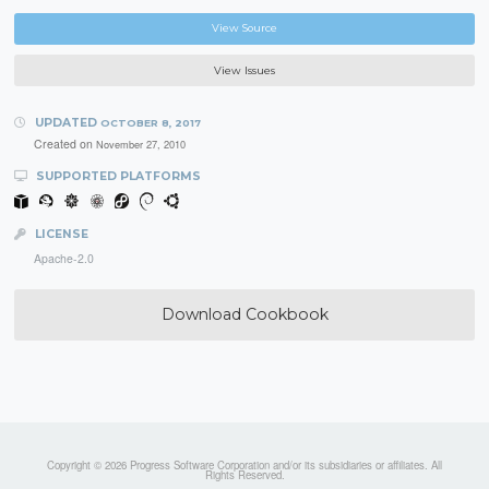
View Source
View Issues
UPDATED
OCTOBER 8, 2017
Created on
November 27, 2010
SUPPORTED PLATFORMS
LICENSE
Apache-2.0
Download Cookbook
Copyright © 2026 Progress Software Corporation and/or its subsidiaries or affiliates. All
Rights Reserved.