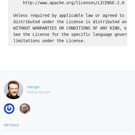
    http://www.apache.org/licenses/LICENSE-2.0

Unless required by applicable law or agreed to in w
distributed under the License is distributed on an 
WITHOUT WARRANTIES OR CONDITIONS OF ANY KIND, eithe
See the License for the specific language governing
rberger
Robert Berger
DETAILS