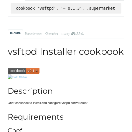
cookbook 'vsftpd', '= 0.1.3', :supermarket
33%
README
Dependencies
Changelog
Quality
vsftpd Installer cookbook
Description
Chef cookbook to install and configure vsftpd server/client.
Requirements
Chef