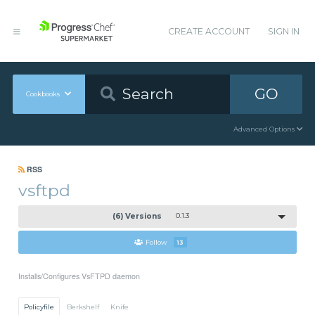
CREATE ACCOUNT
SIGN IN
GO
Cookbooks
Advanced Options
RSS
vsftpd
(6) Versions
0.1.3
Follow
13
Installs/Configures VsFTPD daemon
Policyfile
Berkshelf
Knife