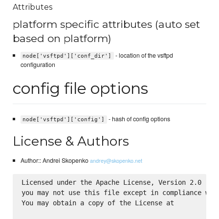
Attributes
platform specific attributes (auto set
based on platform)
- location of the vsftpd
node['vsftpd']['conf_dir']
configuration
config file options
- hash of config options
node['vsftpd']['config']
License & Authors
Author:: Andrei Skopenko
andrey@skopenko.net
Licensed under the Apache License, Version 2.0 (the
you may not use this file except in compliance with
You may obtain a copy of the License at
