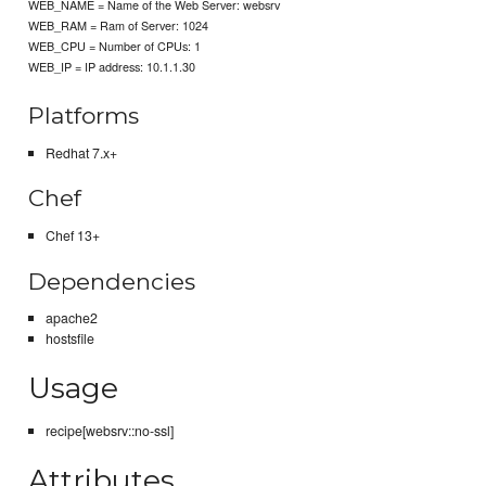
WEB_NAME = Name of the Web Server: websrv
WEB_RAM = Ram of Server: 1024
WEB_CPU = Number of CPUs: 1
WEB_IP = IP address: 10.1.1.30
Platforms
Redhat 7.x+
Chef
Chef 13+
Dependencies
apache2
hostsfile
Usage
recipe[websrv::no-ssl]
Attributes