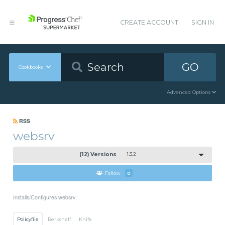
CREATE ACCOUNT
SIGN IN
GO
Cookbooks
Advanced Options
RSS
websrv
(12) Versions
1.3.2
Follow
0
Installs/Configures websrv
Policyfile
Berkshelf
Knife