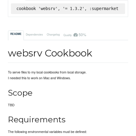
cookbook 'websrv', '= 1.3.2', :supermarket
50%
README
Dependencies
Changelog
Quality
websrv Cookbook
To serve files to my local cookbooks from local storage.
I needed this to work on Mac and Windows.
Scope
TBD
Requirements
The following environmental variables must be defined: