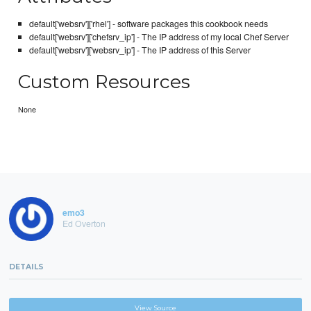
default['websrv']['rhel'] - software packages this cookbook needs
default['websrv']['chefsrv_ip'] - The IP address of my local Chef Server
default['websrv']['websrv_ip'] - The IP address of this Server
Custom Resources
None
emo3
Ed Overton
DETAILS
View Source