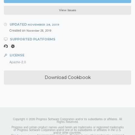
View Issues
UPDATED
NOVEMBER 28, 2019
Created on
November 28, 2019
SUPPORTED PLATFORMS
LICENSE
Apache-2.0
Download Cookbook
Copyright © 2026 Progress Software Corporation and/or its subsidiaries or affiliates. All
Rights Reserved.
Progress and certain product names used herein are trademarks or registered trademarks
of Progress Software Corporation and/or one of its subsidiaries or affiliates in the U.S.
and/or other countries.