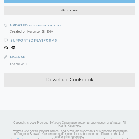
View Issues
UPDATED
NOVEMBER 28, 2019
Created on
November 28, 2019
SUPPORTED PLATFORMS
LICENSE
Apache-2.0
Download Cookbook
Copyright © 2026 Progress Software Corporation and/or its subsidiaries or affiliates. All
Rights Reserved.
Progress and certain product names used herein are trademarks or registered trademarks
of Progress Software Corporation and/or one of its subsidiaries or affiliates in the U.S.
and/or other countries.