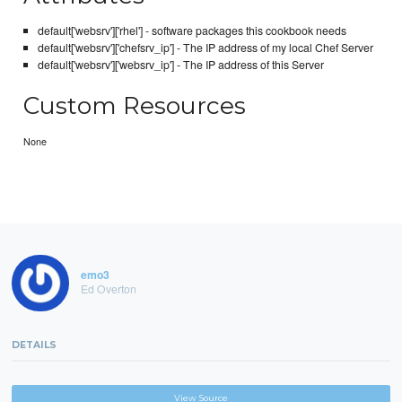
default['websrv']['rhel'] - software packages this cookbook needs
default['websrv']['chefsrv_ip'] - The IP address of my local Chef Server
default['websrv']['websrv_ip'] - The IP address of this Server
Custom Resources
None
emo3
Ed Overton
DETAILS
View Source