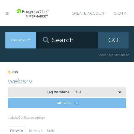
CREATE ACCOUNT
SIGN IN
GO
Cookbooks
Advanced Options
RSS
websrv
(12) Versions
1.4.1
Follow
0
Installs/Configures websrv
Policyfile
Berkshelf
Knife