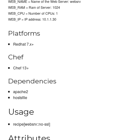
WEB_NAME = Name of the Web Server: websrv
WEB_RAM = Ram of Server: 1024
WEB_CPU = Number of CPUs: 1
WEB_IP = IP address: 10.1.1.30
Platforms
Redhat 7.x+
Chef
Chef 13+
Dependencies
apache2
hostsfile
Usage
recipe[websrv::no-ssl]
Attributes