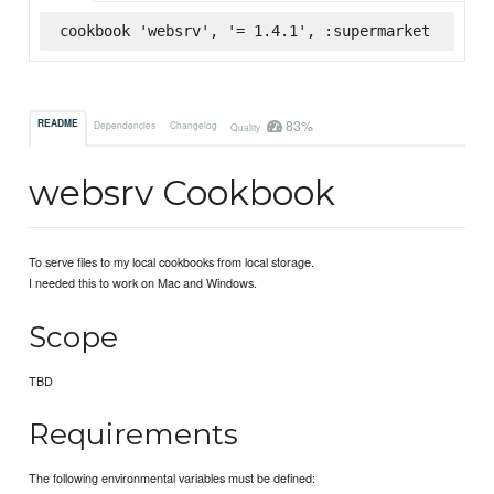
cookbook 'websrv', '= 1.4.1', :supermarket
83%
README
Dependencies
Changelog
Quality
websrv Cookbook
To serve files to my local cookbooks from local storage.
I needed this to work on Mac and Windows.
Scope
TBD
Requirements
The following environmental variables must be defined: