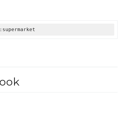
:supermarket
ook