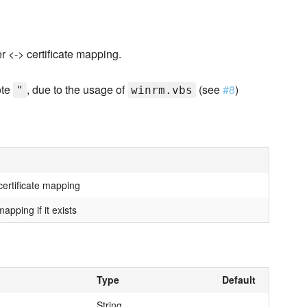
r <-> certificate mapping.
ote
, due to the usage of
(see
#8
)
"
winrm.vbs
ertificate mapping
apping if it exists
Type
Default
String