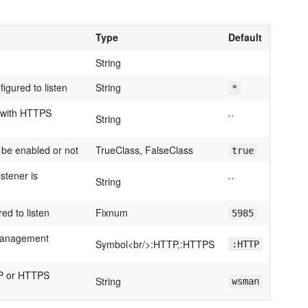
Type
Default
String
igured to listen
String
*
e with HTTPS
String
``
 be enabled or not
TrueClass, FalseClass
true
stener is
String
``
ed to listen
Fixnum
5985
-Management
Symbol<br/>:HTTP,:HTTPS
:HTTP
TP or HTTPS
String
wsman