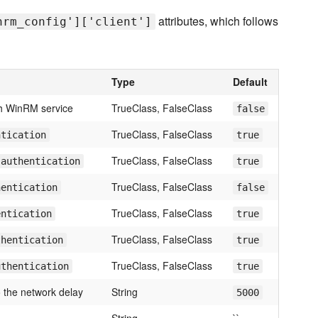
attributes, which follows
nrm_config']['client']
Type
Default
h WinRM service
TrueClass, FalseClass
false
TrueClass, FalseClass
ntication
true
TrueClass, FalseClass
 authentication
true
TrueClass, FalseClass
hentication
false
TrueClass, FalseClass
entication
true
TrueClass, FalseClass
thentication
true
TrueClass, FalseClass
uthentication
true
 the network delay
String
5000