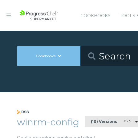
COOKBOOKS
TOOLS 
Cookbooks
RSS
winrm-config
0.2.5
(10) Versions
Configures winrm service and client