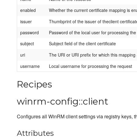
enabled
Whether the current certificate mapping is en
issuer
Thumbprint of the issuer of theclient certificat
password
Password of the local user for processing the
subject
Subject field of the client certificate
uri
The URI or URI prefix for which this mapping 
username
Local username for processing the request
Recipes
winrm-config::client
Configures all WinRM client settings via registry keys,
Attributes