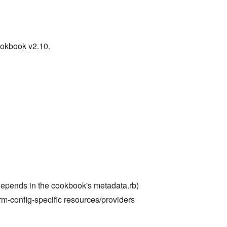
ookbook v2.10.
depends in the cookbook's metadata.rb)
m-config-specific resources/providers