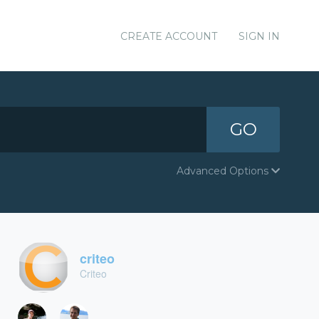
CREATE ACCOUNT
SIGN IN
GO
Advanced Options
criteo
Criteo