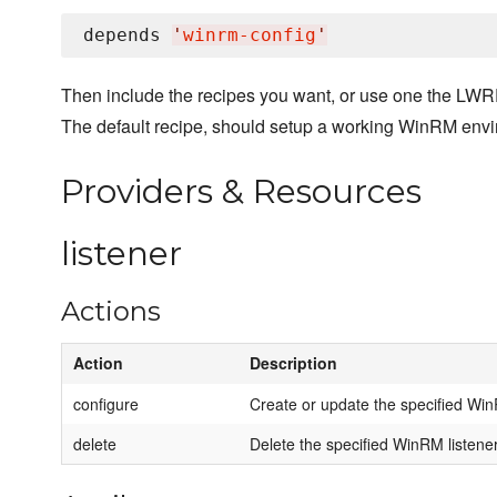
depends 
'
winrm-config
'
Then include the recipes you want, or use one the LWR
The default recipe, should setup a working WinRM env
Providers & Resources
listener
Actions
Action
Description
configure
Create or update the specified Win
delete
Delete the specified WinRM listener i