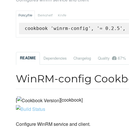
Policyfile
Berkshelf
Knife
cookbook 'winrm-config', '= 0.2.5', 
67%
README
Dependencies
Changelog
Quality
WinRM-config Cookb
[
][cookbook]
Configure WinRM service and client.