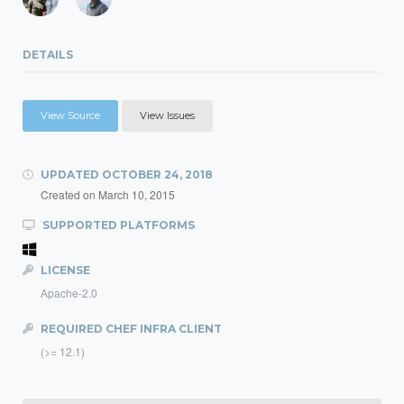
DETAILS
View Source
View Issues
UPDATED
OCTOBER 24, 2018
Created on
March 10, 2015
SUPPORTED PLATFORMS
LICENSE
Apache-2.0
REQUIRED CHEF INFRA CLIENT
(>= 12.1)