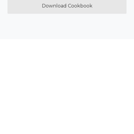
Download Cookbook