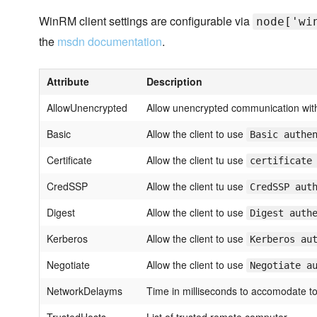
WinRM client settings are configurable via
node['wi
the
msdn documentation
.
Attribute
Description
AllowUnencrypted
Allow unencrypted communication wit
Basic
Allow the client to use
Basic authe
Certificate
Allow the client tu use
certificate
CredSSP
Allow the client tu use
CredSSP aut
Digest
Allow the client to use
Digest auth
Kerberos
Allow the client to use
Kerberos au
Negotiate
Allow the client to use
Negotiate a
NetworkDelayms
Time in milliseconds to accomodate to