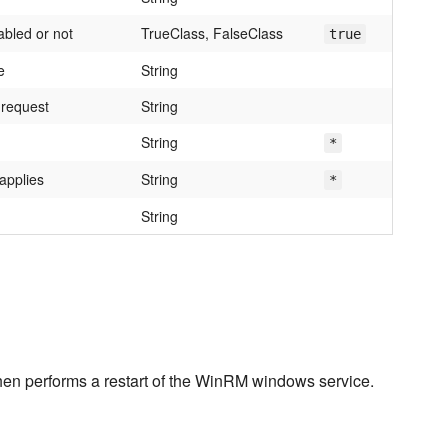
abled or not
TrueClass, FalseClass
true
e
String
 request
String
String
*
applies
String
*
String
 then performs a restart of the WinRM windows service.