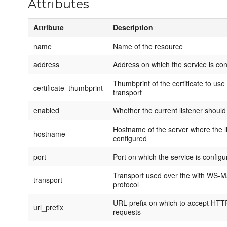
Attributes
Attribute
Description
name
Name of the resource
address
Address on which the service is conf
Thumbprint of the certificate to us
certificate_thumbprint
transport
enabled
Whether the current listener should
Hostname of the server where the li
hostname
configured
port
Port on which the service is configur
Transport used over the with WS
transport
protocol
URL prefix on which to accept HT
url_prefix
requests