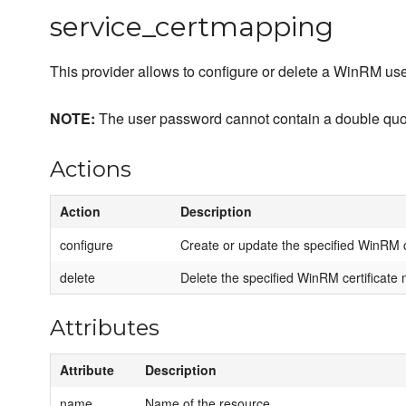
service_certmapping
This provider allows to configure or delete a WinRM use
NOTE:
The user password cannot contain a double qu
Actions
Action
Description
configure
Create or update the specified WinRM c
delete
Delete the specified WinRM certificate m
Attributes
Attribute
Description
name
Name of the resource