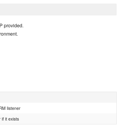
P provided.
ironment.
RM listener
f it exists