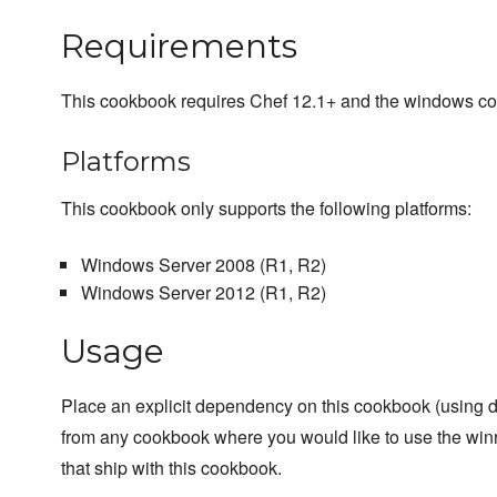
Requirements
This cookbook requires Chef 12.1+ and the windows c
Platforms
This cookbook only supports the following platforms:
Windows Server 2008 (R1, R2)
Windows Server 2012 (R1, R2)
Usage
Place an explicit dependency on this cookbook (using 
from any cookbook where you would like to use the winr
that ship with this cookbook.