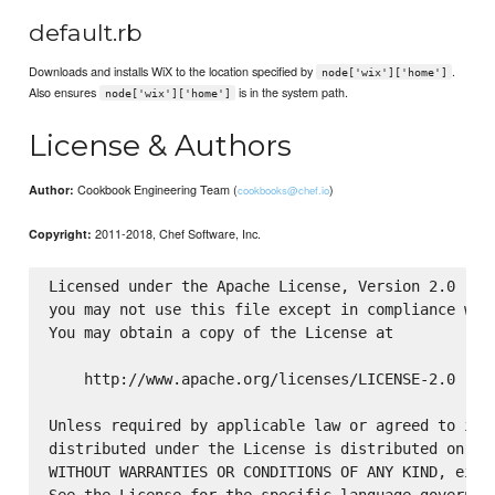
default.rb
Downloads and installs WiX to the location specified by
.
node['wix']['home']
Also ensures
is in the system path.
node['wix']['home']
License & Authors
Cookbook Engineering Team (
)
Author:
cookbooks@chef.io
2011-2018, Chef Software, Inc.
Copyright:
Licensed under the Apache License, Version 2.0 (the
you may not use this file except in compliance with
You may obtain a copy of the License at

    http://www.apache.org/licenses/LICENSE-2.0

Unless required by applicable law or agreed to in w
distributed under the License is distributed on an 
WITHOUT WARRANTIES OR CONDITIONS OF ANY KIND, eithe