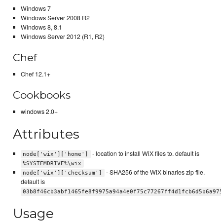
Windows 7
Windows Server 2008 R2
Windows 8, 8.1
Windows Server 2012 (R1, R2)
Chef
Chef 12.1+
Cookbooks
windows 2.0+
Attributes
- location to install WiX files to. default is
node['wix']['home']
%SYSTEMDRIVE%\wix
- SHA256 of the WiX binaries zip file.
node['wix']['checksum']
default is
03b8f46cb3abf1465fe8f9975a94a4e0f75c77267ff4d1fcb6d5b6a97
Usage