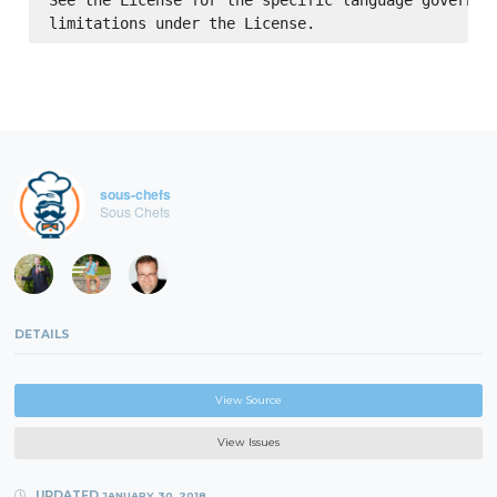
See the License for the specific language governing
sous-chefs
Sous Chefs
DETAILS
View Source
View Issues
UPDATED
JANUARY 30, 2018