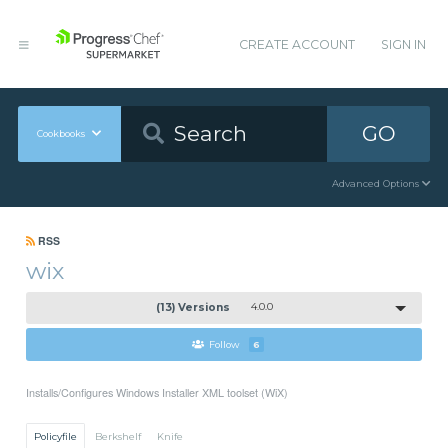
CREATE ACCOUNT
SIGN IN
GO
Cookbooks
Advanced Options
RSS
wix
(13) Versions
4.0.0
Follow
6
Installs/Configures Windows Installer XML toolset (WiX)
Policyfile
Berkshelf
Knife