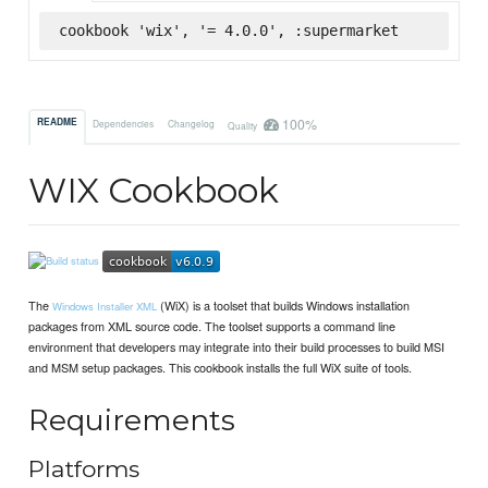
cookbook 'wix', '= 4.0.0', :supermarket
100%
README
Dependencies
Changelog
Quality
WIX Cookbook
The
(WiX) is a toolset that builds Windows installation
Windows Installer XML
packages from XML source code. The toolset supports a command line
environment that developers may integrate into their build processes to build MSI
and MSM setup packages. This cookbook installs the full WiX suite of tools.
Requirements
Platforms