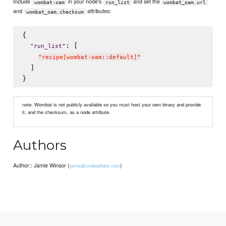
Include
in your node's
and set the
wombat-oam
run_list
wombat_oam.url
and
attributes:
wombat_oam.checksum
{

: [

"
run_list
"
"
recipe[wombat-oam::default]
"
  ]

note: Wombat is not publicly available so you must host your own binary and provide
it, and the checksum, as a node attribute.
Authors
Author:: Jamie Winsor (
)
jamie@undeadlabs.com