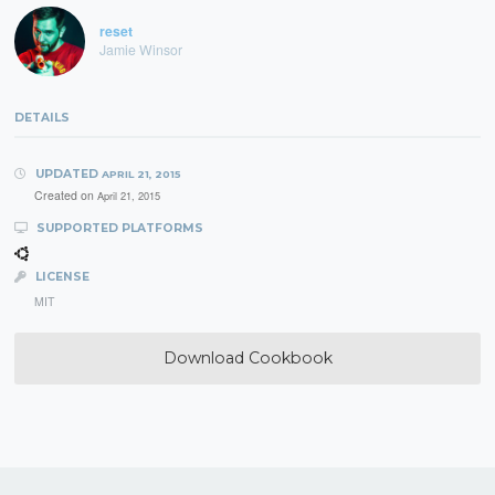
reset
Jamie Winsor
DETAILS
UPDATED
APRIL 21, 2015
Created on
April 21, 2015
SUPPORTED PLATFORMS
LICENSE
MIT
Download Cookbook