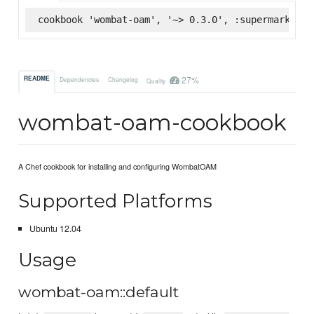
cookbook 'wombat-oam', '~> 0.3.0', :supermarket
27%
README
Dependencies
Changelog
Quality
wombat-oam-cookbook
A Chef cookbook for installing and configuring WombatOAM
Supported Platforms
Ubuntu 12.04
Usage
wombat-oam::default