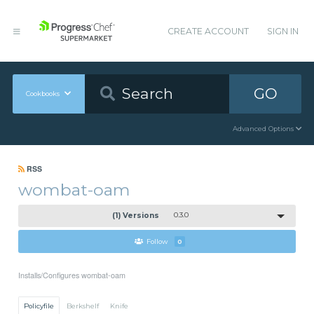
CREATE ACCOUNT
SIGN IN
GO
Cookbooks
Advanced Options
RSS
wombat-oam
(1) Versions
0.3.0
Follow
0
Installs/Configures wombat-oam
Policyfile
Berkshelf
Knife