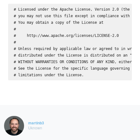
# Licensed under the Apache License, Version 2.0 (the "Lic
# you may not use this file except in compliance with the 
# You may obtain a copy of the License at

#

#     http://www.apache.org/licenses/LICENSE-2.0

#

# Unless required by applicable law or agreed to in writin
# distributed under the License is distributed on an "AS I
# WITHOUT WARRANTIES OR CONDITIONS OF ANY KIND, either exp
# See the License for the specific language governing perm
martinb3
Uknown