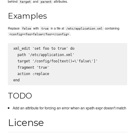
behind
and
attributes.
target
parent
Examples
Replace
with
in a file at
containing
false
true
/etc/application.xml
.
<config><foo>false</foo></config>
xml_edit 'set foo to true' do

  path '/etc/application.xml'

  target '/config/foo[text()=\'false\']'

  fragment '
true
'

  action :replace

TODO
Add an attribute for forcing an error when an xpath expr doesn't match
License