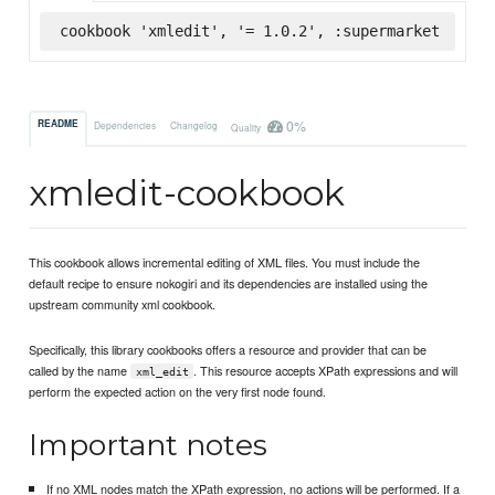
cookbook 'xmledit', '= 1.0.2', :supermarket
0%
README
Dependencies
Changelog
Quality
xmledit-cookbook
This cookbook allows incremental editing of XML files. You must include the
default recipe to ensure nokogiri and its dependencies are installed using the
upstream community xml cookbook.
Specifically, this library cookbooks offers a resource and provider that can be
called by the name
. This resource accepts XPath expressions and will
xml_edit
perform the expected action on the very first node found.
Important notes
If no XML nodes match the XPath expression, no actions will be performed. If a