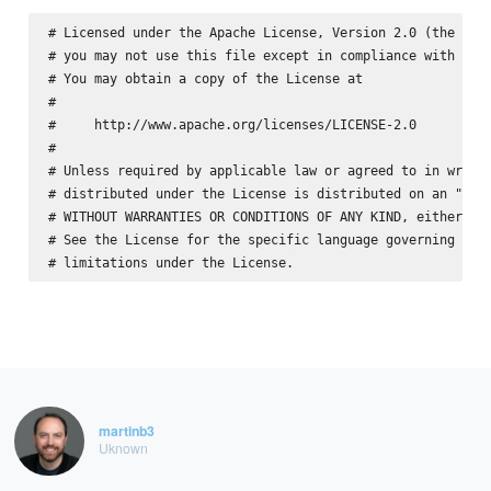
# Licensed under the Apache License, Version 2.0 (the "Lic
# you may not use this file except in compliance with the 
# You may obtain a copy of the License at

#

#     http://www.apache.org/licenses/LICENSE-2.0

#

# Unless required by applicable law or agreed to in writin
# distributed under the License is distributed on an "AS I
# WITHOUT WARRANTIES OR CONDITIONS OF ANY KIND, either exp
# See the License for the specific language governing perm
martinb3
Uknown