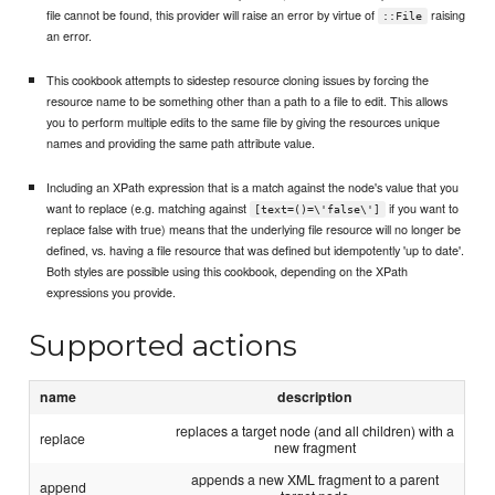
file cannot be found, this provider will raise an error by virtue of
raising
::File
an error.
This cookbook attempts to sidestep resource cloning issues by forcing the
resource name to be something other than a path to a file to edit. This allows
you to perform multiple edits to the same file by giving the resources unique
names and providing the same path attribute value.
Including an XPath expression that is a match against the node's value that you
want to replace (e.g. matching against
if you want to
[text=()=\'false\']
replace false with true) means that the underlying file resource will no longer be
defined, vs. having a file resource that was defined but idempotently 'up to date'.
Both styles are possible using this cookbook, depending on the XPath
expressions you provide.
Supported actions
name
description
replaces a target node (and all children) with a
replace
new fragment
appends a new XML fragment to a parent
append