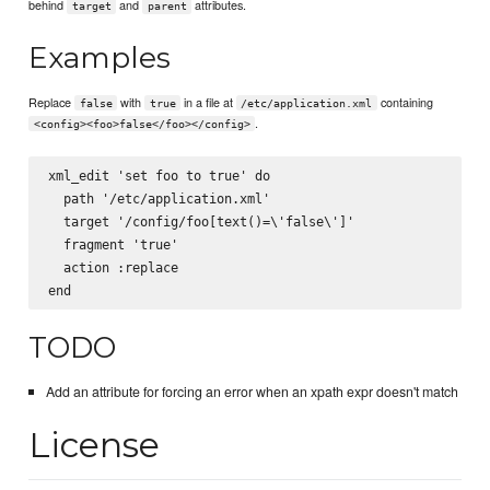
behind
and
attributes.
target
parent
Examples
Replace
with
in a file at
containing
false
true
/etc/application.xml
.
<config><foo>false</foo></config>
xml_edit 'set foo to true' do

  path '/etc/application.xml'

  target '/config/foo[text()=\'false\']'

  fragment '
true
'

  action :replace

TODO
Add an attribute for forcing an error when an xpath expr doesn't match
License