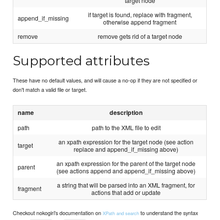
target node
if target is found, replace with fragment,
append_if_missing
otherwise append fragment
remove
remove gets rid of a target node
Supported attributes
These have no default values, and will cause a no-op if they are not specified or
don't match a valid file or target.
name
description
path
path to the XML file to edit
an xpath expression for the target node (see action
target
replace and append_if_missing above)
an xpath expression for the parent of the target node
parent
(see actions append and append_if_missing above)
a string that will be parsed into an XML fragment, for
fragment
actions that add or update
Checkout nokogiri's documentation on
to understand the syntax
XPath and search