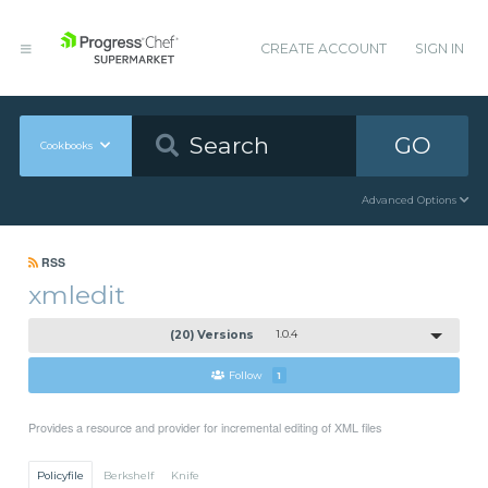
CREATE ACCOUNT
SIGN IN
GO
Cookbooks
Advanced Options
RSS
xmledit
(20) Versions
1.0.4
Follow
1
Provides a resource and provider for incremental editing of XML files
Policyfile
Berkshelf
Knife