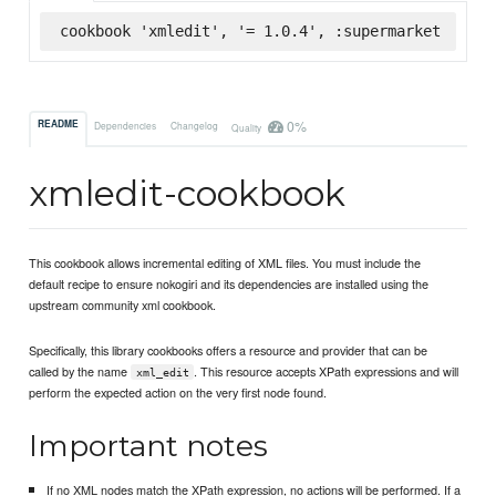
cookbook 'xmledit', '= 1.0.4', :supermarket
0%
README
Dependencies
Changelog
Quality
xmledit-cookbook
This cookbook allows incremental editing of XML files. You must include the
default recipe to ensure nokogiri and its dependencies are installed using the
upstream community xml cookbook.
Specifically, this library cookbooks offers a resource and provider that can be
called by the name
. This resource accepts XPath expressions and will
xml_edit
perform the expected action on the very first node found.
Important notes
If no XML nodes match the XPath expression, no actions will be performed. If a