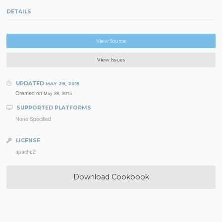
DETAILS
View Source
View Issues
UPDATED
MAY 28, 2015
Created on
May 28, 2015
SUPPORTED PLATFORMS
None Specified
LICENSE
apache2
Download Cookbook