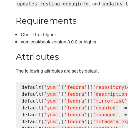
, and
updates-testing-debuginfo
updates-
Requirements
Chef 11 or higher
yum cookbook version 3.0.0 or higher
Attributes
The following attributes are set by default
default[
'
yum
'
][
'
fedora
'
][
'
repositoryi
default[
'
yum
'
][
'
fedora
'
][
'
description
default[
'
yum
'
][
'
fedora
'
][
'
mirrorlist
'
default[
'
yum
'
][
'
fedora
'
][
'
enabled
'
] =
default[
'
yum
'
][
'
fedora
'
][
'
managed
'
] =
default[
'
yum
'
][
'
fedora
'
][
'
metadata_ex