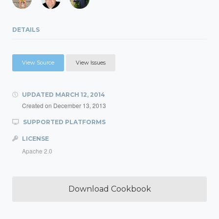
DETAILS
View Source
View Issues
UPDATED
MARCH 12, 2014
Created on
December 13, 2013
SUPPORTED PLATFORMS
LICENSE
Apache 2.0
Download Cookbook