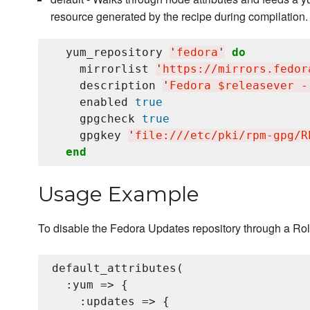
resource generated by the recipe during compilation.
  yum_repository 
'
fedora
'
do
    mirrorlist 
'
https://mirrors.fedor
    description 
'
Fedora $releasever -
    enabled 
true
    gpgcheck 
true
    gpgkey 
'
file:///etc/pki/rpm-gpg/R
end
Usage Example
To disable the Fedora Updates repository through a Rol
default_attributes(

  :yum => {

    :updates => {
