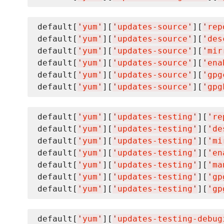
default[
'
yum
'
][
'
updates-source
'
][
'
rep
default[
'
yum
'
][
'
updates-source
'
][
'
des
default[
'
yum
'
][
'
updates-source
'
][
'
mir
default[
'
yum
'
][
'
updates-source
'
][
'
ena
default[
'
yum
'
][
'
updates-source
'
][
'
gpg
default[
'
yum
'
][
'
updates-source
'
][
'
gpg
default[
'
yum
'
][
'
updates-testing
'
][
'
re
default[
'
yum
'
][
'
updates-testing
'
][
'
de
default[
'
yum
'
][
'
updates-testing
'
][
'
mi
default[
'
yum
'
][
'
updates-testing
'
][
'
en
default[
'
yum
'
][
'
updates-testing
'
][
'
ma
default[
'
yum
'
][
'
updates-testing
'
][
'
gp
default[
'
yum
'
][
'
updates-testing
'
][
'
gp
default[
'
yum
'
][
'
updates-testing-debug