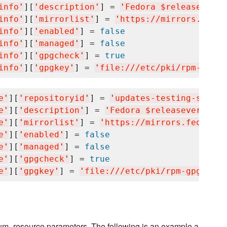
info
'
][
'
description
'
] = 
'
Fedora $releasever -
info
'
][
'
mirrorlist
'
] = 
'
https://mirrors.fedor
info
'
][
'
enabled
'
] = 
false
info
'
][
'
managed
'
] = 
false
info
'
][
'
gpgcheck
'
] = 
true
info
'
][
'
gpgkey
'
] = 
'
file:///etc/pki/rpm-gpg/R
e
'
][
'
repositoryid
'
] = 
'
updates-testing-source
e
'
][
'
description
'
] = 
'
Fedora $releasever - Te
e
'
][
'
mirrorlist
'
] = 
'
https://mirrors.fedorapr
e
'
][
'
enabled
'
] = 
false
e
'
][
'
managed
'
] = 
false
e
'
][
'
gpgcheck
'
] = 
true
e
'
][
'
gpgkey
'
] = 
'
file:///etc/pki/rpm-gpg/RPM-
 yum_resource parameters. The following is an example a