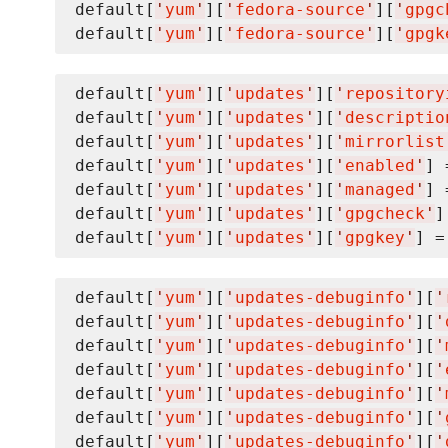
default[
'
yum
'
][
'
fedora-source
'
][
'
gpgc
default[
'
yum
'
][
'
fedora-source
'
][
'
gpgk
default[
'
yum
'
][
'
updates
'
][
'
repository
default[
'
yum
'
][
'
updates
'
][
'
descriptio
default[
'
yum
'
][
'
updates
'
][
'
mirrorlist
default[
'
yum
'
][
'
updates
'
][
'
enabled
'
] 
default[
'
yum
'
][
'
updates
'
][
'
managed
'
] 
default[
'
yum
'
][
'
updates
'
][
'
gpgcheck
'
]
default[
'
yum
'
][
'
updates
'
][
'
gpgkey
'
] =
default[
'
yum
'
][
'
updates-debuginfo
'
][
'
default[
'
yum
'
][
'
updates-debuginfo
'
][
'
default[
'
yum
'
][
'
updates-debuginfo
'
][
'
default[
'
yum
'
][
'
updates-debuginfo
'
][
'
default[
'
yum
'
][
'
updates-debuginfo
'
][
'
default[
'
yum
'
][
'
updates-debuginfo
'
][
'
default[
'
yum
'
][
'
updates-debuginfo
'
][
'