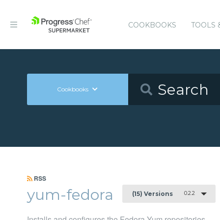
COOKBOOKS
TOOLS 
Cookbooks
RSS
yum-fedora
0.2.2
(15) Versions
Installs and configures the Fedora Yum repositories