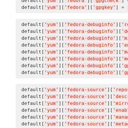
default[
'
yum
'
][
'
fedora
'
][
'
gpgcheck
'
] 
default[
'
yum
'
][
'
fedora
'
][
'
gpgkey
'
] = 
default[
'
yum
'
][
'
fedora-debuginfo
'
][
'
r
default[
'
yum
'
][
'
fedora-debuginfo
'
][
'
d
default[
'
yum
'
][
'
fedora-debuginfo
'
][
'
m
default[
'
yum
'
][
'
fedora-debuginfo
'
][
'
e
default[
'
yum
'
][
'
fedora-debuginfo
'
][
'
m
default[
'
yum
'
][
'
fedora-debuginfo
'
][
'
m
default[
'
yum
'
][
'
fedora-debuginfo
'
][
'
g
default[
'
yum
'
][
'
fedora-debuginfo
'
][
'
g
default[
'
yum
'
][
'
fedora-source
'
][
'
repo
default[
'
yum
'
][
'
fedora-source
'
][
'
desc
default[
'
yum
'
][
'
fedora-source
'
][
'
mirr
default[
'
yum
'
][
'
fedora-source
'
][
'
enab
default[
'
yum
'
][
'
fedora-source
'
][
'
mana
default[
'
yum
'
][
'
fedora-source
'
][
'
meta