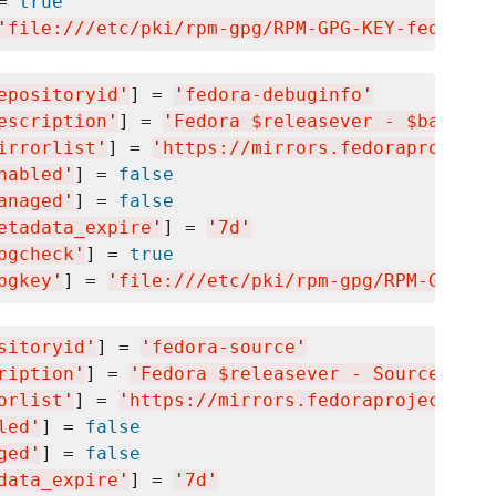
= 
true
'
file:///etc/pki/rpm-gpg/RPM-GPG-KEY-fedora-$
epositoryid
'
] = 
'
fedora-debuginfo
'
escription
'
] = 
'
Fedora $releasever - $basearc
irrorlist
'
] = 
'
https://mirrors.fedoraproject.
nabled
'
] = 
false
anaged
'
] = 
false
etadata_expire
'
] = 
'
7d
'
pgcheck
'
] = 
true
pgkey
'
] = 
'
file:///etc/pki/rpm-gpg/RPM-GPG-KE
sitoryid
'
] = 
'
fedora-source
'
ription
'
] = 
'
Fedora $releasever - Source
'
orlist
'
] = 
'
https://mirrors.fedoraproject.org
led
'
] = 
false
ged
'
] = 
false
data_expire
'
] = 
'
7d
'