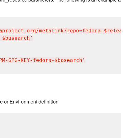
aproject.org/metalink?repo=fedora-$releasever
 $basearch
'
PM-GPG-KEY-fedora-$basearch
'
e or Environment definition