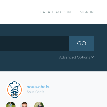
CREATE ACCOUNT
SIGN IN
GO
Advanced Options
sous-chefs
Sous Chefs