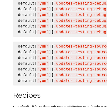
default[
'
yum
'
][
'
updates-testing-debug
default[
'
yum
'
][
'
updates-testing-debug
default[
'
yum
'
][
'
updates-testing-debug
default[
'
yum
'
][
'
updates-testing-debug
default[
'
yum
'
][
'
updates-testing-debug
default[
'
yum
'
][
'
updates-testing-debug
default[
'
yum
'
][
'
updates-testing-sourc
default[
'
yum
'
][
'
updates-testing-sourc
default[
'
yum
'
][
'
updates-testing-sourc
default[
'
yum
'
][
'
updates-testing-sourc
default[
'
yum
'
][
'
updates-testing-sourc
default[
'
yum
'
][
'
updates-testing-sourc
default[
'
yum
'
][
'
updates-testing-sourc
Recipes
default - Walks through node attributes and feeds a