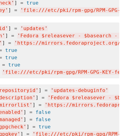
heck
'
] = 
true
ey
'
] = 
'
file:///etc/pki/rpm-gpg/RPM-GPG-KEY-f
id
'
] = 
'
updates
'
n
'
] = 
'
Fedora $releasever - $basearch - Updat
'
] = 
'
https://mirrors.fedoraproject.org/metal
= 
true
= 
true
 = 
true
 
'
file:///etc/pki/rpm-gpg/RPM-GPG-KEY-fedora-
repositoryid
'
] = 
'
updates-debuginfo
'
description
'
] = 
'
Fedora $releasever - $basear
mirrorlist
'
] = 
'
https://mirrors.fedoraproject
enabled
'
] = 
false
managed
'
] = 
false
gpgcheck
'
] = 
true
gpgkey
'
] = 
'
file:///etc/pki/rpm-gpg/RPM-GPG-K