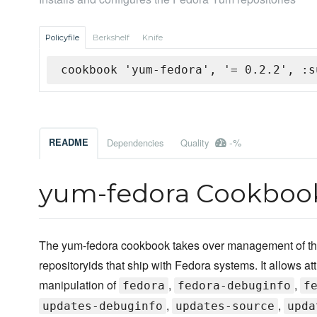
Policyfile
Berkshelf
Knife
cookbook 'yum-fedora', '= 0.2.2', :s
-%
README
Dependencies
Quality
yum-fedora Cookboo
The yum-fedora cookbook takes over management of th
repositoryids that ship with Fedora systems. It allows att
manipulation of
,
,
fedora
fedora-debuginfo
f
,
,
updates-debuginfo
updates-source
upda