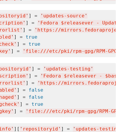
ositoryid
'
] = 
'
updates-source
'
cription
'
] = 
'
Fedora $releasever - Updates So
rorlist
'
] = 
'
https://mirrors.fedoraproject.or
bled
'
] = 
true
check
'
] = 
true
key
'
] = 
'
file:///etc/pki/rpm-gpg/RPM-GPG-KEY-
positoryid
'
] = 
'
updates-testing
'
scription
'
] = 
'
Fedora $releasever - $basearch
rrorlist
'
] = 
'
https://mirrors.fedoraproject.o
abled
'
] = 
false
naged
'
] = 
false
gcheck
'
] = 
true
gkey
'
] = 
'
file:///etc/pki/rpm-gpg/RPM-GPG-KEY
info
'
][
'
repositoryid
'
] = 
'
updates-testing-deb