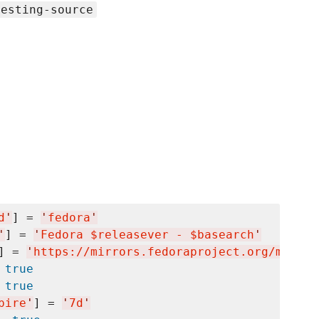
testing-source
d
'
] = 
'
fedora
'
'
] = 
'
Fedora $releasever - $basearch
'
] = 
'
https://mirrors.fedoraproject.org/metali
 
true
 
true
pire
'
] = 
'
7d
'