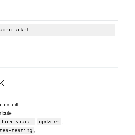
upermarket
k
e default
ribute
,
,
edora-source
updates
,
tes-testing