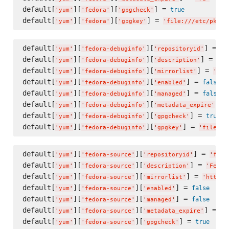
default[
][
][
] = 
true
'
yum
'
'
fedora
'
'
gpgcheck
'
default[
][
][
] = 
'
yum
'
'
fedora
'
'
gpgkey
'
'
file:///etc/pki/r
default[
][
][
] = 
'
yum
'
'
fedora-debuginfo
'
'
repositoryid
'
'
f
default[
][
][
] = 
'
yum
'
'
fedora-debuginfo
'
'
description
'
'
Fe
default[
][
][
] = 
'
yum
'
'
fedora-debuginfo
'
'
mirrorlist
'
'
htt
default[
][
][
] = 
false
'
yum
'
'
fedora-debuginfo
'
'
enabled
'
default[
][
][
] = 
false
'
yum
'
'
fedora-debuginfo
'
'
managed
'
default[
][
][
] =
'
yum
'
'
fedora-debuginfo
'
'
metadata_expire
'
default[
][
][
] = 
true
'
yum
'
'
fedora-debuginfo
'
'
gpgcheck
'
default[
][
][
] = 
'
yum
'
'
fedora-debuginfo
'
'
gpgkey
'
'
file://
default[
][
][
] = 
'
yum
'
'
fedora-source
'
'
repositoryid
'
'
fedo
default[
][
][
] = 
'
yum
'
'
fedora-source
'
'
description
'
'
Fedor
default[
][
][
] = 
'
yum
'
'
fedora-source
'
'
mirrorlist
'
'
https:
default[
][
][
] = 
false
'
yum
'
'
fedora-source
'
'
enabled
'
default[
][
][
] = 
false
'
yum
'
'
fedora-source
'
'
managed
'
default[
][
][
] = 
'
yum
'
'
fedora-source
'
'
metadata_expire
'
'
7
default[
][
][
] = 
true
'
yum
'
'
fedora-source
'
'
gpgcheck
'