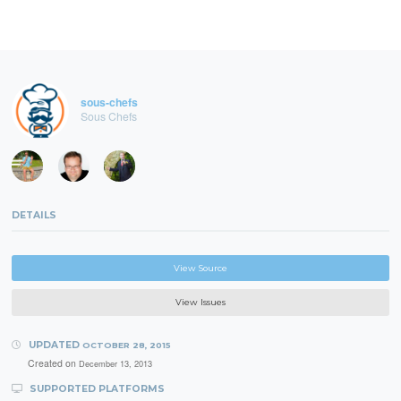
sous-chefs
Sous Chefs
DETAILS
View Source
View Issues
UPDATED
OCTOBER 28, 2015
Created on
December 13, 2013
SUPPORTED PLATFORMS