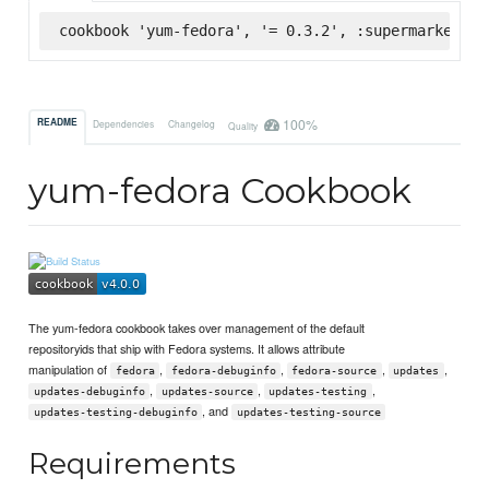
cookbook 'yum-fedora', '= 0.3.2', :supermarket
100%
README
Dependencies
Changelog
Quality
yum-fedora Cookbook
The yum-fedora cookbook takes over management of the default
repositoryids that ship with Fedora systems. It allows attribute
manipulation of
,
,
,
,
fedora
fedora-debuginfo
fedora-source
updates
,
,
,
updates-debuginfo
updates-source
updates-testing
, and
updates-testing-debuginfo
updates-testing-source
Requirements