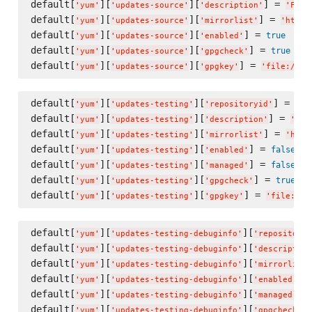
default[
][
][
] = 
'
yum
'
'
updates-source
'
'
description
'
'
Fedo
default[
][
][
] = 
'
yum
'
'
updates-source
'
'
mirrorlist
'
'
https
default[
][
][
] = 
true
'
yum
'
'
updates-source
'
'
enabled
'
default[
][
][
] = 
true
'
yum
'
'
updates-source
'
'
gpgcheck
'
default[
][
][
] = 
'
yum
'
'
updates-source
'
'
gpgkey
'
'
file:///e
default[
][
][
] = 
'
yum
'
'
updates-testing
'
'
repositoryid
'
'
up
default[
][
][
] = 
'
yum
'
'
updates-testing
'
'
description
'
'
Fed
default[
][
][
] = 
'
yum
'
'
updates-testing
'
'
mirrorlist
'
'
http
default[
][
][
] = 
false
'
yum
'
'
updates-testing
'
'
enabled
'
default[
][
][
] = 
false
'
yum
'
'
updates-testing
'
'
managed
'
default[
][
][
] = 
true
'
yum
'
'
updates-testing
'
'
gpgcheck
'
default[
][
][
] = 
'
yum
'
'
updates-testing
'
'
gpgkey
'
'
file:///
default[
][
][
'
yum
'
'
updates-testing-debuginfo
'
'
repositoryi
default[
][
][
'
yum
'
'
updates-testing-debuginfo
'
'
description
default[
][
][
'
yum
'
'
updates-testing-debuginfo
'
'
mirrorlist
'
default[
][
][
] 
'
yum
'
'
updates-testing-debuginfo
'
'
enabled
'
default[
][
][
] 
'
yum
'
'
updates-testing-debuginfo
'
'
managed
'
default[
][
][
]
'
yum
'
'
updates-testing-debuginfo
'
'
gpgcheck
'