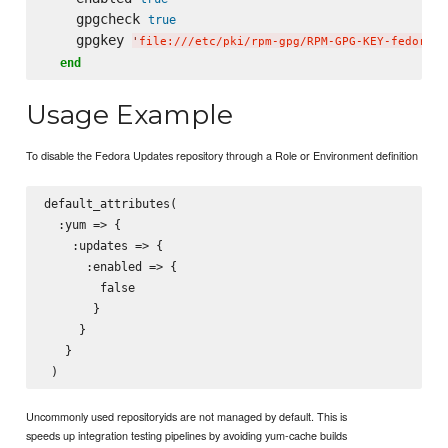
    gpgcheck 
true
    gpgkey 
'
file:///etc/pki/rpm-gpg/RPM-GPG-KEY-fedora-$
end
Usage Example
To disable the Fedora Updates repository through a Role or Environment definition
default_attributes(

  :yum => {

    :updates => {

      :enabled => {

        false

       }

     }

   }

Uncommonly used repositoryids are not managed by default. This is
speeds up integration testing pipelines by avoiding yum-cache builds