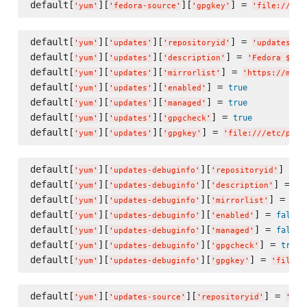
default[
][
][
] = 
'
yum
'
'
fedora-source
'
'
gpgkey
'
'
file:///et
default[
][
][
] = 
'
yum
'
'
updates
'
'
repositoryid
'
'
updates
'
default[
][
][
] = 
'
yum
'
'
updates
'
'
description
'
'
Fedora $rel
default[
][
][
] = 
'
yum
'
'
updates
'
'
mirrorlist
'
'
https://mirr
default[
][
][
] = 
true
'
yum
'
'
updates
'
'
enabled
'
default[
][
][
] = 
true
'
yum
'
'
updates
'
'
managed
'
default[
][
][
] = 
true
'
yum
'
'
updates
'
'
gpgcheck
'
default[
][
][
] = 
'
yum
'
'
updates
'
'
gpgkey
'
'
file:///etc/pki/
default[
][
][
] = 
'
yum
'
'
updates-debuginfo
'
'
repositoryid
'
'
default[
][
][
] = 
'
yum
'
'
updates-debuginfo
'
'
description
'
'
F
default[
][
][
] = 
'
yum
'
'
updates-debuginfo
'
'
mirrorlist
'
'
ht
default[
][
][
] = 
false
'
yum
'
'
updates-debuginfo
'
'
enabled
'
default[
][
][
] = 
false
'
yum
'
'
updates-debuginfo
'
'
managed
'
default[
][
][
] = 
true
'
yum
'
'
updates-debuginfo
'
'
gpgcheck
'
default[
][
][
] = 
'
yum
'
'
updates-debuginfo
'
'
gpgkey
'
'
file:/
default[
][
][
] = 
'
yum
'
'
updates-source
'
'
repositoryid
'
'
upd