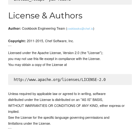
License & Authors
Cookbook Engineering Team (
)
Author:
cookbooks@chef.io
2011-2015, Chef Software, Inc.
Copyright:
```
Licensed under the Apache License, Version 2.0 (the "License");
you may not use this file except in compliance with the License.
You may obtain a copy of the License at
Unless required by applicable law or agreed to in writing, software
distributed under the License is distributed on an "AS IS" BASIS,
WITHOUT WARRANTIES OR CONDITIONS OF ANY KIND, either express or
implied.
See the License for the specific language governing permissions and
limitations under the License.
```