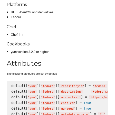
Platforms
RHEL/CentOS and derivatives
Fedora
Chef
Chef 11+
Cookbooks
yum version 3.2.0 or higher
Attributes
The following attributes are set by default
default[
][
][
] = 
'
yum
'
'
fedora
'
'
repositoryid
'
'
fedora
'
default[
][
][
] = 
'
yum
'
'
fedora
'
'
description
'
'
Fedora $rele
default[
][
][
] = 
'
yum
'
'
fedora
'
'
mirrorlist
'
'
https://mirro
default[
][
][
] = 
true
'
yum
'
'
fedora
'
'
enabled
'
default[
][
][
] = 
true
'
yum
'
'
fedora
'
'
managed
'
default[
][
][
] = 
'
yum
'
'
fedora
'
'
metadata_expire
'
'
7d
'