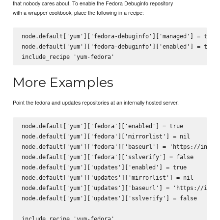
that nobody cares about. To enable the Fedora Debuginfo repository
with a wrapper cookbook, place the following in a recipe:
node.default['yum']['fedora-debuginfo']['managed'] = true

node.default['yum']['fedora-debuginfo']['enabled'] = true

More Examples
Point the fedora and updates repositories at an internally hosted server.
node.default['yum']['fedora']['enabled'] = true

node.default['yum']['fedora']['mirrorlist'] = nil

node.default['yum']['fedora']['baseurl'] = 'https://intern
node.default['yum']['fedora']['sslverify'] = false

node.default['yum']['updates']['enabled'] = true

node.default['yum']['updates']['mirrorlist'] = nil

node.default['yum']['updates']['baseurl'] = 'https://inter
node.default['yum']['updates']['sslverify'] = false
