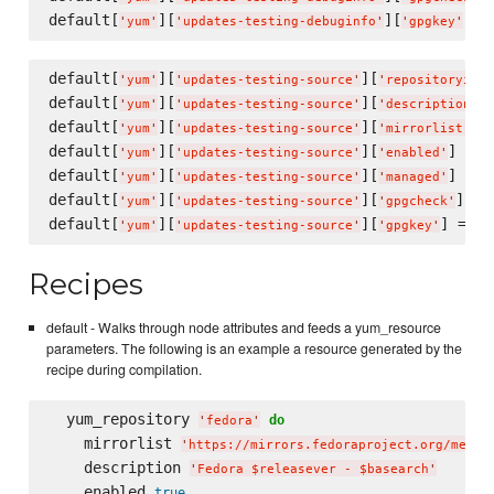
default[
][
][
] =
'
yum
'
'
updates-testing-debuginfo
'
'
gpgkey
'
default[
][
][
'
yum
'
'
updates-testing-source
'
'
repositoryid
'
default[
][
][
]
'
yum
'
'
updates-testing-source
'
'
description
'
default[
][
][
] 
'
yum
'
'
updates-testing-source
'
'
mirrorlist
'
default[
][
][
] = 
f
'
yum
'
'
updates-testing-source
'
'
enabled
'
default[
][
][
] = 
f
'
yum
'
'
updates-testing-source
'
'
managed
'
default[
][
][
] = 
'
yum
'
'
updates-testing-source
'
'
gpgcheck
'
default[
][
][
] = 
'
yum
'
'
updates-testing-source
'
'
gpgkey
'
'
f
Recipes
default - Walks through node attributes and feeds a yum_resource
parameters. The following is an example a resource generated by the
recipe during compilation.
  yum_repository 
do
'
fedora
'
    mirrorlist 
'
https://mirrors.fedoraproject.org/metal
    description 
'
Fedora $releasever - $basearch
'
    enabled 
true