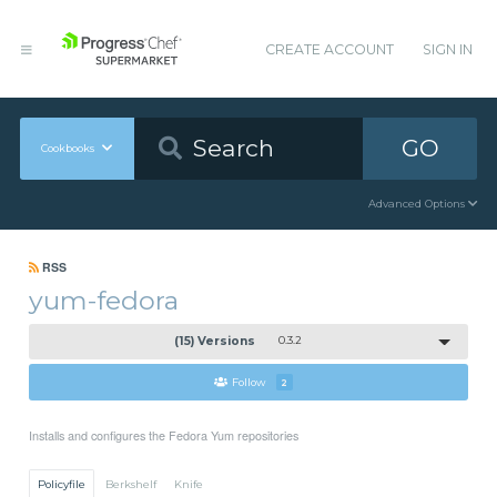
CREATE ACCOUNT
SIGN IN
GO
Cookbooks
Advanced Options
RSS
yum-fedora
(15) Versions
0.3.2
Follow
2
Installs and configures the Fedora Yum repositories
Policyfile
Berkshelf
Knife