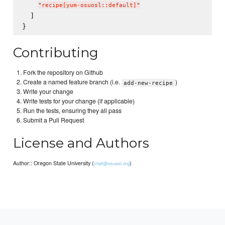
"
recipe[yum-osuosl::default]
"
  ]

Contributing
Fork the repository on Github
Create a named feature branch (i.e.
)
add-new-recipe
Write your change
Write tests for your change (if applicable)
Run the tests, ensuring they all pass
Submit a Pull Request
License and Authors
Author:: Oregon State University (
)
chef@osuosl.org