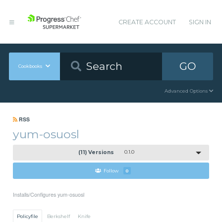
CREATE ACCOUNT
SIGN IN
GO
Cookbooks
Advanced Options
RSS
yum-osuosl
(11) Versions
0.1.0
Follow
0
Installs/Configures yum-osuosl
Policyfile
Berkshelf
Knife