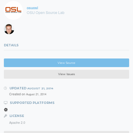
osuosl
OSU Open Source Lab
DETAILS
View Source
View Issues
UPDATED
AUGUST 21, 2014
Created on
August 21, 2014
SUPPORTED PLATFORMS
LICENSE
Apache 2.0