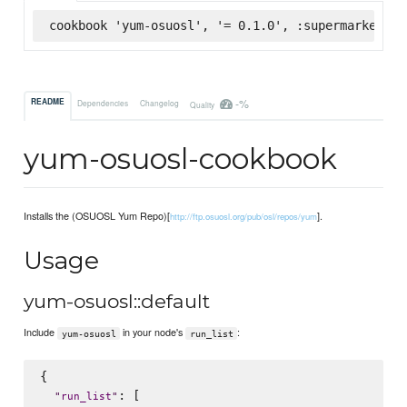
cookbook 'yum-osuosl', '= 0.1.0', :supermarket
-%
README
Dependencies
Changelog
Quality
yum-osuosl-cookbook
Installs the (OSUOSL Yum Repo)[
].
http://ftp.osuosl.org/pub/osl/repos/yum
Usage
yum-osuosl::default
Include
in your node's
:
yum-osuosl
run_list
{

: [

"
run_list
"