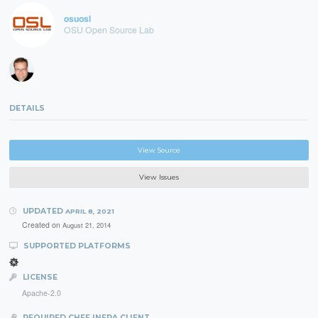
osuosl
OSU Open Source Lab
DETAILS
View Source
View Issues
UPDATED
APRIL 8, 2021
Created on
August 21, 2014
SUPPORTED PLATFORMS
LICENSE
Apache-2.0
REQUIRED CHEF INFRA CLIENT