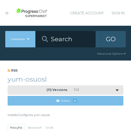
CREATE ACCOUNT
SIGN IN
GO
Cookbooks
Advanced Options
RSS
yum-osuosl
(11) Versions
1.1.2
Follow
0
Installs/Configures yum-osuosl
Policyfile
Berkshelf
Knife