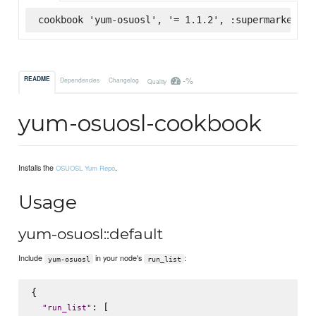
cookbook 'yum-osuosl', '= 1.1.2', :supermarket
-%
README
Dependencies
Changelog
Quality
yum-osuosl-cookbook
Installs the
.
OSUOSL Yum Repo
Usage
yum-osuosl::default
Include
in your node's
:
yum-osuosl
run_list
{

: [

"
run_list
"