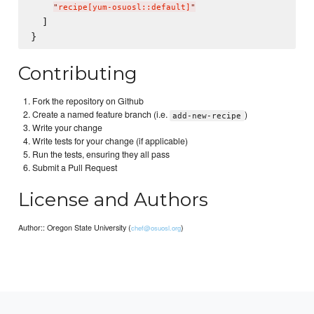
"
recipe[yum-osuosl::default]
"
  ]

Contributing
Fork the repository on Github
Create a named feature branch (i.e.
)
add-new-recipe
Write your change
Write tests for your change (if applicable)
Run the tests, ensuring they all pass
Submit a Pull Request
License and Authors
Author:: Oregon State University (
)
chef@osuosl.org