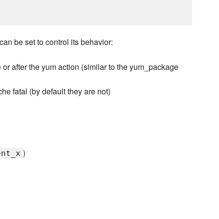
an be set to control its behavior:
or after the yum action (similar to the yum_package
e fatal (by default they are not)
)
ent_x