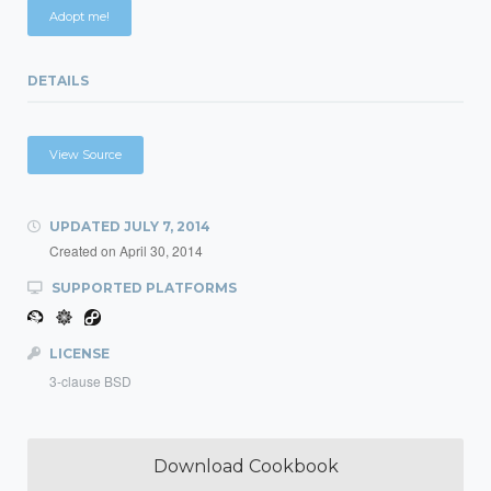
Adopt me!
DETAILS
View Source
UPDATED
JULY 7, 2014
Created on
April 30, 2014
SUPPORTED PLATFORMS
LICENSE
3-clause BSD
Download Cookbook