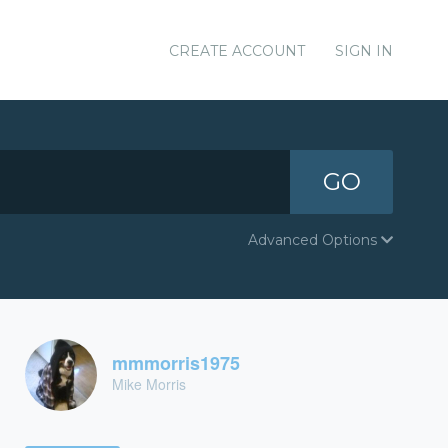
CREATE ACCOUNT
SIGN IN
GO
Advanced Options
mmmorris1975
Mike Morris