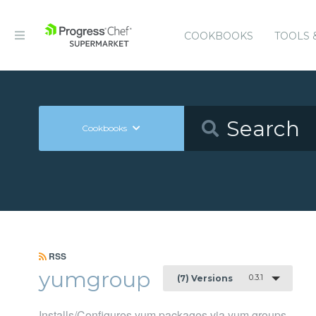
COOKBOOKS
TOOLS 
Cookbooks
RSS
yumgroup
0.3.1
(7) Versions
Installs/Configures yum packages via yum groups