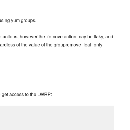
 using yum groups.
e actions, however the :remove action may be flaky, and
gardless of the value of the groupremove_leaf_only
o get access to the LWRP: