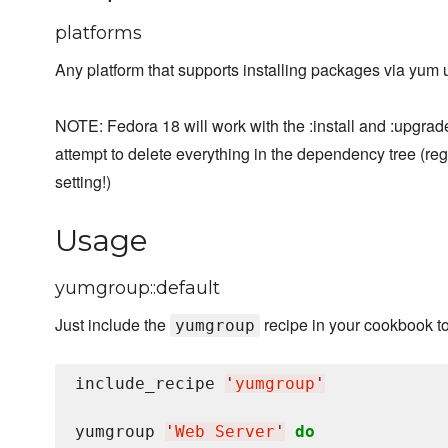
platforms
Any platform that supports installing packages via yum
NOTE: Fedora 18 will work with the :install and :upgrad
attempt to delete everything in the dependency tree (re
setting!)
Usage
yumgroup::default
Just include the
recipe in your cookbook t
yumgroup
include_recipe 
'
yumgroup
'
yumgroup 
'
Web Server
'
do