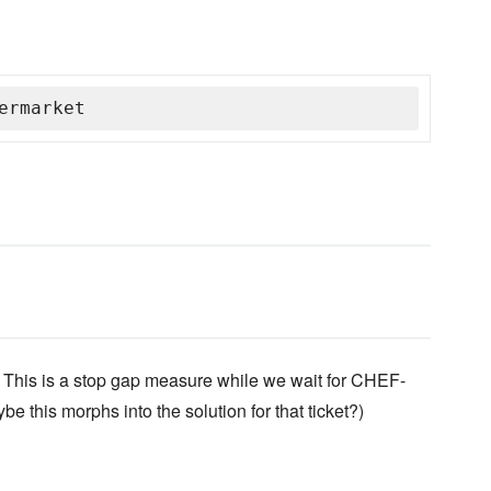
ermarket
This is a stop gap measure while we wait for CHEF-
e this morphs into the solution for that ticket?)