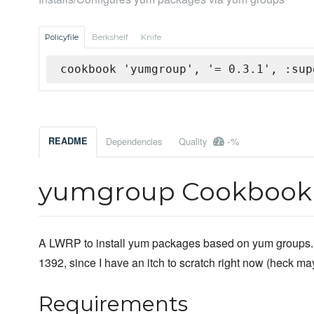
Policyfile
Berkshelf
Knife
cookbook 'yumgroup', '= 0.3.1', :sup
-%
README
Dependencies
Quality
yumgroup Cookbook
A LWRP to install yum packages based on yum groups. 
1392, since I have an itch to scratch right now (heck mayb
Requirements