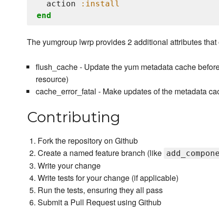
  action 
:install
end
The yumgroup lwrp provides 2 additional attributes that c
flush_cache - Update the yum metadata cache before 
resource)
cache_error_fatal - Make updates of the metadata cach
Contributing
Fork the repository on Github
Create a named feature branch (like
add_compon
Write your change
Write tests for your change (if applicable)
Run the tests, ensuring they all pass
Submit a Pull Request using Github