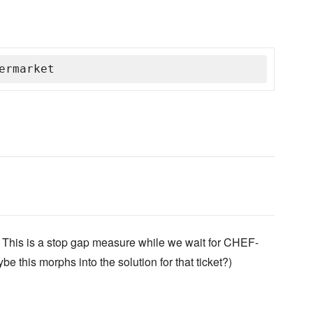
ermarket
This is a stop gap measure while we wait for CHEF-
e this morphs into the solution for that ticket?)