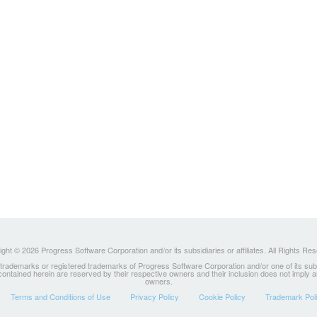
ght © 2026 Progress Software Corporation and/or its subsidiaries or affiliates. All Rights Re
ademarks or registered trademarks of Progress Software Corporation and/or one of its subsidia
 contained herein are reserved by their respective owners and their inclusion does not imply
owners.
Terms and Conditions of Use
Privacy Policy
Cookie Policy
Trademark Pol