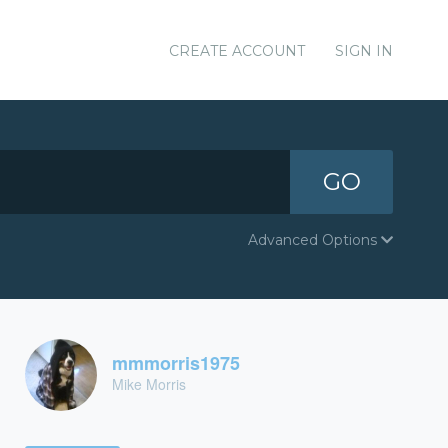
CREATE ACCOUNT
SIGN IN
GO
Advanced Options
mmmorris1975
Mike Morris