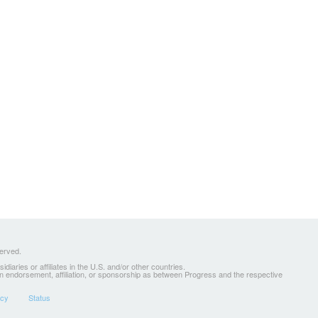
served.
ries or affiliates in the U.S. and/or other countries.
 an endorsement, affiliation, or sponsorship as between Progress and the respective
icy
Status