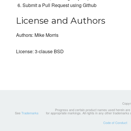
Submit a Pull Request using Github
License and Authors
Authors: Mike Morris
License: 3-clause BSD
Copyri
Progress and certain product names used herein are tr
See
Trademarks
for appropriate markings. All rights in any other trademarks
Code of Conduct