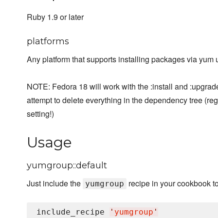
Ruby 1.9 or later
platforms
Any platform that supports installing packages via yum
NOTE: Fedora 18 will work with the :install and :upgrad
attempt to delete everything in the dependency tree (re
setting!)
Usage
yumgroup::default
Just include the
recipe in your cookbook t
yumgroup
include_recipe 
'
yumgroup
'