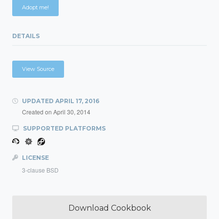
Adopt me!
DETAILS
View Source
UPDATED
APRIL 17, 2016
Created on
April 30, 2014
SUPPORTED PLATFORMS
LICENSE
3-clause BSD
Download Cookbook