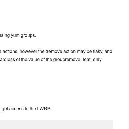
 using yum groups.
e actions, however the :remove action may be flaky, and
gardless of the value of the groupremove_leaf_only
o get access to the LWRP: