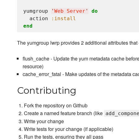
yumgroup 
'
Web Server
'
do
  action 
:install
end
The yumgroup lwrp provides 2 additional attributes that c
flush_cache - Update the yum metadata cache before 
resource)
cache_error_fatal - Make updates of the metadata cach
Contributing
Fork the repository on Github
Create a named feature branch (like
add_compon
Write your change
Write tests for your change (if applicable)
Run the tests, ensuring they all pass