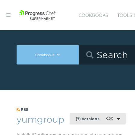
COOKBOOKS
TOOLS 
Cookbooks
RSS
yumgroup
0.5.0
(7) Versions
Installs/Configures yum packages via yum groups