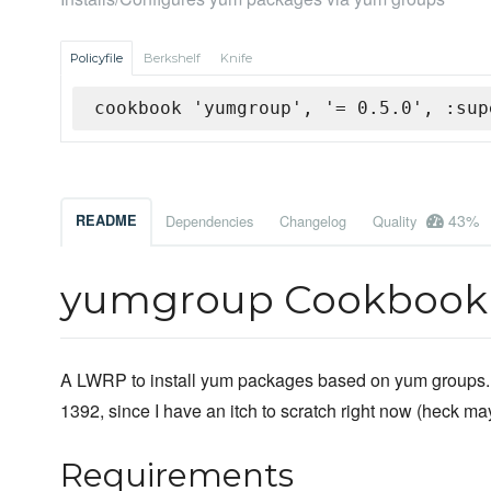
Policyfile
Berkshelf
Knife
cookbook 'yumgroup', '= 0.5.0', :sup
43%
README
Dependencies
Changelog
Quality
yumgroup Cookbook
A LWRP to install yum packages based on yum groups. 
1392, since I have an itch to scratch right now (heck mayb
Requirements