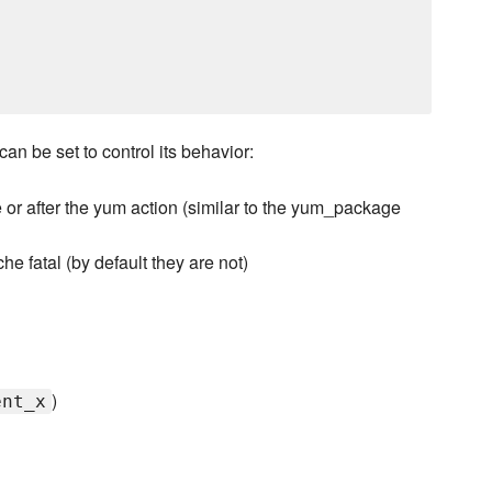
an be set to control its behavior:
or after the yum action (similar to the yum_package
e fatal (by default they are not)
)
ent_x