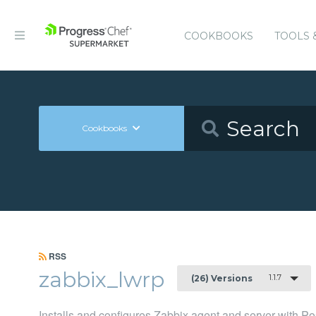
COOKBOOKS
TOOLS 
Cookbooks
RSS
zabbix_lwrp
1.1.7
(26) Versions
Installs and configures Zabbix agent and server with 