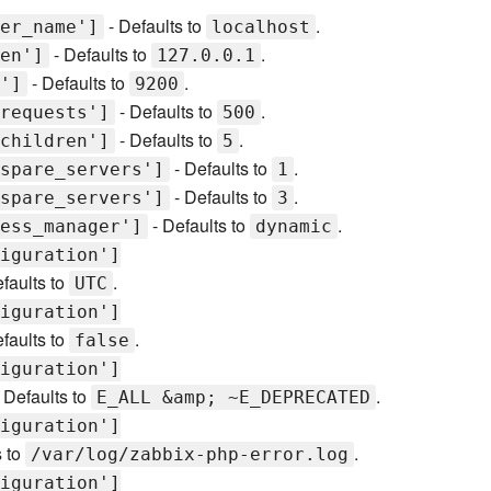
- Defaults to
.
er_name']
localhost
- Defaults to
.
en']
127.0.0.1
- Defaults to
.
']
9200
- Defaults to
.
requests']
500
- Defaults to
.
children']
5
- Defaults to
.
spare_servers']
1
- Defaults to
.
spare_servers']
3
- Defaults to
.
ess_manager']
dynamic
iguration']
faults to
.
UTC
iguration']
faults to
.
false
iguration']
 Defaults to
.
E_ALL &amp; ~E_DEPRECATED
iguration']
s to
.
/var/log/zabbix-php-error.log
iguration']