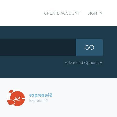
CREATE ACCOUNT
SIGN IN
GO
Advanced Options
express42
Express 42