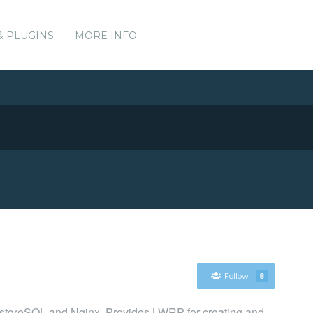
& PLUGINS
MORE INFO
Follow
8
PostgreSQL and Nginx. Provides LWRP for creating and