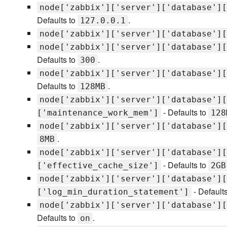
node['zabbix']['server']['database'][
Defaults to
.
127.0.0.1
node['zabbix']['server']['database'][
node['zabbix']['server']['database'][
Defaults to
.
300
node['zabbix']['server']['database'][
Defaults to
.
128MB
node['zabbix']['server']['database'][
- Defaults to
['maintenance_work_mem']
128
node['zabbix']['server']['database'][
.
8MB
node['zabbix']['server']['database'][
- Defaults to
['effective_cache_size']
2GB
node['zabbix']['server']['database'][
- Default
['log_min_duration_statement']
node['zabbix']['server']['database'][
Defaults to
.
on