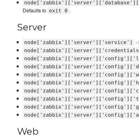
node['zabbix']['server']['database'][
Defaults to
.
exit 0
Server
- 
node['zabbix']['server']['service']
node['zabbix']['server']['credentials
node['zabbix']['server']['config']['l
node['zabbix']['server']['config']['d
node['zabbix']['server']['config']['w
node['zabbix']['server']['config']['h
node['zabbix']['server']['config']['c
node['zabbix']['server']['config']['t
node['zabbix']['server']['config']['g
node['zabbix']['server']['config']['a
Web