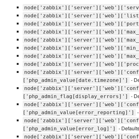
node['zabbix']['server']['web']['serv
node['zabbix']['server']['web']['list
node['zabbix']['server']['web']['port
node['zabbix']['server']['web']['max_
node['zabbix']['server']['web']['max_
node['zabbix']['server']['web']['min_
node['zabbix']['server']['web']['max_
node['zabbix']['server']['web']['proc
node['zabbix']['server']['web']['conf
- De
['php_admin_value[date.timezone]']
node['zabbix']['server']['web']['conf
- De
['php_admin_flag[display_errors]']
node['zabbix']['server']['web']['conf
-
['php_admin_value[error_reporting]']
node['zabbix']['server']['web']['conf
- Default
['php_admin_value[error_log]']
node['zabbix']['server']['web']['conf