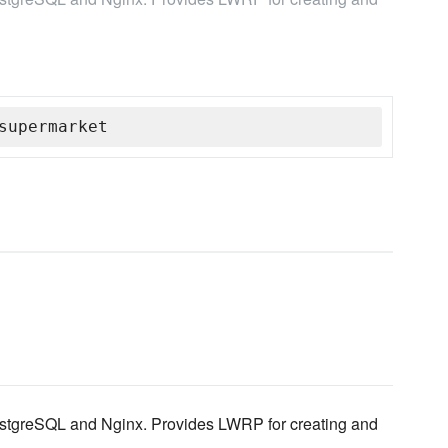
supermarket
PostgreSQL and Nginx. Provides LWRP for creating and