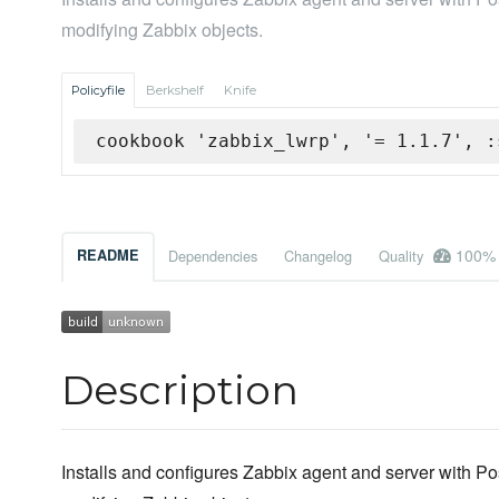
modifying Zabbix objects.
Policyfile
Berkshelf
Knife
cookbook 'zabbix_lwrp', '= 1.1.7', :
100%
README
Dependencies
Changelog
Quality
Description
Installs and configures Zabbix agent and server with 