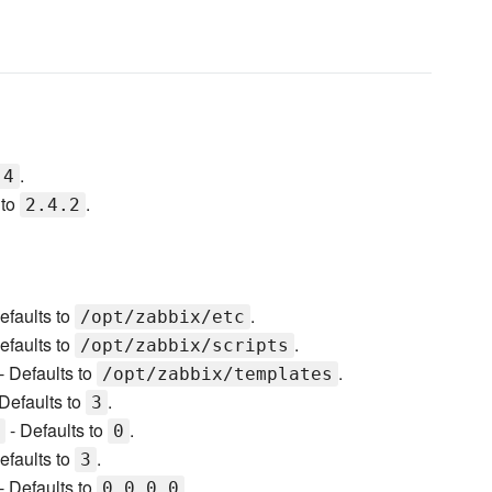
.
.4
 to
.
2.4.2
efaults to
.
/opt/zabbix/etc
efaults to
.
/opt/zabbix/scripts
- Defaults to
.
/opt/zabbix/templates
Defaults to
.
3
- Defaults to
.
0
efaults to
.
3
- Defaults to
.
0.0.0.0