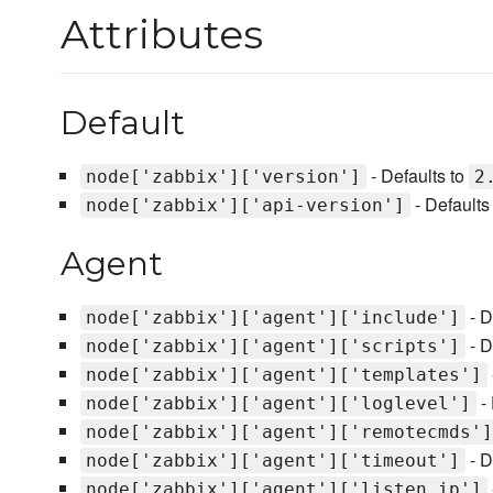
Attributes
Default
- Defaults to
node['zabbix']['version']
2
- Defaults
node['zabbix']['api-version']
Agent
- D
node['zabbix']['agent']['include']
- D
node['zabbix']['agent']['scripts']
node['zabbix']['agent']['templates']
- 
node['zabbix']['agent']['loglevel']
node['zabbix']['agent']['remotecmds']
- D
node['zabbix']['agent']['timeout']
node['zabbix']['agent']['listen_ip']