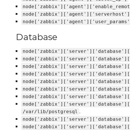
node['zabbix']['agent']['enable_remot
node['zabbix']['agent']['serverhost']
node['zabbix']['agent']['user_params'
Database
node['zabbix']['server']['database'][
node['zabbix']['server']['database'][
node['zabbix']['server']['database'][
node['zabbix']['server']['database'][
node['zabbix']['server']['database'][
node['zabbix']['server']['database'][
node['zabbix']['server']['database'][
node['zabbix']['server']['database'][
.
/var/lib/postgresql
node['zabbix']['server']['database'][
node['zabbix']['server']['database'][