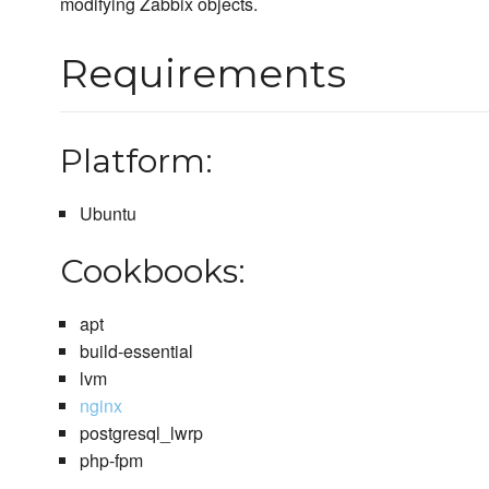
modifying Zabbix objects.
Requirements
Platform:
Ubuntu
Cookbooks:
apt
build-essential
lvm
nginx
postgresql_lwrp
php-fpm