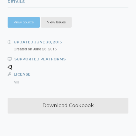
DETAILS
View Source
View Issues
UPDATED
JUNE 30, 2015
Created on
June 26, 2015
SUPPORTED PLATFORMS
LICENSE
MIT
Download Cookbook