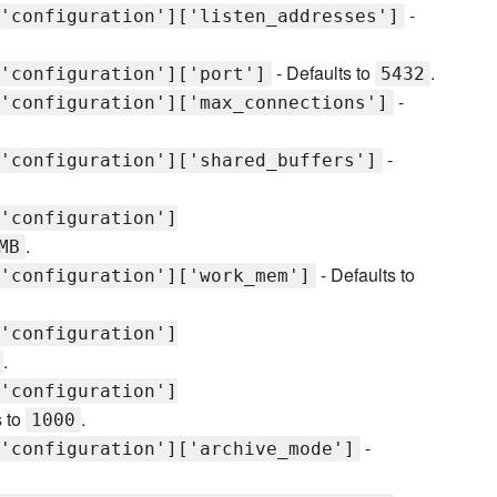
-
'configuration']['listen_addresses']
- Defaults to
.
'configuration']['port']
5432
-
'configuration']['max_connections']
-
'configuration']['shared_buffers']
'configuration']
.
MB
- Defaults to
'configuration']['work_mem']
'configuration']
.
'configuration']
s to
.
1000
-
'configuration']['archive_mode']