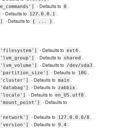
- Defaults to
.
e_commands']
0
- Defaults to
.
127.0.0.1
- Defaults to
.
]
{ ... }
- Defaults to
.
'filesystem']
ext4
- Defaults to
.
'lvm_group']
shared
- Defaults to
.
'lvm_volume']
/dev/sda3
- Defaults to
.
'partition_size']
10G
- Defaults to
.
'cluster']
main
- Defaults to
.
'databag']
zabbix
- Defaults to
.
'locale']
en_US.utf8
- Defaults to
'mount_point']
- Defaults to
.
'network']
127.0.0.0/8
- Defaults to
.
'version']
9.4