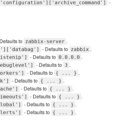
-
'configuration']['archive_command']
Defaults to
.
zabbix-server
- Defaults to
.
']['databag']
zabbix
- Defaults to
.
istenip']
0.0.0.0
- Defaults to
.
ebuglevel']
3
- Defaults to
.
orkers']
{ ... }
- Defaults to
.
k']
{ ... }
- Defaults to
.
ache']
{ ... }
- Defaults to
.
imeouts']
{ ... }
- Defaults to
.
lobal']
{ ... }
- Defaults to
.
lerts']
{ ... }