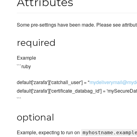
Attributes
Some pre-settings have been made. Please see attributes
required
Example
```ruby
default['zarafa']['catchall_user'] = "
mydeliverymail@myd
default['zarafa']['certificate_databag_id'] = 'mySecureD
```
optional
Example, expecting to run on
myhostname.exampl