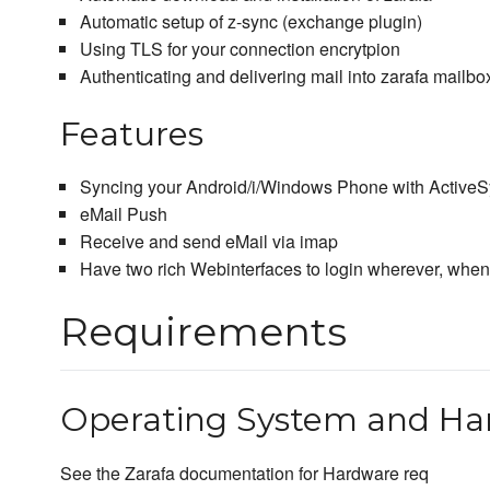
Automatic setup of z-sync (exchange plugin)
Using TLS for your connection encrytpion
Authenticating and delivering mail into zarafa mailbo
Features
Syncing your Android/i/Windows Phone with Active
eMail Push
Receive and send eMail via imap
Have two rich Webinterfaces to login wherever, whe
Requirements
Operating System and Ha
See the Zarafa documentation for Hardware req