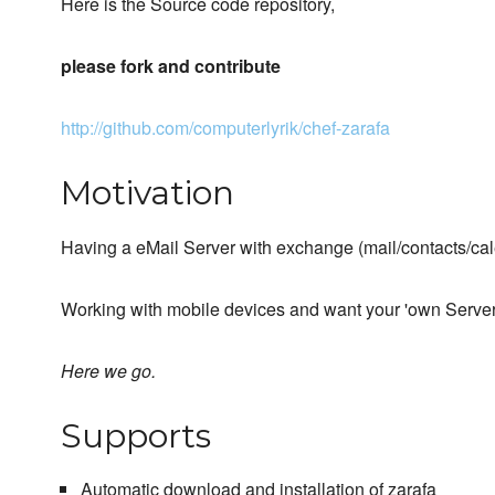
Here is the Source code repository,
please fork and contribute
http://github.com/computerlyrik/chef-zarafa
Motivation
Having a eMail Server with exchange (mail/contacts/cal
Working with mobile devices and want your 'own Server'
Here we go.
Supports
Automatic download and installation of zarafa