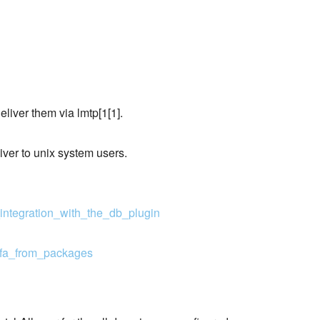
liver them via lmtp[1[1].
liver to unix system users.
integration_with_the_db_plugin
rafa_from_packages