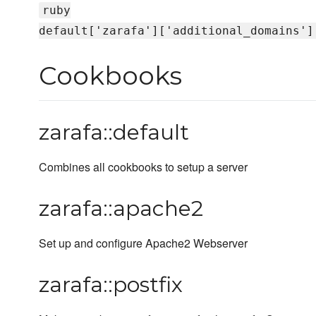
ruby
default['zarafa']['additional_domains']
Cookbooks
zarafa::default
Combines all cookbooks to setup a server
zarafa::apache2
Set up and configure Apache2 Webserver
zarafa::postfix