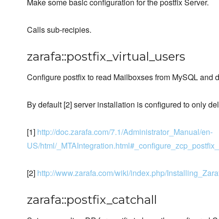
Make some basic configuration for the postfix Server.
Calls sub-recipies.
zarafa::postfix_virtual_users
Configure postfix to read Mailboxses from MySQL and de
By default [2] server installation is configured to only de
[1]
http://doc.zarafa.com/7.1/Administrator_Manual/en-
US/html/_MTAIntegration.html#_configure_zcp_postfix_
[2]
http://www.zarafa.com/wiki/index.php/Installing_Za
zarafa::postfix_catchall