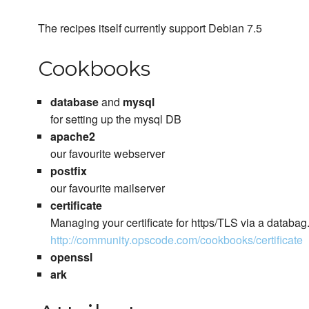
The recipes itself currently support Debian 7.5
Cookbooks
database
and
mysql
for setting up the mysql DB
apache2
our favourite webserver
postfix
our favourite mailserver
certificate
Managing your certificate for https/TLS via a databag
http://community.opscode.com/cookbooks/certificate
openssl
ark