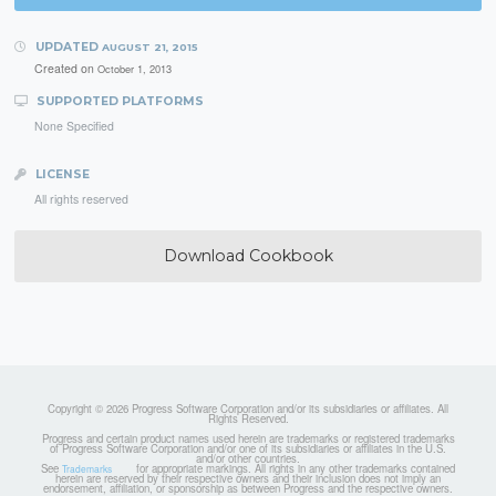
UPDATED
AUGUST 21, 2015
Created on
October 1, 2013
SUPPORTED PLATFORMS
None Specified
LICENSE
All rights reserved
Download Cookbook
Copyright © 2026 Progress Software Corporation and/or its subsidiaries or affiliates. All
Rights Reserved.
Progress and certain product names used herein are trademarks or registered trademarks
of Progress Software Corporation and/or one of its subsidiaries or affiliates in the U.S.
and/or other countries.
See
for appropriate markings. All rights in any other trademarks contained
Trademarks
herein are reserved by their respective owners and their inclusion does not imply an
endorsement, affiliation, or sponsorship as between Progress and the respective owners.