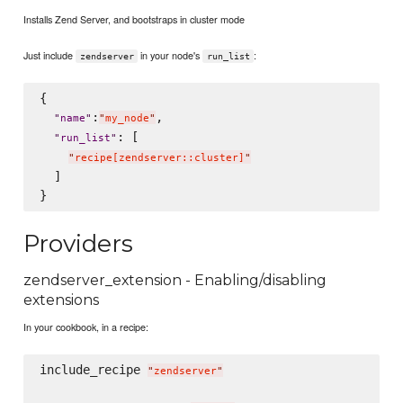
Installs Zend Server, and bootstraps in cluster mode
Just include
in your node's
:
zendserver
run_list
{

:
,

"
name
"
"
my_node
"
: [

"
run_list
"
"
recipe[zendserver::cluster]
"
  ]

Providers
zendserver_extension - Enabling/disabling
extensions
In your cookbook, in a recipe:
include_recipe 
"
zendserver
"