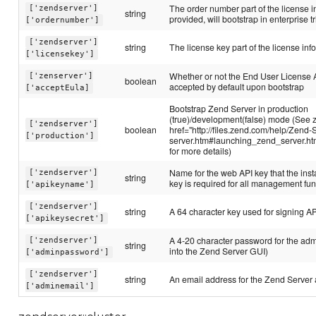
The order number part of the license in
['zendserver']
string
provided, will bootstrap in enterprise tr
['ordernumber']
['zendserver']
string
The license key part of the license inf
['licensekey']
Whether or not the End User License
['zenserver']
boolean
accepted by default upon bootstrap
['acceptEula]
Bootstrap Zend Server in production
(true)/development(false) mode (See 
['zendserver']
boolean
href="http://files.zend.com/help/Zend-
['production']
server.htm#launching_zend_server.h
for more details)
Name for the web API key that the inst
['zendserver']
string
key is required for all management fun
['apikeyname']
['zendserver']
string
A 64 character key used for signing A
['apikeysecret']
A 4-20 character password for the admi
['zendserver']
string
into the Zend Server GUI)
['adminpassword']
['zendserver']
string
An email address for the Zend Server
['adminemail']