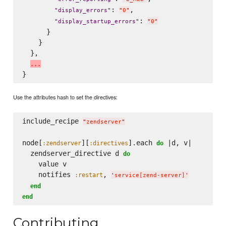
: 
,

"
display_errors
"
"
0
"
: 
"
display_startup_errors
"
"
0
"
      }

    }

  },

.
.
.
Use the attributes hash to set the directives:
include_recipe 
"
zendserver
"
node[
][
].each 
 |d, v|

:zendserver
:directives
do
  zendserver_directive d 
do
    value v

    notifies 
, 
:restart
'
service[zend-server]
'
end
end
Contributing