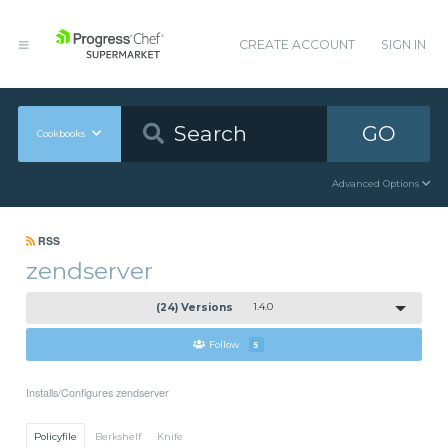
CREATE ACCOUNT
SIGN IN
GO
Cookbooks
Advanced Options
RSS
zendserver
(24) Versions
1.4.0
Follow
5
Installs/Configures zendserver
Policyfile
Berkshelf
Knife