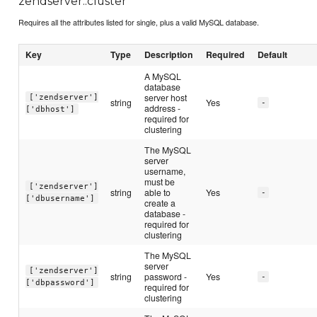
zendserver::cluster
Requires all the attributes listed for single, plus a valid MySQL database.
Key
Type
Description
Required
Default
A MySQL
database
server host
['zendserver']
string
Yes
-
address -
['dbhost']
required for
clustering
The MySQL
server
username,
must be
['zendserver']
string
able to
Yes
-
['dbusername']
create a
database -
required for
clustering
The MySQL
server
['zendserver']
string
password -
Yes
-
['dbpassword']
required for
clustering