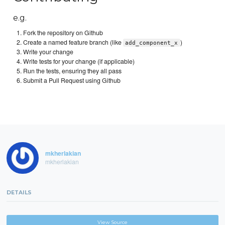
e.g.
Fork the repository on Github
Create a named feature branch (like
)
add_component_x
Write your change
Write tests for your change (if applicable)
Run the tests, ensuring they all pass
Submit a Pull Request using Github
mkherlakian
mkherlakian
DETAILS
View Source