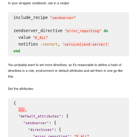
In your wrapper cookbook, use in a recipe:
include_recipe 
"
zendserver
"
zendserver_directive 
do
"
error_reporting
"
  value 
"
E_ALL
"
  notifies 
, 
:restart
'
service[zend-server]
'
end
You probably want to set more directives, so it's reasonable to define a hash of
directives in a role, environment or default attributes and set them in one go like
this:
Set the attributes:
{

,

.
.
.
: {

"
default_attributes
"
: {

"
zendserver
"
: {

"
directives
"
: 
,

"
error_reporting
"
"
E_ALL
"