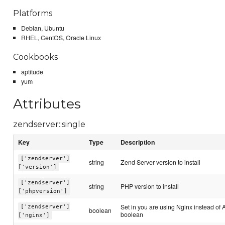
Platforms
Debian, Ubuntu
RHEL, CentOS, Oracle Linux
Cookbooks
aptitude
yum
Attributes
zendserver::single
Key
Type
Description
['zendserver']
string
Zend Server version to install
['version']
['zendserver']
string
PHP version to install
['phpversion']
Set in you are using Nginx instead of 
['zendserver']
boolean
boolean
['nginx']