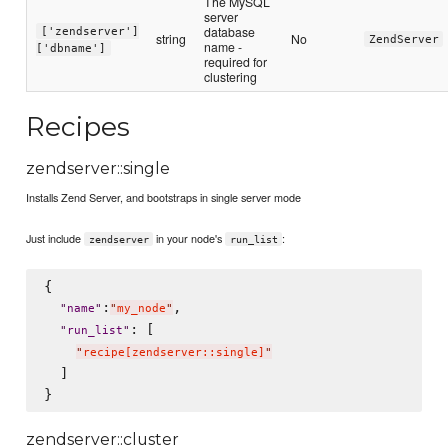
The MySQL
server
database
['zendserver']
string
No
ZendServer
name -
['dbname']
required for
clustering
Recipes
zendserver::single
Installs Zend Server, and bootstraps in single server mode
Just include
in your node's
:
zendserver
run_list
{

:
,

"
name
"
"
my_node
"
: [

"
run_list
"
"
recipe[zendserver::single]
"
  ]

zendserver::cluster