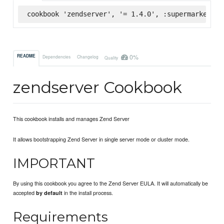
cookbook 'zendserver', '= 1.4.0', :supermarket
0%
README
Dependencies
Changelog
Quality
zendserver Cookbook
This cookbook installs and manages Zend Server
It allows bootstrapping Zend Server in single server mode or cluster mode.
IMPORTANT
By using this cookbook you agree to the Zend Server EULA. It will automatically be
accepted
in the install process.
by default
Requirements