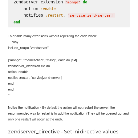
zendserver_extension 
do
"
mongo
"
    action 
:enable
    notifies 
, 
:restart
'
service[zend-server]
'
end
To enable many extensions without repeating the code block:
```ruby
include_recipe "zendserver"
["mongo", "memcached", "mssql"].each do |ext|
zendserver_extension ext do
action :enable
notifies :restart, 'service[zend-server]'
end
end
```
Notice the notification - By default the action will not restart the server, the
recommended way to restart is to add the notification (They will be queued up, and
only one restart will occur at the end).
zendserver_directive - Set ini directive values