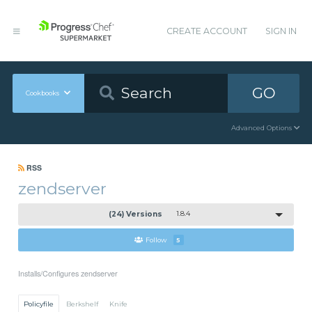
CREATE ACCOUNT
SIGN IN
GO
Cookbooks
Advanced Options
RSS
zendserver
(24) Versions
1.8.4
Follow
5
Installs/Configures zendserver
Policyfile
Berkshelf
Knife