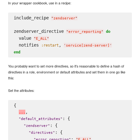
In your wrapper cookbook, use in a recipe:
include_recipe 
"
zendserver
"
zendserver_directive 
do
"
error_reporting
"
  value 
"
E_ALL
"
  notifies 
, 
:restart
'
service[zend-server]
'
end
You probably want to set more directives, so it's reasonable to define a hash of
directives in a role, environment or default attributes and set them in one go like
this:
Set the attributes:
{

,

.
.
.
: {

"
default_attributes
"
: {

"
zendserver
"
: {

"
directives
"
: 
,

"
error_reporting
"
"
E_ALL
"