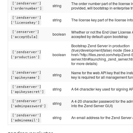
The order number part of the license in
['zendserver']
string
provided, will bootstrap in enterprise tr
['ordernumber']
['zendserver']
string
The license key part of the license inf
['licensekey']
Whether or not the End User License
['zenserver']
boolean
accepted by default upon bootstrap
['acceptEula]
Bootstrap Zend Server in production
(true)/development(false) mode (See 
['zendserver']
boolean
href="http://files.zend.com/help/Zend-
['production']
server.htm#launching_zend_server.h
for more details)
Name for the web API key that the inst
['zendserver']
string
key is required for all management fun
['apikeyname']
['zendserver']
string
A 64 character key used for signing A
['apikeysecret']
A 4-20 character password for the admi
['zendserver']
string
into the Zend Server GUI)
['adminpassword']
['zendserver']
string
An email address for the Zend Server
['adminemail']