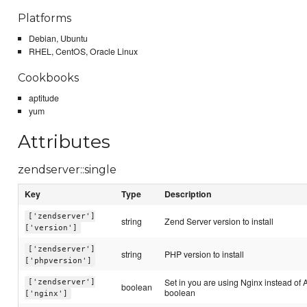
Platforms
Debian, Ubuntu
RHEL, CentOS, Oracle Linux
Cookbooks
aptitude
yum
Attributes
zendserver::single
Key
Type
Description
['zendserver']
string
Zend Server version to install
['version']
['zendserver']
string
PHP version to install
['phpversion']
Set in you are using Nginx instead of 
['zendserver']
boolean
boolean
['nginx']