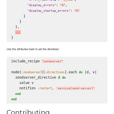
: 
,

"
display_errors
"
"
0
"
: 
"
display_startup_errors
"
"
0
"
      }

    }

  },

.
.
.
Use the attributes hash to set the directives:
include_recipe 
"
zendserver
"
node[
][
].each 
 |d, v|

:zendserver
:directives
do
  zendserver_directive d 
do
    value v

    notifies 
, 
:restart
'
service[zend-server]
'
end
end
Contributing