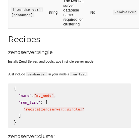
The MySQL
server
database
['zendserver']
string
No
ZendServer
name -
['dbname']
required for
clustering
Recipes
zendserver::single
Installs Zend Server, and bootstraps in single server mode
Just include
in your node's
:
zendserver
run_list
{

:
,

"
name
"
"
my_node
"
: [

"
run_list
"
"
recipe[zendserver::single]
"
  ]

zendserver::cluster