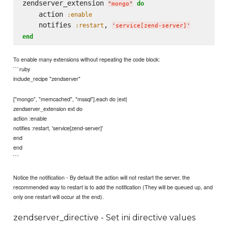
zendserver_extension 
do
"
mongo
"
    action 
:enable
    notifies 
, 
:restart
'
service[zend-server]
'
end
To enable many extensions without repeating the code block:
```ruby
include_recipe "zendserver"
["mongo", "memcached", "mssql"].each do |ext|
zendserver_extension ext do
action :enable
notifies :restart, 'service[zend-server]'
end
end
```
Notice the notification - By default the action will not restart the server, the
recommended way to restart is to add the notification (They will be queued up, and
only one restart will occur at the end).
zendserver_directive - Set ini directive values