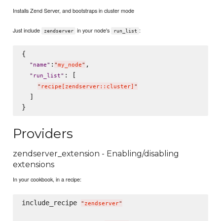
Installs Zend Server, and bootstraps in cluster mode
Just include
in your node's
:
zendserver
run_list
{

:
,

"
name
"
"
my_node
"
: [

"
run_list
"
"
recipe[zendserver::cluster]
"
  ]

Providers
zendserver_extension - Enabling/disabling
extensions
In your cookbook, in a recipe:
include_recipe 
"
zendserver
"