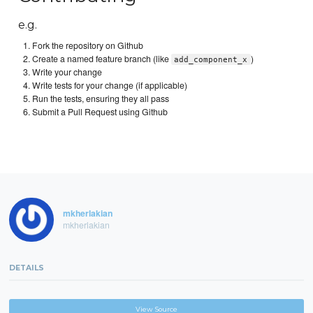
e.g.
Fork the repository on Github
Create a named feature branch (like
)
add_component_x
Write your change
Write tests for your change (if applicable)
Run the tests, ensuring they all pass
Submit a Pull Request using Github
mkherlakian
mkherlakian
DETAILS
View Source