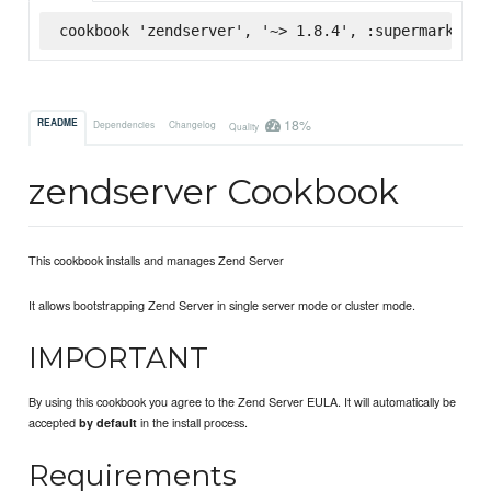
cookbook 'zendserver', '~> 1.8.4', :supermarket
18%
README
Dependencies
Changelog
Quality
zendserver Cookbook
This cookbook installs and manages Zend Server
It allows bootstrapping Zend Server in single server mode or cluster mode.
IMPORTANT
By using this cookbook you agree to the Zend Server EULA. It will automatically be
accepted
in the install process.
by default
Requirements