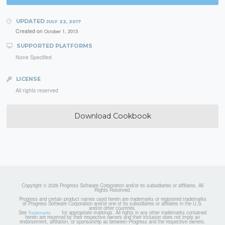
UPDATED
JULY 22, 2017
Created on
October 1, 2013
SUPPORTED PLATFORMS
None Specified
LICENSE
All rights reserved
Download Cookbook
Copyright © 2026 Progress Software Corporation and/or its subsidiaries or affiliates. All
Rights Reserved.
Progress and certain product names used herein are trademarks or registered trademarks
of Progress Software Corporation and/or one of its subsidiaries or affiliates in the U.S.
and/or other countries.
See
for appropriate markings. All rights in any other trademarks contained
Trademarks
herein are reserved by their respective owners and their inclusion does not imply an
endorsement, affiliation, or sponsorship as between Progress and the respective owners.