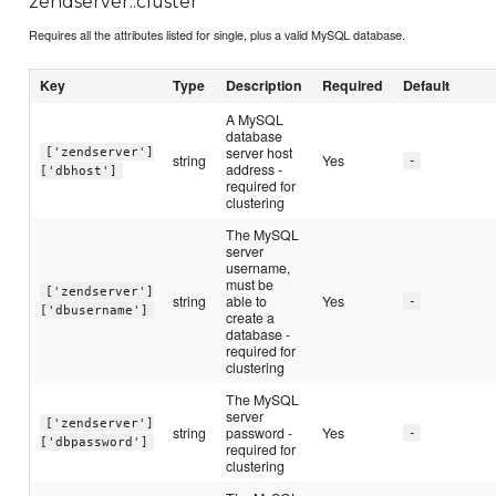
zendserver::cluster
Requires all the attributes listed for single, plus a valid MySQL database.
Key
Type
Description
Required
Default
A MySQL
database
server host
['zendserver']
string
Yes
-
address -
['dbhost']
required for
clustering
The MySQL
server
username,
must be
['zendserver']
string
able to
Yes
-
['dbusername']
create a
database -
required for
clustering
The MySQL
server
['zendserver']
string
password -
Yes
-
['dbpassword']
required for
clustering