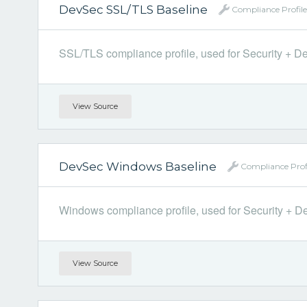
DevSec SSL/TLS Baseline
Compliance Profile
SSL/TLS compliance profile, used for Security + Dev
View Source
DevSec Windows Baseline
Compliance Prof
Windows compliance profile, used for Security + Dev
View Source