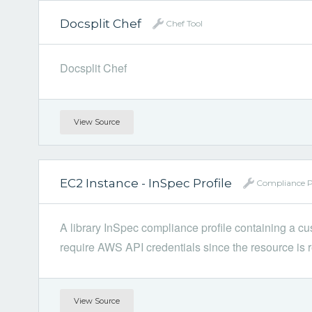
Docsplit Chef
Chef Tool
Docsplit Chef
View Source
EC2 Instance - InSpec Profile
Compliance Pr
A library InSpec compliance profile containing a c
require AWS API credentials since the resource is r
View Source