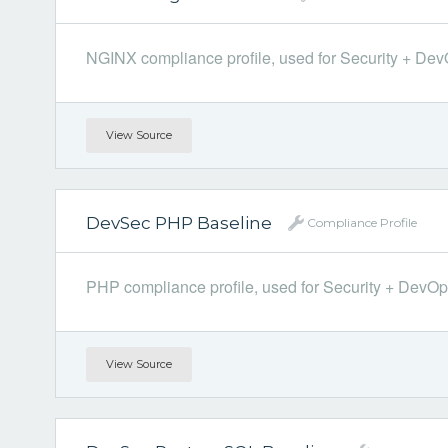
NGINX compliance profile, used for Security + DevOp
View Source
DevSec PHP Baseline
Compliance Profile
PHP compliance profile, used for Security + DevOps.
View Source