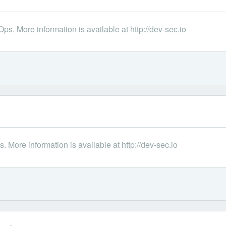
s. More information is available at http://dev-sec.io
 More information is available at http://dev-sec.io