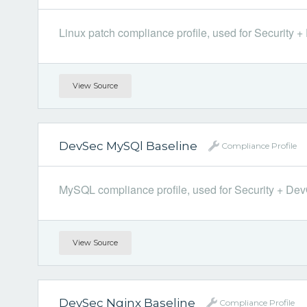
Linux patch compliance profile, used for Security + 
View Source
DevSec MySQl Baseline
Compliance Profile
MySQL compliance profile, used for Security + DevOp
View Source
DevSec Nginx Baseline
Compliance Profile