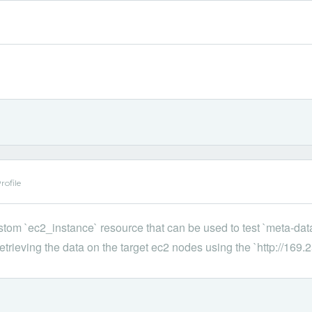
ofile
ustom `ec2_instance` resource that can be used to test `meta-dat
etrieving the data on the target ec2 nodes using the `http://169