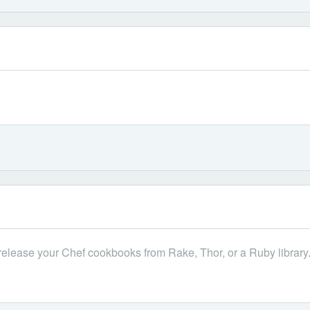
 release your Chef cookbooks from Rake, Thor, or a Ruby library. If