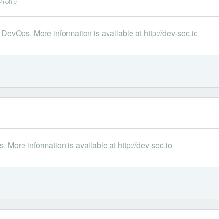
rofile
DevOps. More information is available at http://dev-sec.io
 More information is available at http://dev-sec.io