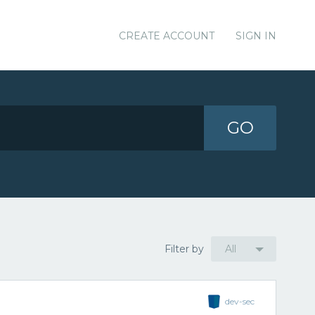
CREATE ACCOUNT
SIGN IN
GO
Filter by
All
dev-sec