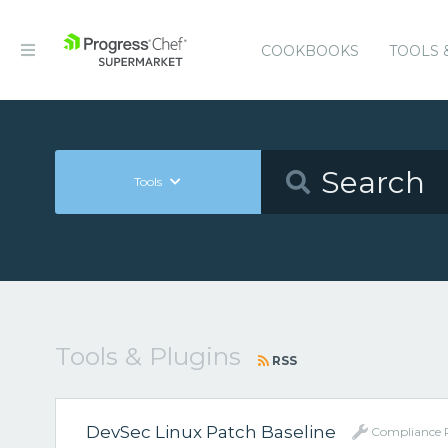
COOKBOOKS
TOOLS 
Tools
Tools & Plugins
RSS
DevSec Linux Patch Baseline
Compliance P