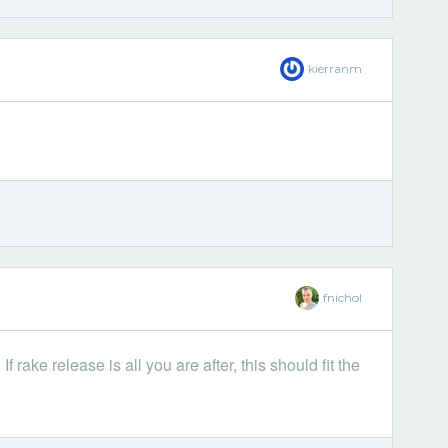
kierranm
fnichol
 rake release is all you are after, this should fit the