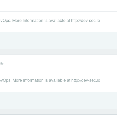
Ops. More information is available at http://dev-sec.io
ile
Ops. More information is available at http://dev-sec.io