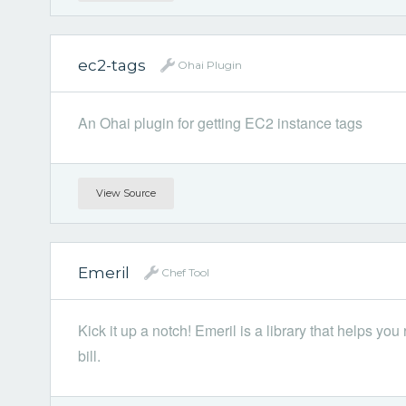
ec2-tags
Ohai Plugin
An Ohai plugin for getting EC2 instance tags
View Source
Emeril
Chef Tool
Kick it up a notch! Emeril is a library that helps you
bill.