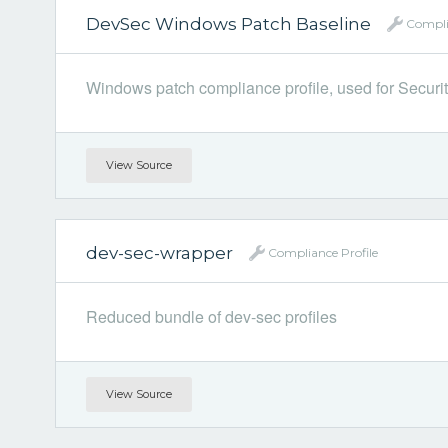
DevSec Windows Patch Baseline
Compli
Windows patch compliance profile, used for Security
View Source
dev-sec-wrapper
Compliance Profile
Reduced bundle of dev-sec profiles
View Source