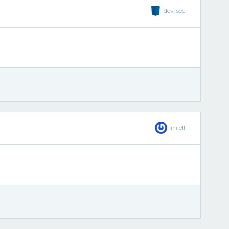
dev-sec
imiell