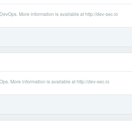
DevOps. More information is available at http://dev-sec.io
s. More information is available at http://dev-sec.io