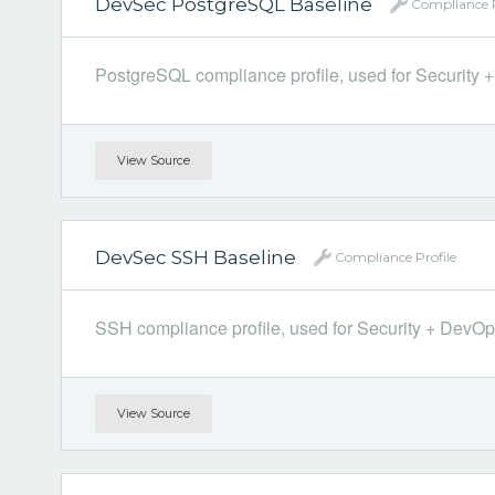
DevSec PostgreSQL Baseline
Compliance P
PostgreSQL compliance profile, used for Security + 
View Source
DevSec SSH Baseline
Compliance Profile
SSH compliance profile, used for Security + DevOps.
View Source