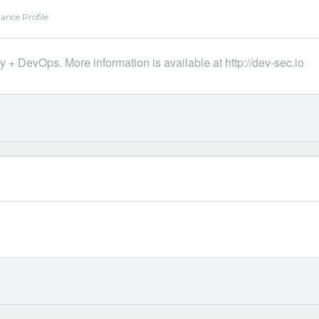
ance Profile
 + DevOps. More information is available at http://dev-sec.io