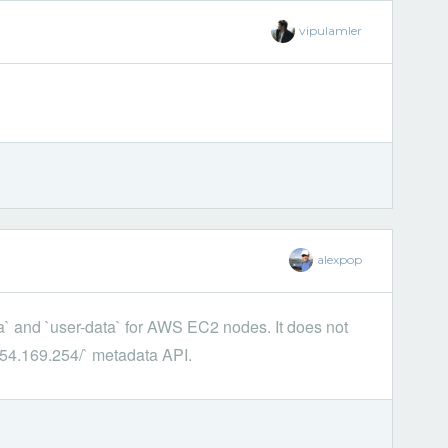
vipulamler
alexpop
a` and `user-data` for AWS EC2 nodes. It does not
.254.169.254/` metadata API.