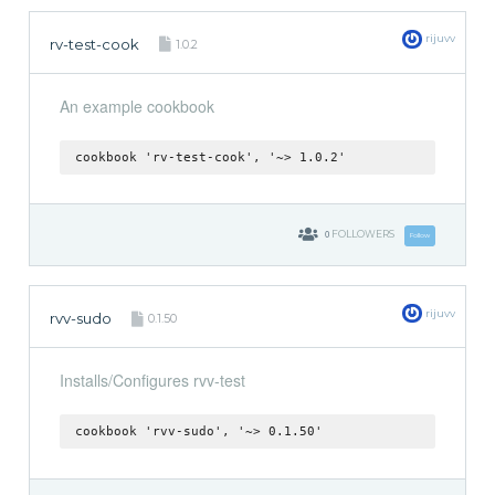
rijuvv
rv-test-cook
1.0.2
An example cookbook
cookbook 'rv-test-cook', '~> 1.0.2'
0
FOLLOWERS
Follow
rijuvv
rvv-sudo
0.1.50
Installs/Configures rvv-test
cookbook 'rvv-sudo', '~> 0.1.50'