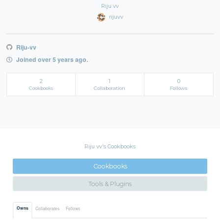
Riju vv
rijuvv
Riju-vv
Joined over 5 years ago.
2
1
0
Cookbooks
Collaboration
Follows
Riju vv's Cookbooks
Cookbooks
Tools & Plugins
Owns
Collaborates
Follows