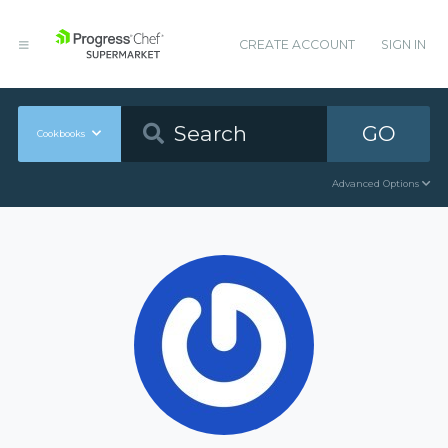
CREATE ACCOUNT
SIGN IN
GO
Cookbooks
Advanced Options