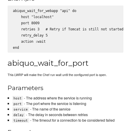
abiquo_wait_for_webapp "api" do

    host "localhost"

    port 8009

    retries 3   # Retry if Tomcat is still not started

    retry_delay 5

    action :wait

abiquo_wait_for_port
This LWRP will make the Chef run wait until the configured port is open.
Parameters
- The address where the service is running
host
- The port where the service is listening
port
- The name of the service
service
- The delay in seconds between retries
delay
- The timeout for a connection to be considered failed
timeout