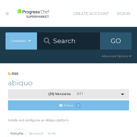
CREATE ACCOUNT
SIGN IN
GO
Cookbooks
Advanced Options
RSS
abiquo
(31) Versions
0.7.1
Follow
3
Installs and configures an Abiquo platform
Policyfile
Berkshelf
Knife