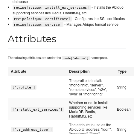
database
- Installs the Abiquo
recipe[abiquo::install_ext_services]
supporting services like Redis, RabbitMQ, etc.
- Configures the SSL certificates
recipe[abiquo::certificate]
- Manages Abiquo tomcat service
recipe[abiquo::service]
Attributes
The following attributes are under the
namespace.
node['abiquo']
Attribute
Description
Type
The profile to install:
"monolithic", "server",
String
['profile']
"remoteservices", "v2v",
"kvm" or "monitoring"
Whether or not to install
supporting services like
Boolean
['install_ext_services']
MariaDB, Redis,
RabbitMQ, etc.
The attribute to use as the
Abiquo UI address: "fqdn",
String
['ui_address_type']
"ipaddress", "fixed"