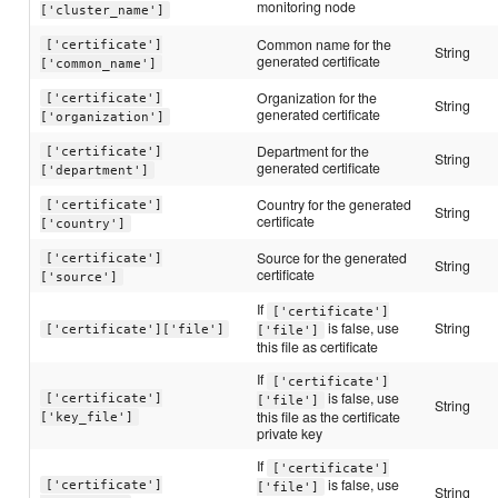
monitoring node
['cluster_name']
Common name for the
['certificate']
String
generated certificate
['common_name']
Organization for the
['certificate']
String
generated certificate
['organization']
Department for the
['certificate']
String
generated certificate
['department']
Country for the generated
['certificate']
String
certificate
['country']
Source for the generated
['certificate']
String
certificate
['source']
If
['certificate']
is false, use
String
['certificate']['file']
['file']
this file as certificate
If
['certificate']
is false, use
['certificate']
['file']
String
this file as the certificate
['key_file']
private key
If
['certificate']
is false, use
['certificate']
['file']
String