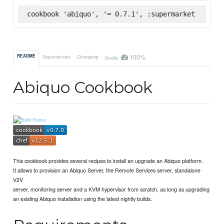
cookbook 'abiquo', '= 0.7.1', :supermarket
100%
README
Dependencies
Changelog
Quality
Abiquo Cookbook
This cookbook provides several recipes to install an upgrade an Abiquo platform.
It allows to provision an Abiquo Server, the Remote Services server, standalone
V2V
server, monitoring server and a KVM hypervisor from scratch, as long as upgrading
an existing Abiquo installation using the latest nightly builds.