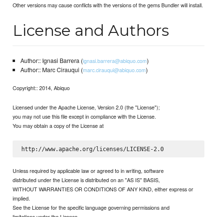
Other versions may cause conflicts with the versions of the gems Bundler will install.
License and Authors
Author:: Ignasi Barrera (
)
ignasi.barrera@abiquo.com
Author:: Marc Cirauqui (
)
marc.cirauqui@abiquo.com
Copyright:: 2014, Abiquo
Licensed under the Apache License, Version 2.0 (the "License");
you may not use this file except in compliance with the License.
You may obtain a copy of the License at
Unless required by applicable law or agreed to in writing, software
distributed under the License is distributed on an "AS IS" BASIS,
WITHOUT WARRANTIES OR CONDITIONS OF ANY KIND, either express or
implied.
See the License for the specific language governing permissions and
limitations under the License.