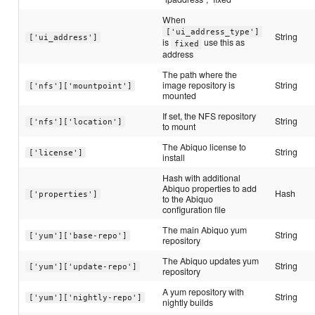
When
['ui_address_type']
String
['ui_address']
is
use this as
fixed
address
The path where the
image repository is
String
['nfs']['mountpoint']
mounted
If set, the NFS repository
String
['nfs']['location']
to mount
The Abiquo license to
String
['license']
install
Hash with additional
Abiquo properties to add
Hash
['properties']
to the Abiquo
configuration file
The main Abiquo yum
String
['yum']['base-repo']
repository
The Abiquo updates yum
String
['yum']['update-repo']
repository
A yum repository with
String
['yum']['nightly-repo']
nightly builds