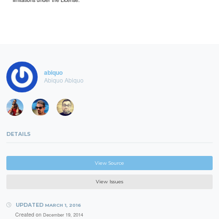
abiquo
Abiquo Abiquo
DETAILS
View Source
View Issues
UPDATED
MARCH 1, 2016
Created on
December 19, 2014