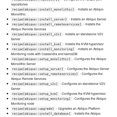
repositories
- Installs an Abiquo
recipe[abiquo::install_monolithic]
Monolithic
- Installs an Abiquo Server
recipe[abiquo::install_server]
- Installs the
recipe[abiquo::install_remoteservices]
Abiquo Remote Services
- Installs an standalone V2V
recipe[abiquo::install_v2v]
Server
- Installs the KVM hypervisor
recipe[abiquo::install_kvm]
- Installs an Abiquo
recipe[abiquo::install_monitoring]
Monitoring node with Cassandra and kairosDB
- Configures the Abiquo
recipe[abiquo::setup_monolithic]
Monolithic Server
- Configures the Abiquo Server
recipe[abiquo::setup_server]
- Configures the
recipe[abiquo::setup_remoteservices]
Abiquo Remote Services
- Configures an standalone V2V
recipe[abiquo::setup_v2v]
Server
- Configures the KVM hypervisor
recipe[abiquo::setup_kvm]
- Configures the Abiquo
recipe[abiquo::setup_monitoring]
Monitoring node
- Upgrades an Abiquo Platform
recipe[abiquo::upgrade]
- Installs the Abiquo
recipe[abiquo::install_database]