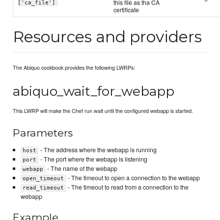
this file as tha CA
['ca_file']
certificate
Resources and providers
The Abiquo cookbook provides the following LWRPs:
abiquo_wait_for_webapp
This LWRP will make the Chef run wait until the configured webapp is started.
Parameters
- The address where the webapp is running
host
- The port where the webapp is listening
port
- The name of the webapp
webapp
- The timeout to open a connection to the webapp
open_timeout
- The timeout to read from a connection to the
read_timeout
webapp
Example