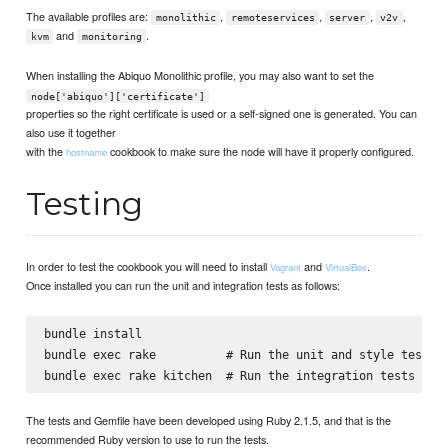
The available profiles are:
,
,
,
,
monolithic
remoteservices
server
v2v
and
.
kvm
monitoring
When installing the Abiquo Monolithic profile, you may also want to set the
node['abiquo']['certificate']
properties so the right certificate is used or a self-signed one is generated. You can
also use it together
with the
cookbook to make sure the node will have it properly configured.
hostname
Testing
In order to test the cookbook you will need to install
and
.
Vagrant
VirtualBox
Once installed you can run the unit and integration tests as follows:
bundle install

bundle exec rake          # Run the unit and style tests

The tests and Gemfile have been developed using Ruby 2.1.5, and that is the
recommended Ruby version to use to run the tests.