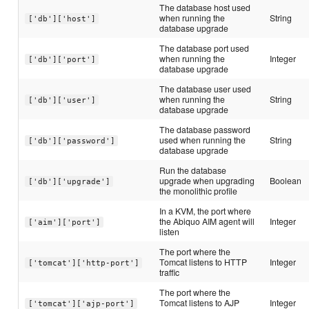
The database host used
when running the
String
['db']['host']
database upgrade
The database port used
when running the
Integer
['db']['port']
database upgrade
The database user used
when running the
String
['db']['user']
database upgrade
The database password
used when running the
String
['db']['password']
database upgrade
Run the database
upgrade when upgrading
Boolean
['db']['upgrade']
the monolithic profile
In a KVM, the port where
the Abiquo AIM agent will
Integer
['aim']['port']
listen
The port where the
Tomcat listens to HTTP
Integer
['tomcat']['http-port']
traffic
The port where the
Tomcat listens to AJP
Integer
['tomcat']['ajp-port']