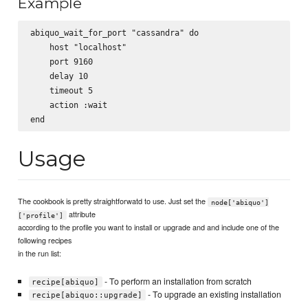
Example
abiquo_wait_for_port "cassandra" do

    host "localhost"

    port 9160

    delay 10

    timeout 5

    action :wait

Usage
The cookbook is pretty straightforwatd to use. Just set the
node['abiquo']
attribute
['profile']
according to the profile you want to install or upgrade and and include one of the
following recipes
in the run list:
- To perform an installation from scratch
recipe[abiquo]
- To upgrade an existing installation
recipe[abiquo::upgrade]