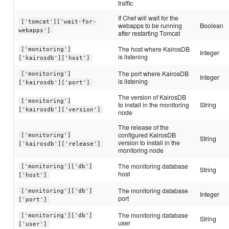
traffic
If Chef will wait for the
['tomcat']['wait-for-
webapps to be running
Boolean
webapps']
after restarting Tomcat
The host where KairosDB
['monitoring']
Integer
is listening
['kairosdb']['host']
The port where KairosDB
['monitoring']
Integer
is listening
['kairosdb']['port']
The version of KairosDB
['monitoring']
to install in the monitoring
String
['kairosdb']['version']
node
The release of the
configured KairosDB
['monitoring']
String
version to install in the
['kairosdb']['release']
monitoring node
The monitoring database
['monitoring']['db']
String
host
['host']
The monitoring database
['monitoring']['db']
Integer
port
['port']
The monitoring database
['monitoring']['db']
String
user
['user']