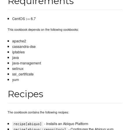
Requirements
CentOS >= 6.7
This cookbook depends on the following cookbooks:
apache2
cassandra-dse
iptables
java
java-management
selinux
ssl_certificate
yum
Recipes
The cookbook contains the following recipes:
- Installs an Abiquo Platform
recipe[abiquo]
- Configures the Abiquo yum
recipe[abiquo::repository]