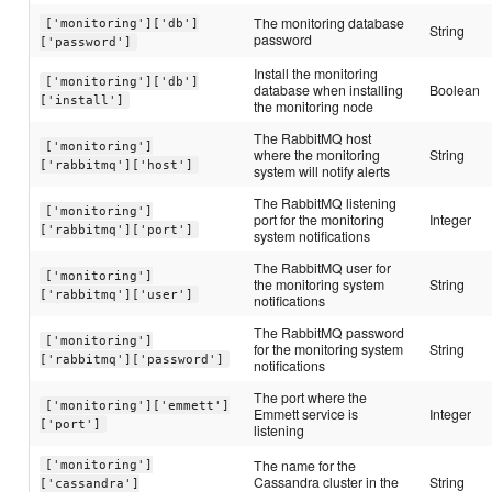
The monitoring database
['monitoring']['db']
String
password
['password']
Install the monitoring
['monitoring']['db']
database when installing
Boolean
['install']
the monitoring node
The RabbitMQ host
['monitoring']
where the monitoring
String
['rabbitmq']['host']
system will notify alerts
The RabbitMQ listening
['monitoring']
port for the monitoring
Integer
['rabbitmq']['port']
system notifications
The RabbitMQ user for
['monitoring']
the monitoring system
String
['rabbitmq']['user']
notifications
The RabbitMQ password
['monitoring']
for the monitoring system
String
['rabbitmq']['password']
notifications
The port where the
['monitoring']['emmett']
Emmett service is
Integer
['port']
listening
The name for the
['monitoring']
Cassandra cluster in the
String
['cassandra']