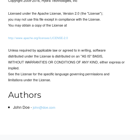
Copyright 2009-2016, Hydra Technologies, Inc
Licensed under the Apache License, Version 2.0 (the "License");
you may not use this file except in compliance with the License.
You may obtain a copy of the License at
http://www.apache.org/licenses/LICENSE-2.0
Unless required by applicable law or agreed to in writing, software
distributed under the License is distributed on an "AS IS" BASIS,
WITHOUT WARRANTIES OR CONDITIONS OF ANY KIND, either express or
implied.
See the License for the specific language governing permissions and
limitations under the License.
Authors
John Doe -
john@doe.com