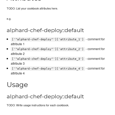
TODO: List your cookbook attributes here.
e.g.
alphard-chef-deploy::default
- comment for
['"alphard-chef-deploy"']['attribute_1']
attribute 1
- comment for
['"alphard-chef-deploy"']['attribute_2']
attribute 2
- comment for
['"alphard-chef-deploy"']['attribute_3']
attribute 3
- comment for
['"alphard-chef-deploy"']['attribute_4']
attribute 4
Usage
alphard-chef-deploy::default
TODO: Write usage instructions for each cookbook.