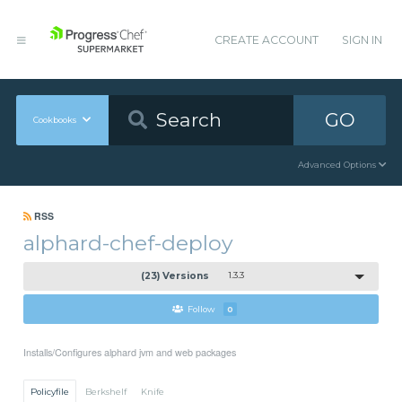
CREATE ACCOUNT
SIGN IN
GO
Cookbooks
Advanced Options
RSS
alphard-chef-deploy
(23) Versions
1.3.3
Follow
0
Installs/Configures alphard jvm and web packages
Policyfile
Berkshelf
Knife