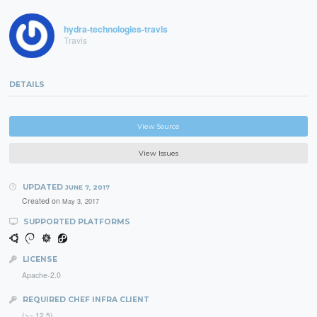
hydra-technologies-travis
Travis
DETAILS
View Source
View Issues
UPDATED
JUNE 7, 2017
Created on
May 3, 2017
SUPPORTED PLATFORMS
LICENSE
Apache-2.0
REQUIRED CHEF INFRA CLIENT
(>= 12.5)