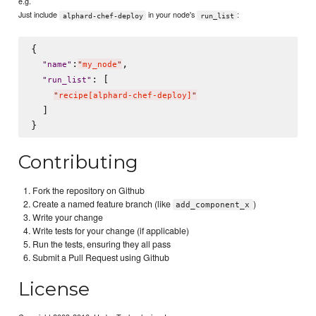
e.g.
Just include
in your node's
:
alphard-chef-deploy
run_list
{

:
,

"
name
"
"
my_node
"
: [

"
run_list
"
"
recipe[alphard-chef-deploy]
"
  ]

Contributing
Fork the repository on Github
Create a named feature branch (like
)
add_component_x
Write your change
Write tests for your change (if applicable)
Run the tests, ensuring they all pass
Submit a Pull Request using Github
License