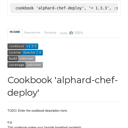
cookbook 'alphard-chef-deploy', '= 1.3.3', :super
100%
README
Dependencies
Changelog
Quality
Cookbook 'alphard-chef-
deploy'
TODO: Enter the cookbook description here.
e.g.
This cookbook makes your favorite breakfast sandwich.