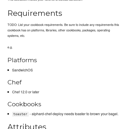
Requirements
TODO: List your cookbook requirements. Be sure to include any requirements this
cookbook has on platforms, libraries, other cookbooks, packages, operating
systems, etc.
e.g.
Platforms
SandwichOS
Chef
Chef 12.0 or later
Cookbooks
- alphard-chef-deploy needs toaster to brown your bagel.
toaster
Attributes