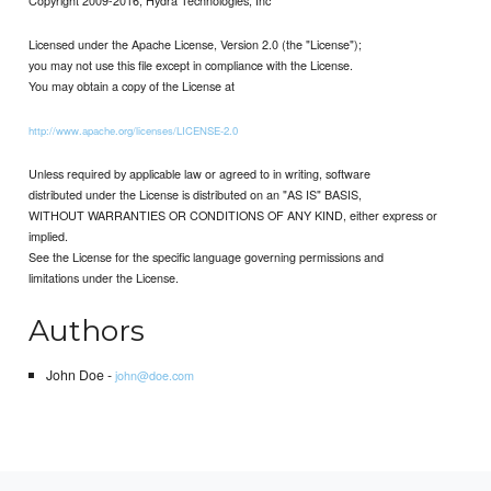
Licensed under the Apache License, Version 2.0 (the "License");
you may not use this file except in compliance with the License.
You may obtain a copy of the License at
http://www.apache.org/licenses/LICENSE-2.0
Unless required by applicable law or agreed to in writing, software
distributed under the License is distributed on an "AS IS" BASIS,
WITHOUT WARRANTIES OR CONDITIONS OF ANY KIND, either express or
implied.
See the License for the specific language governing permissions and
limitations under the License.
Authors
John Doe -
john@doe.com