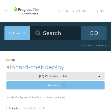
CREATE ACCOUNT
SIGN IN
GO
Cookbooks
Advanced Options
RSS
alphard-chef-deploy
(23) Versions
1.3.5
Follow
0
Installs/Configures alphard jvm and web packages
Policyfile
Berkshelf
Knife