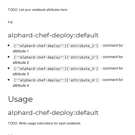
TODO: List your cookbook attributes here.
e.g.
alphard-chef-deploy::default
- comment for
['"alphard-chef-deploy"']['attribute_1']
attribute 1
- comment for
['"alphard-chef-deploy"']['attribute_2']
attribute 2
- comment for
['"alphard-chef-deploy"']['attribute_3']
attribute 3
- comment for
['"alphard-chef-deploy"']['attribute_4']
attribute 4
Usage
alphard-chef-deploy::default
TODO: Write usage instructions for each cookbook.
e.g.