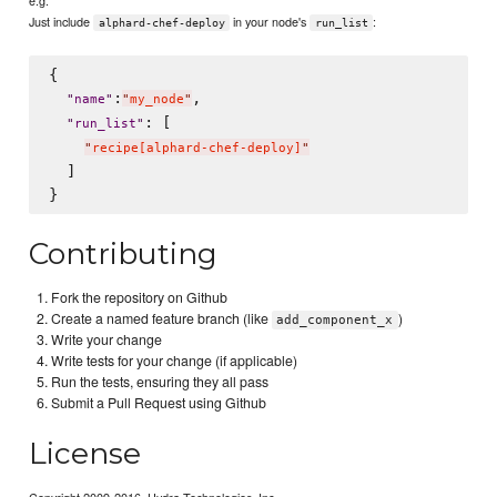
Just include
in your node's
:
alphard-chef-deploy
run_list
{

:
,

"
name
"
"
my_node
"
: [

"
run_list
"
"
recipe[alphard-chef-deploy]
"
  ]

Contributing
Fork the repository on Github
Create a named feature branch (like
)
add_component_x
Write your change
Write tests for your change (if applicable)
Run the tests, ensuring they all pass
Submit a Pull Request using Github
License
Copyright 2009-2016, Hydra Technologies, Inc