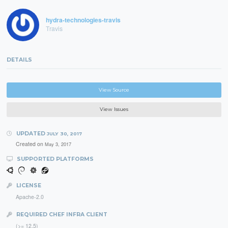
hydra-technologies-travis
Travis
DETAILS
View Source
View Issues
UPDATED
JULY 30, 2017
Created on
May 3, 2017
SUPPORTED PLATFORMS
LICENSE
Apache-2.0
REQUIRED CHEF INFRA CLIENT
(>= 12.5)