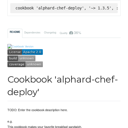
cookbook 'alphard-chef-deploy', '~> 1.3.5', :supe
36%
README
Dependencies
Changelog
Quality
Cookbook 'alphard-chef-
deploy'
TODO: Enter the cookbook description here.
e.g.
This cookbook makes your favorite breakfast sandwich.