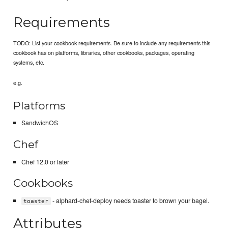
Requirements
TODO: List your cookbook requirements. Be sure to include any requirements this
cookbook has on platforms, libraries, other cookbooks, packages, operating
systems, etc.
e.g.
Platforms
SandwichOS
Chef
Chef 12.0 or later
Cookbooks
- alphard-chef-deploy needs toaster to brown your bagel.
toaster
Attributes